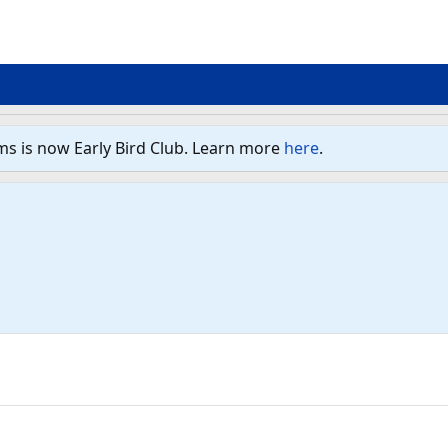
ms is now Early Bird Club. Learn more
here
.