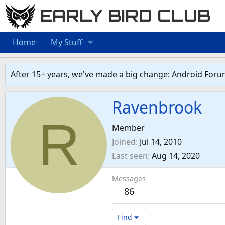
EARLY BIRD CLUB
Home
My Stuff
After 15+ years, we've made a big change: Android Foru
Ravenbrook
R
Member
Joined
Jul 14, 2010
Last seen
Aug 14, 2020
Messages
86
Find