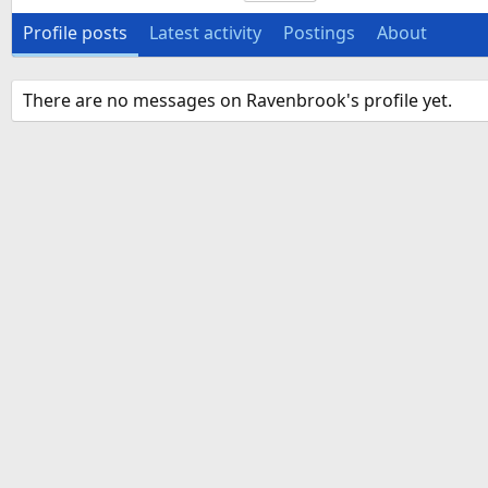
Profile posts
Latest activity
Postings
About
There are no messages on Ravenbrook's profile yet.