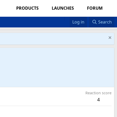
PRODUCTS
LAUNCHES
FORUM
Log in
Search
Reaction score
4