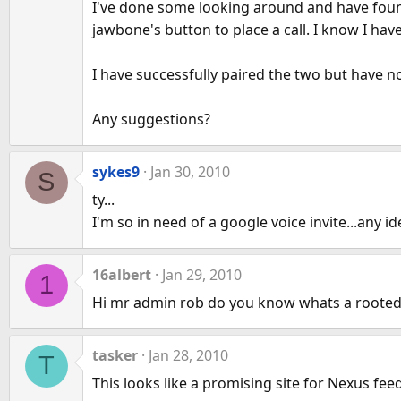
I've done some looking around and have foun
jawbone's button to place a call. I know I ha
I have successfully paired the two but have n
Any suggestions?
sykes9
Jan 30, 2010
S
ty...
I'm so in need of a google voice invite...any id
16albert
Jan 29, 2010
1
Hi mr admin rob do you know whats a roote
tasker
Jan 28, 2010
T
This looks like a promising site for Nexus fee