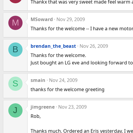
Thankx that was very sweet made feel warm 
MSoward
Nov 29, 2009
M
Thanks for the welcome -- I have a new motor
brendan_the_beast
Nov 26, 2009
B
Thanks for the welcome.
Just bought an LG eve and looking forward to 
smain
Nov 24, 2009
S
thanks for the welcome greeting
jimgreene
Nov 23, 2009
J
Rob,
Thanks much. Ordered an Eris yesterday. I wen