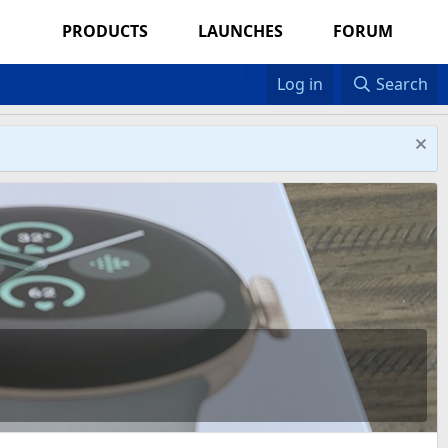
PRODUCTS
LAUNCHES
FORUM
Log in
Search