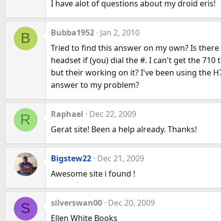
I have alot of questions about my droid eris!
Bubba1952
Jan 2, 2010
B
Tried to find this answer on my own? Is there
headset if (you) dial the #. I can't get the 7
but their working on it? I've been using the 
answer to my problem?
Raphael
Dec 22, 2009
R
Gerat site! Been a help already. Thanks!
Bigstew22
Dec 21, 2009
Awesome site i found !
silverswan00
Dec 20, 2009
S
Ellen White Books