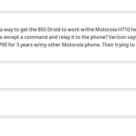
 a way to get the 855 Droid to work w/the Motorola H710 hea
10 to except a command and relay it to the phone? Verizon s
H700 for 3 years w/my other Motorola phone. Their trying to 