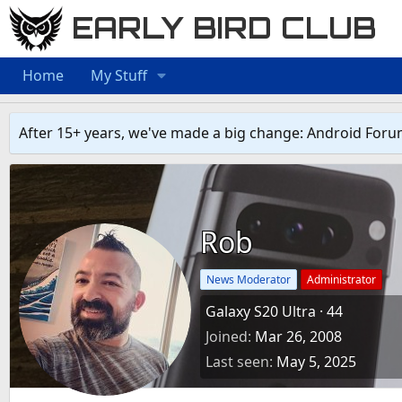
EARLY BIRD CLUB
Home
My Stuff
After 15+ years, we've made a big change: Android Foru
Rob
News Moderator
Administrator
Galaxy S20 Ultra
·
44
Joined
Mar 26, 2008
Last seen
May 5, 2025