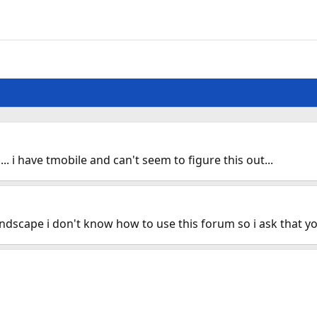
.. i have tmobile and can't seem to figure this out...
landscape i don't know how to use this forum so i ask that