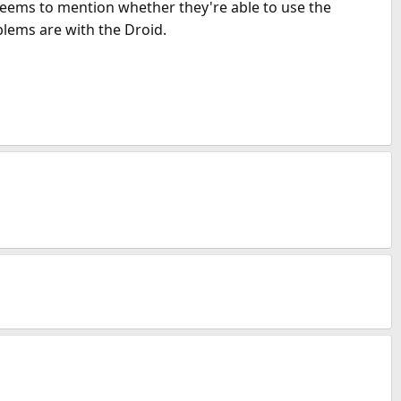
eems to mention whether they're able to use the
blems are with the Droid.