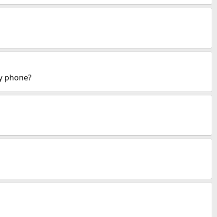
my phone?