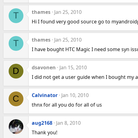
thames
Jan 25, 2010
T
Hi I found very good source go to myandroid
thames
Jan 25, 2010
T
I have bought HTC Magic I need some syn iss
dsavonen
Jan 15, 2010
D
I did not get a user guide when I bought my 
Calvinator
Jan 10, 2010
C
thnx for all you do for all of us
aug2168
Jan 8, 2010
Thank you!