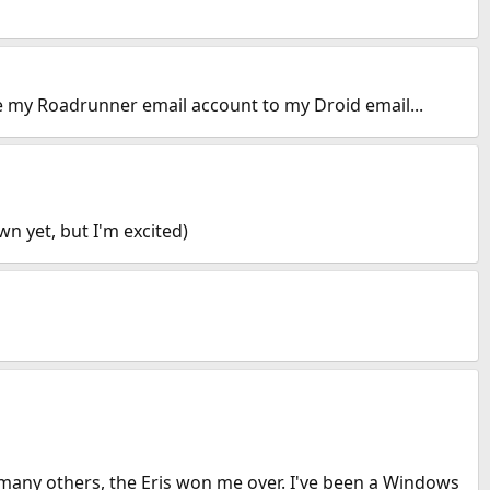
re my Roadrunner email account to my Droid email...
n yet, but I'm excited)
e many others, the Eris won me over. I've been a Windows