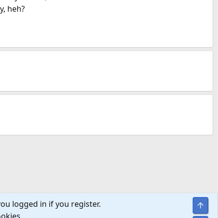
y, heh?
ou logged in if you register.
Top
ookies.