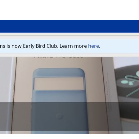
ms is now Early Bird Club. Learn more
here
.