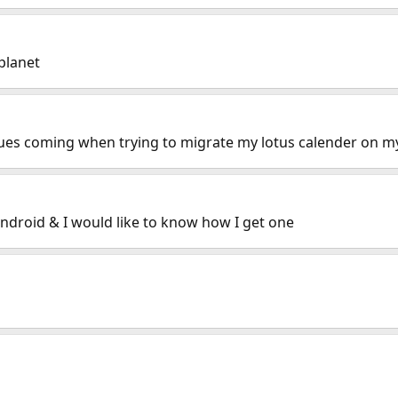
planet
ues coming when trying to migrate my lotus calender on 
android & I would like to know how I get one