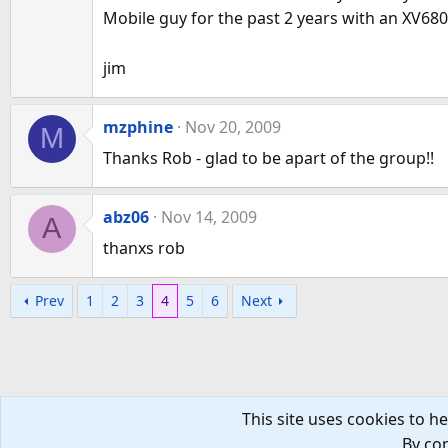
Mobile guy for the past 2 years with an XV6800
jim
mzphine
Nov 20, 2009
M
Thanks Rob - glad to be apart of the group!!
abz06
Nov 14, 2009
A
thanxs rob
Prev
1
2
3
4
5
6
Next
This site uses cookies to he
By con