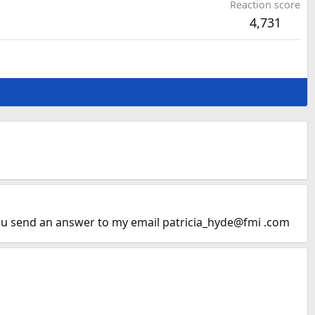
Reaction score
4,731
 you send an answer to my email patricia_hyde@fmi .com