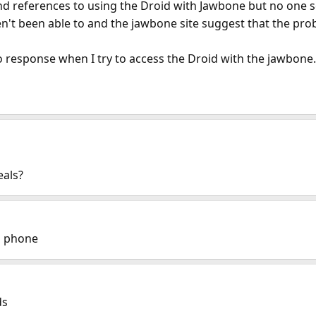
d references to using the Droid with Jawbone but no one s
ven't been able to and the jawbone site suggest that the pro
o response when I try to access the Droid with the jawbone.
eals?
d phone
ds