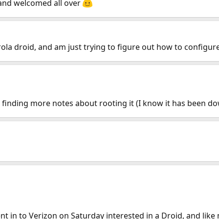
and welcomed all over
ola droid, and am just trying to figure out how to configu
finding more notes about rooting it (I know it has been dow
t in to Verizon on Saturday interested in a Droid, and lik