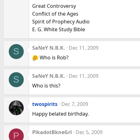
Great Controversy
Conflict of the Ages
Spirit of Prophecy Audio
E. G. White Study Bible
SaNeY N.B.K.
Dec 11, 2009
S
Who is Rob?
SaNeY N.B.K.
Dec 11, 2009
S
Who is this?
twospirits
Dec 7, 2009
Happy belated birthday.
PlkadotBkneGrl
Dec 5, 2009
P