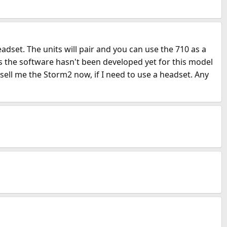
dset. The units will pair and you can use the 710 as a
ays the software hasn't been developed yet for this model
sell me the Storm2 now, if I need to use a headset. Any