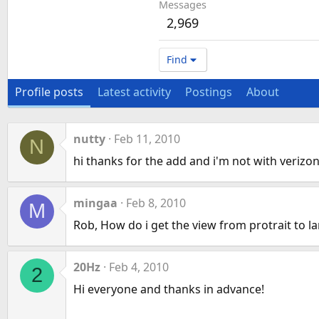
Messages
2,969
Find
Profile posts
Latest activity
Postings
About
nutty
Feb 11, 2010
N
hi thanks for the add and i'm not with verizon.
mingaa
Feb 8, 2010
M
Rob, How do i get the view from protrait to 
20Hz
Feb 4, 2010
2
Hi everyone and thanks in advance!