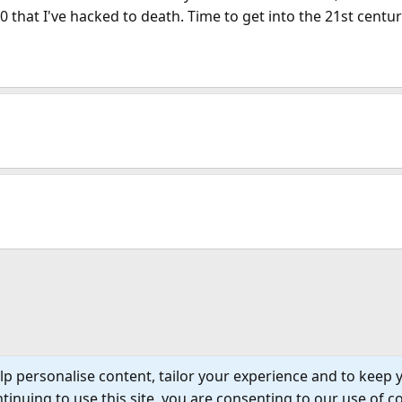
 that I've hacked to death. Time to get into the 21st centur
lp personalise content, tailor your experience and to keep y
tinuing to use this site, you are consenting to our use of c