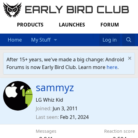
EARLY BIRD CLUB
PRODUCTS
LAUNCHES
FORUM
Home
My Stuff
Log in
After 15+ years, we've made a big change: Android
Forums is now Early Bird Club. Learn more
here
.
sammyz
LG Whiz Kid
Joined
Jun 3, 2011
Last seen
Feb 21, 2024
Messages
Reaction score