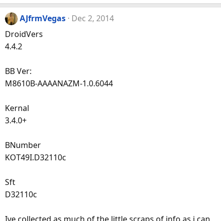
AJfrmVegas
Dec 2, 2014
DroidVers
4.4.2
BB Ver:
M8610B-AAAANAZM-1.0.6044
Kernal
3.4.0+
BNumber
KOT49I.D32110c
Sft
D32110c
Ive collected as much of the little scraps of info as i can,