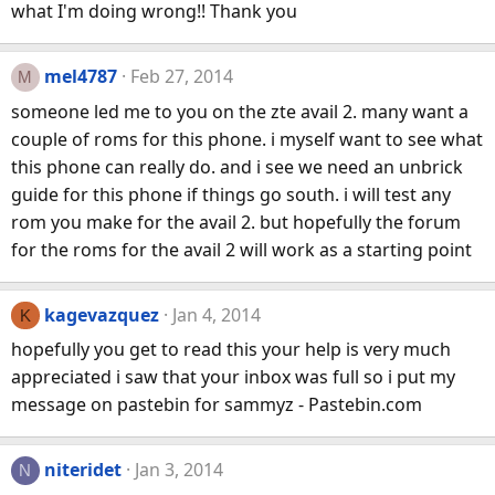
what I'm doing wrong!! Thank you
mel4787
Feb 27, 2014
M
someone led me to you on the zte avail 2. many want a
couple of roms for this phone. i myself want to see what
this phone can really do. and i see we need an unbrick
guide for this phone if things go south. i will test any
rom you make for the avail 2. but hopefully the forum
for the roms for the avail 2 will work as a starting point
kagevazquez
Jan 4, 2014
K
hopefully you get to read this your help is very much
appreciated i saw that your inbox was full so i put my
message on pastebin for sammyz - Pastebin.com
niteridet
Jan 3, 2014
N