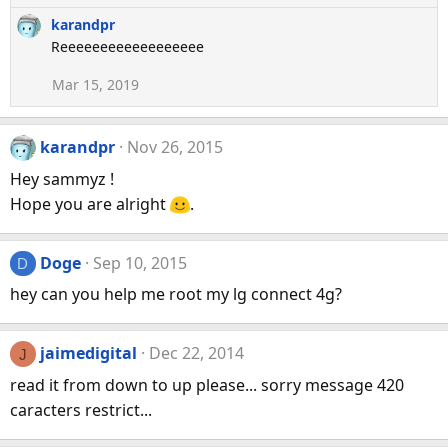
e
karandpr
a
Reeeeeeeeeeeeeeeeee
c
t
Mar 15, 2019
i
o
n
karandpr
Nov 26, 2015
s
:
Hey sammyz !
Hope you are alright
.
Doge
Sep 10, 2015
D
hey can you help me root my lg connect 4g?
jaimedigital
Dec 22, 2014
J
read it from down to up please... sorry message 420
caracters restrict...