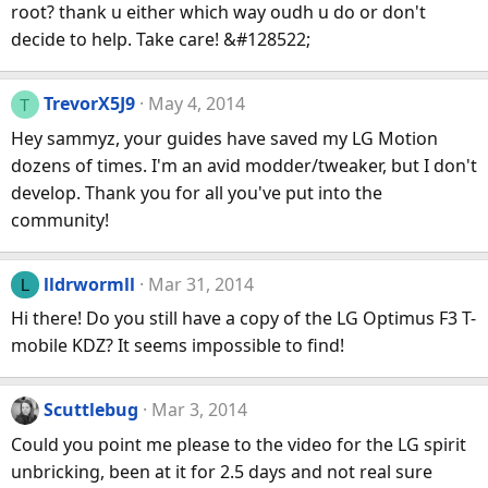
root? thank u either which way oudh u do or don't
decide to help. Take care! &#128522;
TrevorX5J9
May 4, 2014
T
Hey sammyz, your guides have saved my LG Motion
dozens of times. I'm an avid modder/tweaker, but I don't
develop. Thank you for all you've put into the
community!
lldrwormll
Mar 31, 2014
L
Hi there! Do you still have a copy of the LG Optimus F3 T-
mobile KDZ? It seems impossible to find!
Scuttlebug
Mar 3, 2014
Could you point me please to the video for the LG spirit
unbricking, been at it for 2.5 days and not real sure