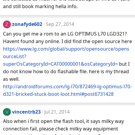
and still book marking hella info.
zonafyde602
Sep 27, 2014
Z
Can you get me a rom to an LG OPTIMUS L70 LGD321?
Havent found any online. I did find the open source here
https://www.lg.com/global/support/opensource/opens
ourceList?
superOsCategoryId=CAT00000001&osCategoryId=
but I
do not know how to do flashable file. here is my thread
as well.
http://androidforums.com/lg-l70/872469-lg-optimus-l70-
d321-bricked-stuck-boot-loot.html#post6731428
vincentrb23
Jul 21, 2014
V
Also when i first open the flash tool, it says milky way
connection fail, please check milky way equipment