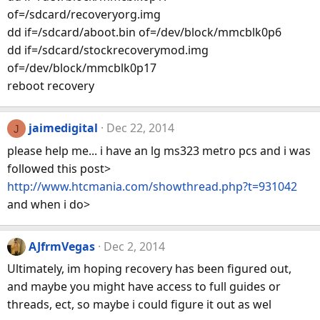
of=/sdcard/recoveryorg.img
dd if=/sdcard/aboot.bin of=/dev/block/mmcblk0p6
dd if=/sdcard/stockrecoverymod.img
of=/dev/block/mmcblk0p17
reboot recovery
jaimedigital
Dec 22, 2014
J
please help me... i have an lg ms323 metro pcs and i was
followed this post>
http://www.htcmania.com/showthread.php?t=931042
and when i do>
AJfrmVegas
Dec 2, 2014
Ultimately, im hoping recovery has been figured out,
and maybe you might have access to full guides or
threads, ect, so maybe i could figure it out as wel