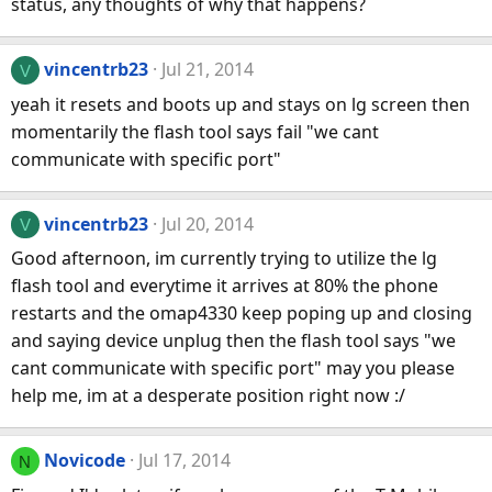
status, any thoughts of why that happens?
vincentrb23
Jul 21, 2014
V
yeah it resets and boots up and stays on lg screen then
momentarily the flash tool says fail "we cant
communicate with specific port"
vincentrb23
Jul 20, 2014
V
Good afternoon, im currently trying to utilize the lg
flash tool and everytime it arrives at 80% the phone
restarts and the omap4330 keep poping up and closing
and saying device unplug then the flash tool says "we
cant communicate with specific port" may you please
help me, im at a desperate position right now :/
Novicode
Jul 17, 2014
N