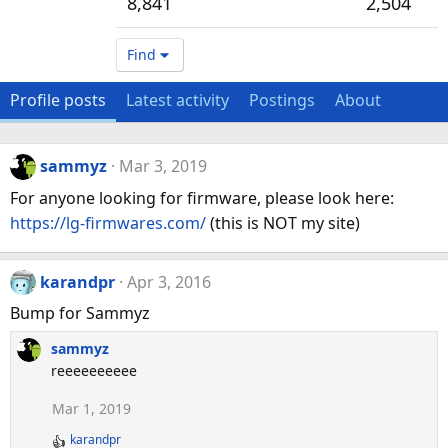
8,841
2,504
Find
Profile posts
Latest activity
Postings
About
sammyz
Mar 3, 2019
For anyone looking for firmware, please look here:
https://lg-firmwares.com/
(this is NOT my site)
karandpr
Apr 3, 2016
Bump for Sammyz
sammyz
reeeeeeeeee
Mar 1, 2019
karandpr
R