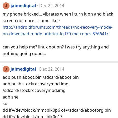
jaimedigital
Dec 22, 2014
J
my phone bricked... vibrates when i turn it on and black
screen no more... some like>
http://androidforums.com/threads/no-recovery-mode-
no-download-mode-unbrick-lg-l70-metropcs.876641/
can you help me? linux option? i was try anything and
nothing going good...
jaimedigital
Dec 22, 2014
J
adb push aboot.bin /sdcard/aboot.bin
adb push stockrecoverymod.img
/sdcard/stockrecoverymod.img
adb shell
su
dd if=/dev/block/mmcblk0p6 of=/sdcard/abootorg.bin
dd if=/dev/block/mmcblk0p17