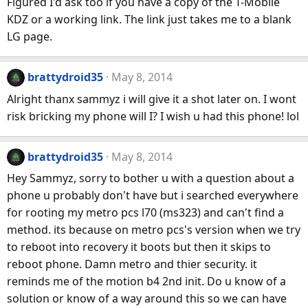
Figured I'd ask too if you have a copy of the T-Mobile
KDZ or a working link. The link just takes me to a blank
LG page.
brattydroid35
May 8, 2014
Alright thanx sammyz i will give it a shot later on. I wont
risk bricking my phone will I? I wish u had this phone! lol
brattydroid35
May 8, 2014
Hey Sammyz, sorry to bother u with a question about a
phone u probably don't have but i searched everywhere
for rooting my metro pcs l70 (ms323) and can't find a
method. its because on metro pcs's version when we try
to reboot into recovery it boots but then it skips to
reboot phone. Damn metro and thier security. it
reminds me of the motion b4 2nd init. Do u know of a
solution or know of a way around this so we can have