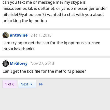
can you text me or messege me? my skype is
miss.deemer, kik is deftonet, or yahoo messenger under
niteridet@yahoo.com? i wanted to chat with you about
unlocking the lg motion
antiwine
Dec 1, 2013
i am trying to get the cab for the lg optimus s turned
into a kdz thanks
MrGlowy
Nov 27, 2013
Can I get the kdz file for the metro f3 please?
Last
1 of 6
Next