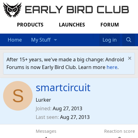
EARLY BIRD CLUB
PRODUCTS
LAUNCHES
FORUM
Home
My Stuff
Log in
After 15+ years, we've made a big change: Android
Forums is now Early Bird Club. Learn more
here
.
smartcircuit
S
Lurker
Joined
Aug 27, 2013
Last seen
Aug 27, 2013
Messages
Reaction score