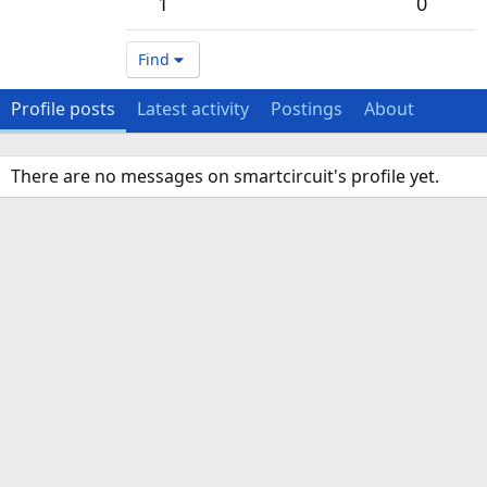
1
0
Find
Profile posts
Latest activity
Postings
About
There are no messages on smartcircuit's profile yet.