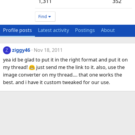
1,311
352
Find
Profile posts
Latest activity
Postings
About
ziggy46
Nov 18, 2011
Z
yea id be glad to put it in the right format and put it on
my thread!
just send me the link to it. also, use the
image converter on my thread.... that one works the
best. and i have it custom tweaked for our use.