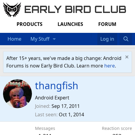
EARLY BIRD CLUB
PRODUCTS
LAUNCHES
FORUM
Home
My Stuff
Log in
After 15+ years, we've made a big change: Android
Forums is now Early Bird Club. Learn more
here
.
thangfish
Android Expert
Joined
Sep 17, 2011
Last seen
Oct 1, 2014
Messages
Reaction score