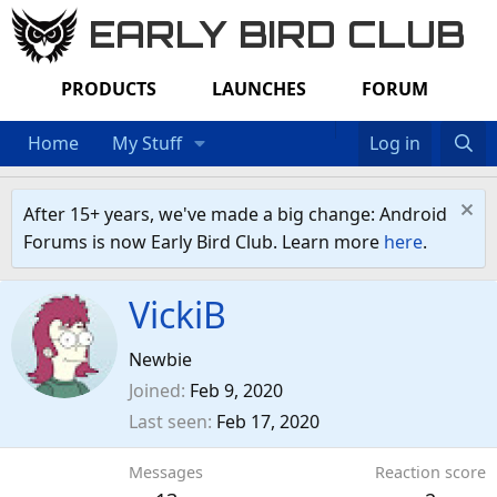
EARLY BIRD CLUB
PRODUCTS
LAUNCHES
FORUM
Home
My Stuff
Log in
After 15+ years, we've made a big change: Android
Forums is now Early Bird Club. Learn more
here
.
VickiB
Newbie
Joined
Feb 9, 2020
Last seen
Feb 17, 2020
Messages
Reaction score