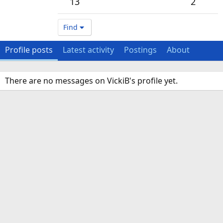
13
2
Find
Profile posts
Latest activity
Postings
About
There are no messages on VickiB's profile yet.