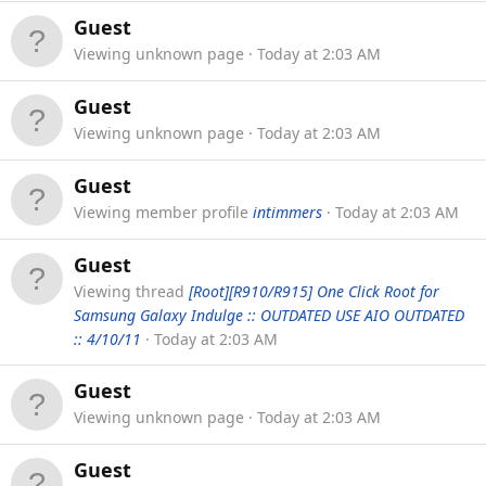
Guest
Viewing unknown page
Today at 2:03 AM
Guest
Viewing unknown page
Today at 2:03 AM
Guest
Viewing member profile
intimmers
Today at 2:03 AM
Guest
Viewing thread
[Root][R910/R915] One Click Root for
Samsung Galaxy Indulge :: OUTDATED USE AIO OUTDATED
:: 4/10/11
Today at 2:03 AM
Guest
Viewing unknown page
Today at 2:03 AM
Guest