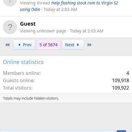
Viewing thread
Help flashing stock rom to Virgin S2
using Odin
Today at 2:03 AM
Guest
Viewing unknown page
Today at 2:03 AM
First
Last
Prev
5 of 5674
Next
Online statistics
Members online
4
Guests online
109,918
Total visitors
109,922
Totals may include hidden visitors.