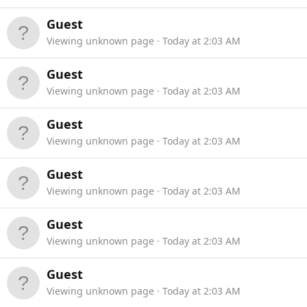
Guest
Viewing unknown page
Today at 2:03 AM
Guest
Viewing unknown page
Today at 2:03 AM
Guest
Viewing unknown page
Today at 2:03 AM
Guest
Viewing unknown page
Today at 2:03 AM
Guest
Viewing unknown page
Today at 2:03 AM
Guest
Viewing unknown page
Today at 2:03 AM