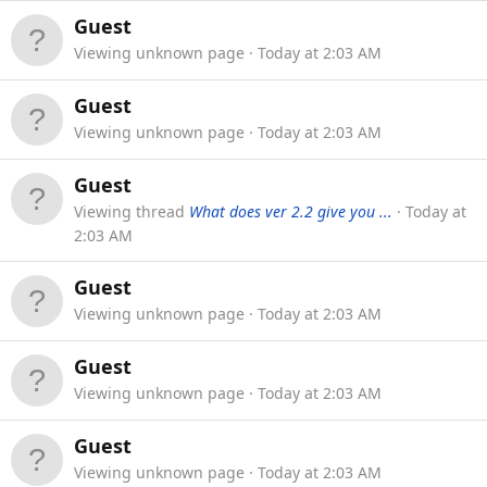
Guest
Viewing unknown page
Today at 2:03 AM
Guest
Viewing unknown page
Today at 2:03 AM
Guest
Viewing thread
What does ver 2.2 give you ...
Today at
2:03 AM
Guest
Viewing unknown page
Today at 2:03 AM
Guest
Viewing unknown page
Today at 2:03 AM
Guest
Viewing unknown page
Today at 2:03 AM