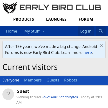
EARLY BIRD CLUB
PRODUCTS
LAUNCHES
FORUM
Home
My Stuff
Log in
After 15+ years, we've made a big change: Android
Forums is now Early Bird Club. Learn more
here
.
Current visitors
Everyone
Members
Guests
Robots
Guest
Viewing thread
TouchTone not accepted
Today at 2:03
AM