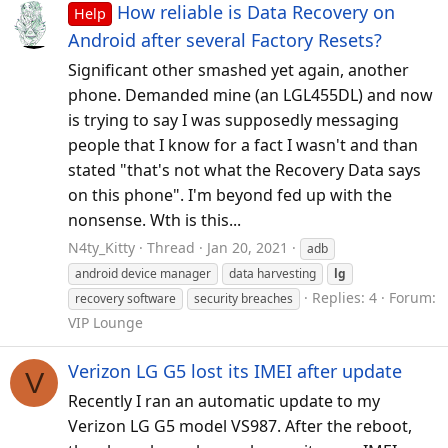
How reliable is Data Recovery on
Help
Android after several Factory Resets?
Significant other smashed yet again, another
phone. Demanded mine (an LGL455DL) and now
is trying to say I was supposedly messaging
people that I know for a fact I wasn't and than
stated "that's not what the Recovery Data says
on this phone". I'm beyond fed up with the
nonsense. Wth is this...
N4ty_Kitty
Thread
Jan 20, 2021
adb
android device manager
data harvesting
lg
Replies: 4
Forum:
recovery software
security breaches
VIP Lounge
Verizon LG G5 lost its IMEI after update
V
Recently I ran an automatic update to my
Verizon LG G5 model VS987. After the reboot,