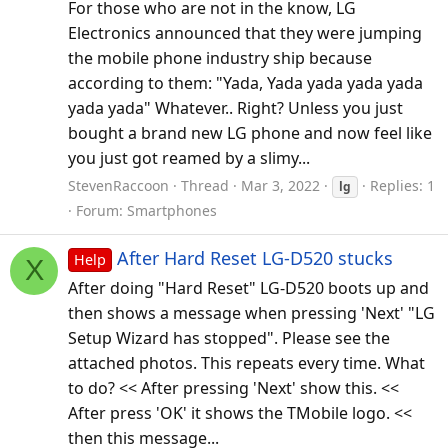
For those who are not in the know, LG
Electronics announced that they were jumping
the mobile phone industry ship because
according to them: "Yada, Yada yada yada yada
yada yada" Whatever.. Right? Unless you just
bought a brand new LG phone and now feel like
you just got reamed by a slimy...
StevenRaccoon
Thread
Mar 3, 2022
Replies: 1
lg
Forum:
Smartphones
After Hard Reset LG-D520 stucks
Help
X
After doing "Hard Reset" LG-D520 boots up and
then shows a message when pressing 'Next' "LG
Setup Wizard has stopped". Please see the
attached photos. This repeats every time. What
to do? << After pressing 'Next' show this. <<
After press 'OK' it shows the TMobile logo. <<
then this message...