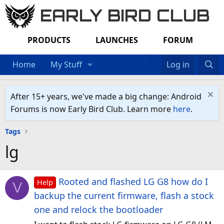
EARLY BIRD CLUB
PRODUCTS
LAUNCHES
FORUM
Home
My Stuff
Log in
After 15+ years, we've made a big change: Android
Forums is now Early Bird Club. Learn more
here
.
Tags
lg
Rooted and flashed LG G8 how do I
Help
V
backup the current firmware, flash a stock
one and relock the bootloader