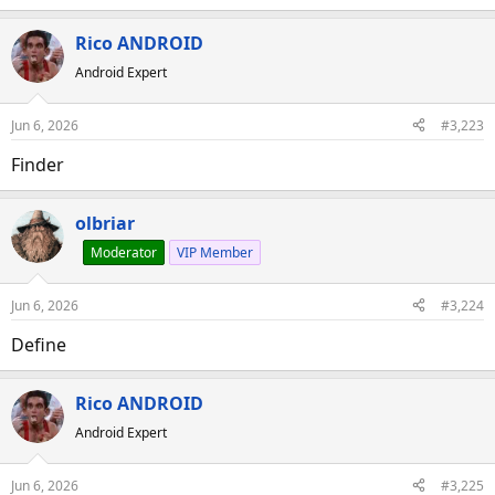
Rico ANDROID
Android Expert
Jun 6, 2026
#3,223
Finder
olbriar
Moderator
VIP Member
Jun 6, 2026
#3,224
Define
Rico ANDROID
Android Expert
Jun 6, 2026
#3,225