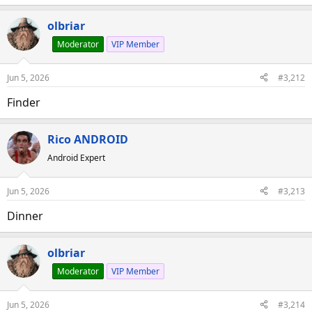
olbriar
Moderator
VIP Member
Jun 5, 2026
#3,212
Finder
Rico ANDROID
Android Expert
Jun 5, 2026
#3,213
Dinner
olbriar
Moderator
VIP Member
Jun 5, 2026
#3,214