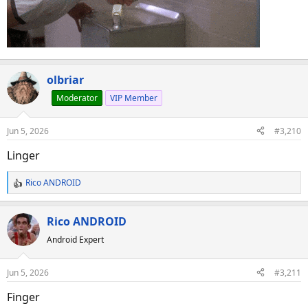
olbriar
Moderator
VIP Member
Jun 5, 2026
#3,210
Linger
Rico ANDROID
R
e
a
Rico ANDROID
c
Android Expert
t
i
o
Jun 5, 2026
#3,211
n
s
Finger
: