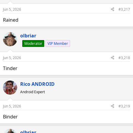
Jun 5, 2026
#3,217
Rained
olbriar
Moderator
VIP Member
Jun 5, 2026
#3,218
Tinder
Rico ANDROID
Android Expert
Jun 5, 2026
#3,219
Binder
olbriar