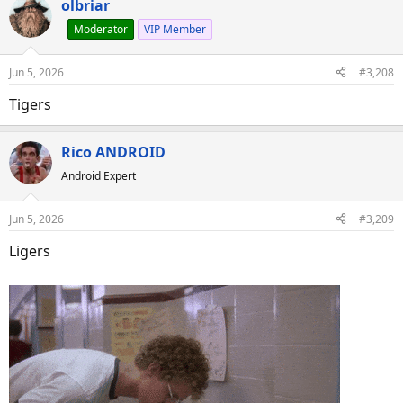
olbriar
Moderator
VIP Member
Jun 5, 2026
#3,208
Tigers
Rico ANDROID
Android Expert
Jun 5, 2026
#3,209
Ligers