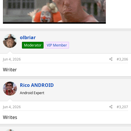
olbriar
Moderator
VIP Member
Jun 4, 2026
#3,206
Writer
Rico ANDROID
Android Expert
Jun 4, 2026
#3,207
Writes