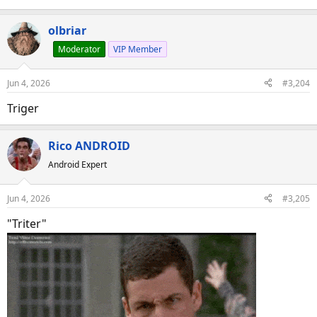
olbriar
Moderator
VIP Member
Jun 4, 2026
#3,204
Triger
Rico ANDROID
Android Expert
Jun 4, 2026
#3,205
"Triter"