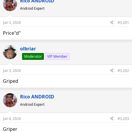
Rico ANDROID
a
t
d
d
Android Expert
s
a
t
t
Jun 3, 2026
#3,201
a
e
Price"d"
r
t
e
olbriar
r
Moderator
VIP Member
Jun 3, 2026
#3,202
Griped
Rico ANDROID
Android Expert
Jun 4, 2026
#3,203
Griper