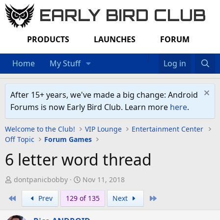
EARLY BIRD CLUB
PRODUCTS
LAUNCHES
FORUM
Home
My Stuff
Log in
After 15+ years, we've made a big change: Android
Forums is now Early Bird Club. Learn more
here
.
Welcome to the Club!
VIP Lounge
Entertainment Center
Off Topic
Forum Games
6 letter word thread
T
S
dontpanicbobby
Nov 11, 2018
h
t
First
Last
Prev
129 of 135
Next
r
a
e
r