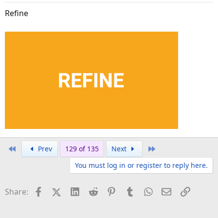
Refine
First
Last
Prev
129 of 135
Next
You must log in or register to reply here.
Facebook
X (Twitter)
LinkedIn
Reddit
Pinterest
Tumblr
WhatsApp
Email
Link
Share: