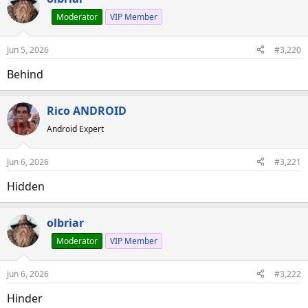
Moderator
VIP Member
Jun 5, 2026
#3,220
Behind
Rico ANDROID
Android Expert
Jun 6, 2026
#3,221
Hidden
olbriar
Moderator
VIP Member
Jun 6, 2026
#3,222
Hinder