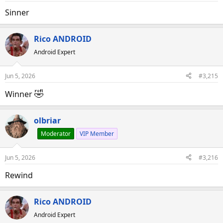
Sinner
Rico ANDROID
Android Expert
Jun 5, 2026
#3,215
🤣
Winner
olbriar
Moderator
VIP Member
Jun 5, 2026
#3,216
Rewind
Rico ANDROID
Android Expert