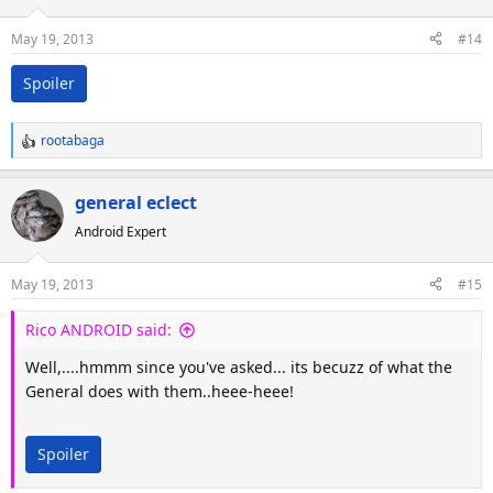
May 19, 2013
#14
Spoiler
rootabaga
R
e
a
general eclect
c
Android Expert
t
i
o
May 19, 2013
#15
n
s
Rico ANDROID said:
:
Well,....hmmm since you've asked... its becuzz of what the
General does with them..heee-heee!
Spoiler