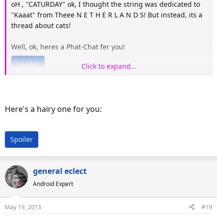
oH , "CATURDAY" ok, I thought the string was dedicated to
"Kaaat" from Theee N E T H E R L A N D S! But instead, its a
thread about cats!
Well, ok, heres a Phat-Chat fer you!
Spoiler
Click to expand...
Here's a hairy one for you:
Spoiler
general eclect
Android Expert
May 19, 2013
#19