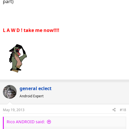
part)
L A W D ! take me now!!!!
general eclect
Android Expert
May 19, 2013
#18
Rico ANDROID said: