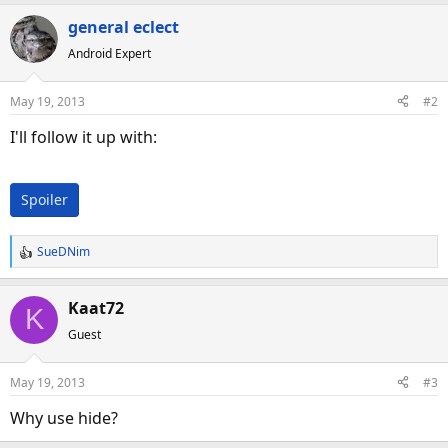
a
general eclect
c
Android Expert
t
i
o
May 19, 2013
#2
n
s
I'll follow it up with:
:
Spoiler
SueDNim
R
e
a
Kaat72
K
c
Guest
t
i
o
May 19, 2013
#3
n
s
Why use hide?
: