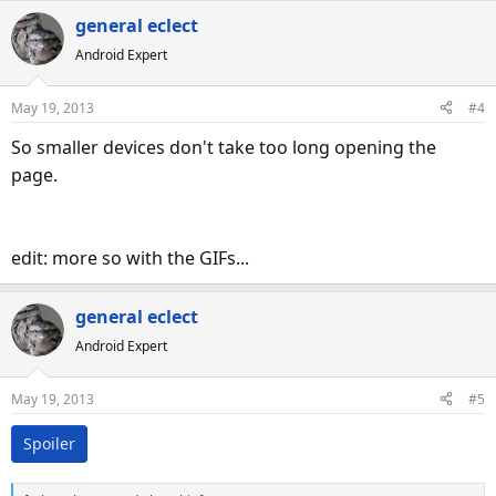
general eclect
Android Expert
May 19, 2013
#4
So smaller devices don't take too long opening the
page.
edit: more so with the GIFs...
general eclect
Android Expert
May 19, 2013
#5
Spoiler