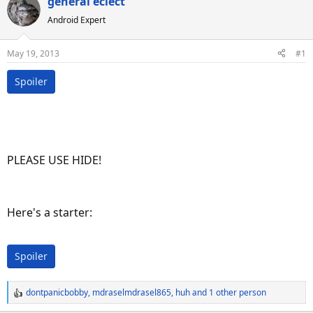
general eclect
a
t
d
d
Android Expert
s
a
t
t
May 19, 2013
#1
a
e
r
Spoiler
t
e
r
PLEASE USE HIDE!
Here's a starter:
Spoiler
dontpanicbobby
,
mdraselmdrasel865
,
huh
and 1 other person
R
e