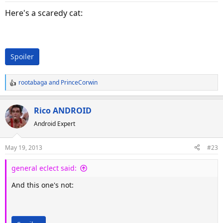
n
s
Here's a scaredy cat:
:
Spoiler
rootabaga
and
PrinceCorwin
R
e
a
Rico ANDROID
c
Android Expert
t
i
o
May 19, 2013
#23
n
s
general eclect said:
:
And this one's not: