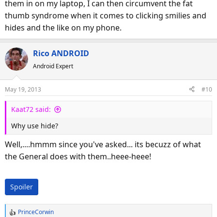
them in on my laptop, I can then circumvent the fat
thumb syndrome when it comes to clicking smilies and
hides and the like on my phone.
Rico ANDROID
Android Expert
May 19, 2013
#10
Kaat72 said:
Why use hide?
Well,....hmmm since you've asked... its becuzz of what
the General does with them..heee-heee!
Spoiler
PrinceCorwin
R