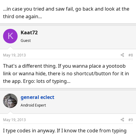
...in case you tried and saw fail, go back and look at the
third one again...
Kaat72
K
Guest
May 19, 2013
#8
That's a different thing. If you wanna place a yootoob
link or wanna hide, there is no shortcut/button for it in
the app. Ergo: lots of typing...
general eclect
Android Expert
May 19, 2013
#9
I type codes in anyway. If I know the code from typing