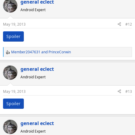
general eclect
Android Expert
May 19, 2013
#12
Spoiler
Member2047631
and
PrinceCorwin
R
e
a
general eclect
c
Android Expert
t
i
o
May 19, 2013
#13
n
s
Spoiler
:
general eclect
Android Expert