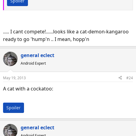
Spoiler
..... I cant compete!......looks like a cat-demon-kangaroo
ready to go 'hump'n .. I mean, hopp'n
general eclect
Android Expert
May 19, 2013
#24
A cat with a cockatoo:
Spoiler
general eclect
Android Expert