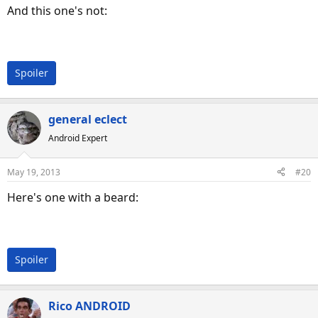
And this one's not:
Spoiler
general eclect
Android Expert
May 19, 2013
#20
Here's one with a beard:
Spoiler
Rico ANDROID