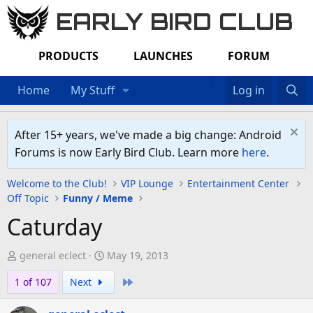
EARLY BIRD CLUB
PRODUCTS
LAUNCHES
FORUM
Home
My Stuff
Log in
After 15+ years, we've made a big change: Android
Forums is now Early Bird Club. Learn more
here
.
Welcome to the Club!
VIP Lounge
Entertainment Center
Off Topic
Funny / Meme
Caturday
T
S
general eclect
May 19, 2013
h
t
Last
1 of 107
Next
r
a
e
r