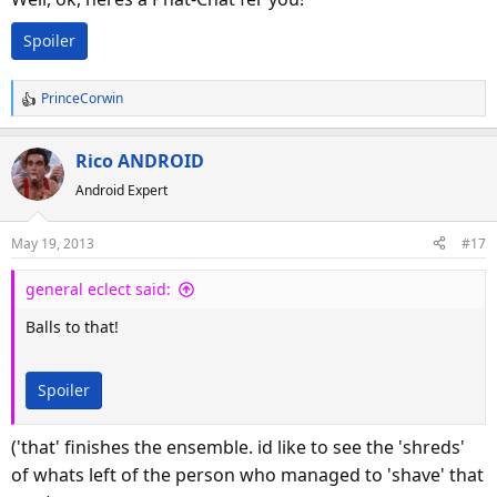
Spoiler
PrinceCorwin
R
e
a
Rico ANDROID
c
Android Expert
t
i
o
May 19, 2013
#17
n
s
general eclect said:
:
Balls to that!
Spoiler
('that' finishes the ensemble. id like to see the 'shreds'
of whats left of the person who managed to 'shave' that