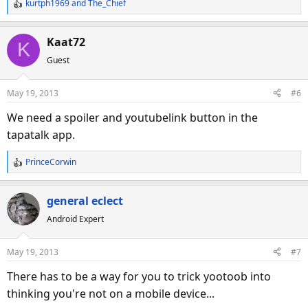
kurtph1969
and
The_Chief
R
e
a
Kaat72
K
c
Guest
t
i
o
May 19, 2013
#6
n
s
We need a spoiler and youtubelink button in the
:
tapatalk app.
PrinceCorwin
R
e
a
general eclect
c
Android Expert
t
i
o
May 19, 2013
#7
n
s
There has to be a way for you to trick yootoob into
:
thinking you're not on a mobile device...