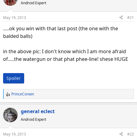
Android Expert
May 19, 2013
#21
.....ok you win with that last post (the one with the
balded balls)
in the above pic: I don't know which I am more afraid
of.....the watergun or that phat phee-line! shese HUGE
Spoiler
PrinceCorwin
R
e
a
general eclect
c
Android Expert
t
i
o
May 19, 2013
#22