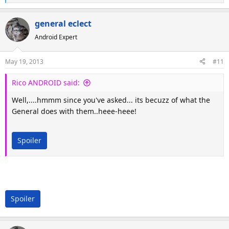
e
a
general eclect
c
Android Expert
t
i
o
May 19, 2013
#11
n
s
Rico ANDROID said:
:
Well,....hmmm since you've asked... its becuzz of what the
General does with them..heee-heee!
Spoiler
Spoiler