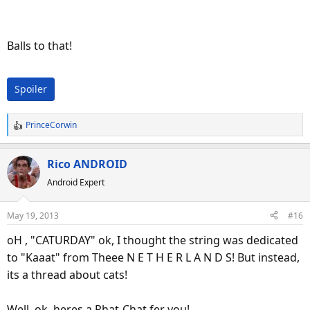
Balls to that!
Spoiler
PrinceCorwin
R
e
a
Rico ANDROID
c
Android Expert
t
i
o
May 19, 2013
#16
n
s
oH , "CATURDAY" ok, I thought the string was dedicated
:
to "Kaaat" from Theee N E T H E R L A N D S! But instead,
its a thread about cats!
Well, ok, heres a Phat-Chat fer you!