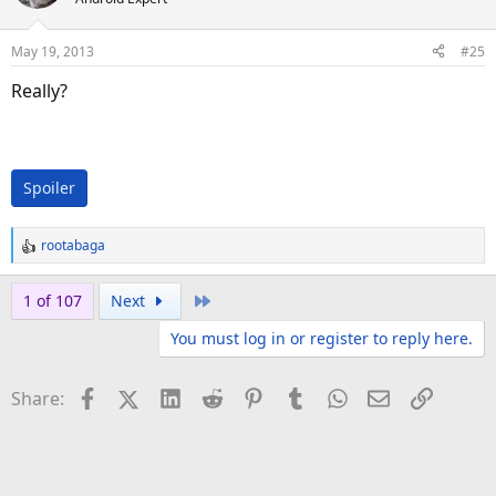
May 19, 2013
#25
Really?
Spoiler
rootabaga
R
e
a
Last
1 of 107
Next
c
You must log in or register to reply here.
t
i
o
Facebook
X (Twitter)
LinkedIn
Reddit
Pinterest
Tumblr
WhatsApp
Email
Link
Share:
n
s
: