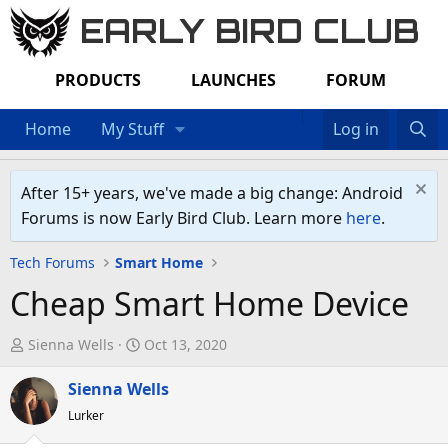
EARLY BIRD CLUB
PRODUCTS
LAUNCHES
FORUM
Home
My Stuff
Log in
After 15+ years, we've made a big change: Android
Forums is now Early Bird Club. Learn more
here
.
Tech Forums
Smart Home
Cheap Smart Home Device
T
S
Sienna Wells
Oct 13, 2020
h
t
r
Sienna Wells
a
e
r
Lurker
a
t