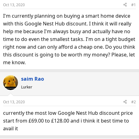
d
d
Oct 13, 2020
#1
s
a
I'm currently planning on buying a smart home device
t
t
a
e
with this Google Nest Hub discount. I think it will really
r
help me because I'm always busy and actually have no
t
time to do even the smallest tasks. I'm on a tight budget
e
right now and can only afford a cheap one. Do you think
r
this discount is going to be worth my money? Please, let
me know.
saim Rao
Lurker
Oct 13, 2020
#2
currently the most low Google Nest Hub discount price
start from £69.00 to £128.00 and i think it best time to
avail it