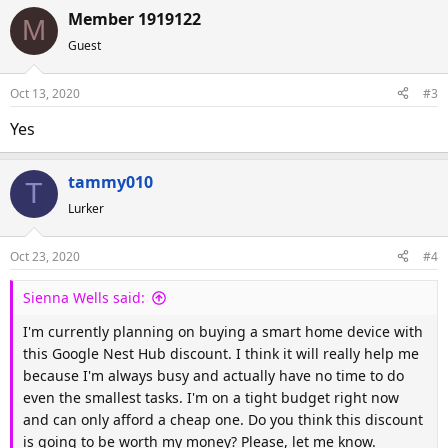
Member 1919122
M
Guest
Oct 13, 2020
#3
Yes
tammy010
T
Lurker
Oct 23, 2020
#4
Sienna Wells said:
I'm currently planning on buying a smart home device with
this Google Nest Hub discount. I think it will really help me
because I'm always busy and actually have no time to do
even the smallest tasks. I'm on a tight budget right now
and can only afford a cheap one. Do you think this discount
is going to be worth my money? Please, let me know.