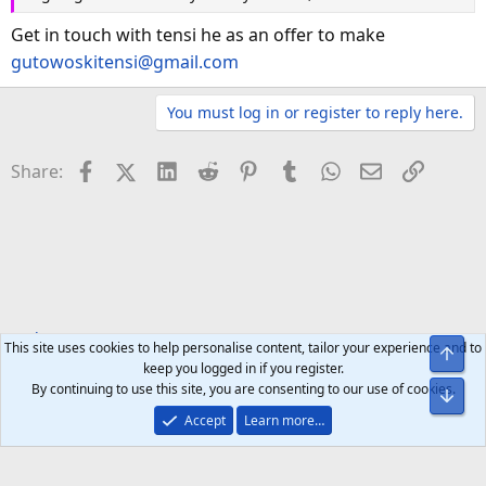
Get in touch with tensi he as an offer to make
gutowoskitensi@gmail.com
You must log in or register to reply here.
Facebook
X (Twitter)
LinkedIn
Reddit
Pinterest
Tumblr
WhatsApp
Email
Link
Share:
Tech Forums
Smart Home
This site uses cookies to help personalise content, tailor your experience and to
Top
keep you logged in if you register.
By continuing to use this site, you are consenting to our use of cookies.
Bot
Accept
Learn more…
Help
Home
R
S
S