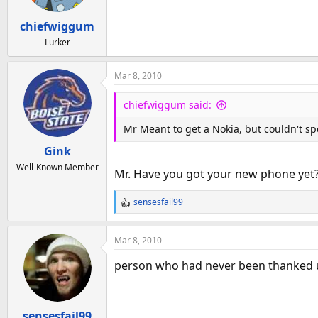
chiefwiggum
Lurker
Mar 8, 2010
chiefwiggum said:
Mr Meant to get a Nokia, but couldn't spe
Gink
Well-Known Member
Mr. Have you got your new phone yet?
sensesfail99
R
e
a
Mar 8, 2010
c
t
person who had never been thanked u
i
o
n
sensesfail99
s