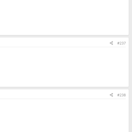
#237
#238