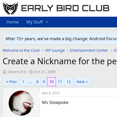
EARLY BIRD CLUB
Home
My Stuff
After 15+ years, we've made a big change: Android Foru
Welcome to the Club!
VIP Lounge
Entertainment Center
Of
Create a Nickname for the pe
T
S
shivers316
Oct 31, 2009
h
t
Prev
1
…
8
9
10
11
12
Next
r
a
e
r
Mar 8, 2010
a
t
d
d
Ms Slowpoke
s
a
t
t