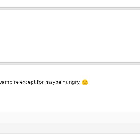
n vampire except for maybe hungry.