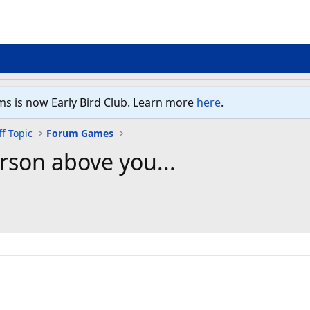
ms is now Early Bird Club. Learn more
here
.
f Topic
Forum Games
rson above you...