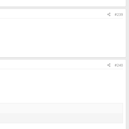
#239
#240