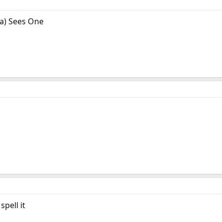
a) Sees One
pell it