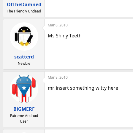
a
e
OfTheDamned
r
The Friendly Undead
t
e
Mar 8, 2010
r
Ms Shiny Teeth
scatterd
Newbie
Mar 8, 2010
mr. insert something witty here
BiGMERF
Extreme Android
User