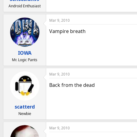
:
Android Enthusiast
Mar 9, 2010
Vampire breath
IOWA
Mr. Logic Pants
Mar 9, 2010
Back from the dead
scatterd
Newbie
Mar 9, 2010