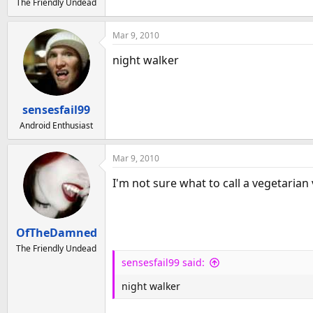
The Friendly Undead
Mar 9, 2010
night walker
sensesfail99
Android Enthusiast
Mar 9, 2010
I'm not sure what to call a vegetaria
OfTheDamned
The Friendly Undead
sensesfail99 said:
night walker