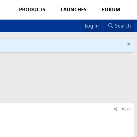
PRODUCTS
LAUNCHES
FORUM
Log in
Search
#226