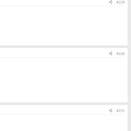
#229
#230
#231