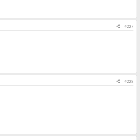
#227
#228