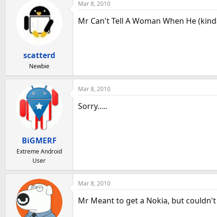
Mar 8, 2010
Mr Can't Tell A Woman When He (kind
scatterd
Newbie
Mar 8, 2010
Sorry.....
BiGMERF
Extreme Android
User
Mar 8, 2010
Mr Meant to get a Nokia, but couldn't s