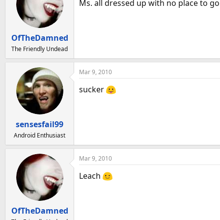
Ms. all dressed up with no place to go
OfTheDamned
The Friendly Undead
Mar 9, 2010
sucker
sensesfail99
Android Enthusiast
Mar 9, 2010
Leach
OfTheDamned