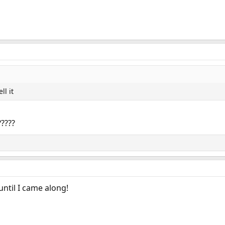
ll it
????
ntil I came along!