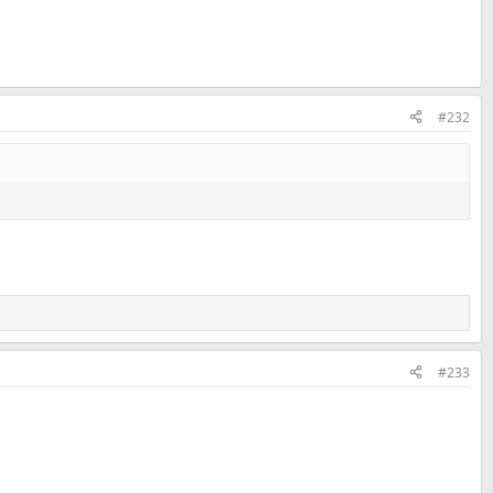
#232
#233