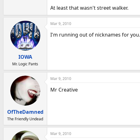
At least that wasn't street walker.
Mar 9, 2010
I'm running out of nicknames for you
IOWA
Mr. Logic Pants
Mar 9, 2010
Mr Creative
OfTheDamned
The Friendly Undead
Mar 9, 2010