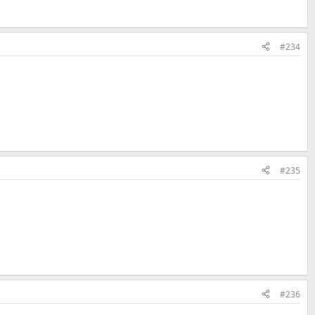
#234
#235
#236