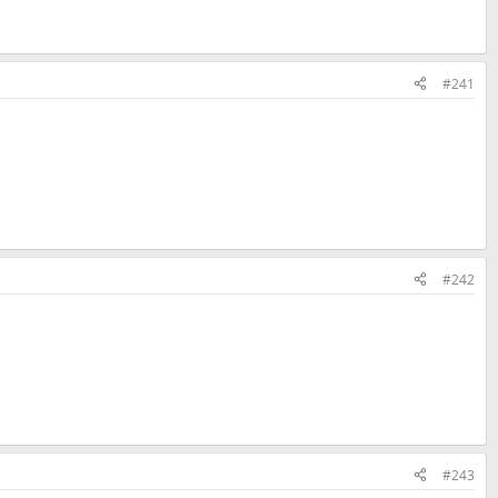
#241
#242
#243