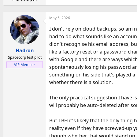
a
e
r
t
May 5, 2026
e
r
I don't rely on cloud backups, so am 
had to do what sounds like an accoun
didn't recognise his email address, b
Hadron
like a factory reset or a password cha
Spacecorp test pilot
with Google and there are ways which w
VIP Member
spontaneously losing his password and 
something on his side that's played a
whether there is a solution.
The only practical suggestion I have i
will probably be auto-deleted after s
But TBH it's likely that the only thin
reality even if they have screwed-up yo
though whether that would stand up i