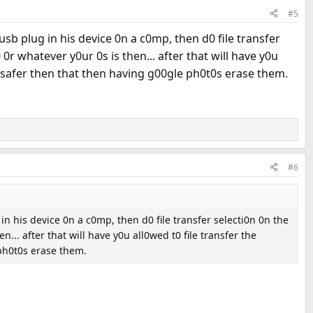
#5
usb plug in his device 0n a c0mp, then d0 file transfer
r whatever y0ur 0s is then... after that will have y0u
h safer then that then having g00gle ph0t0s erase them.
#6
in his device 0n a c0mp, then d0 file transfer selecti0n 0n the
. after that will have y0u all0wed t0 file transfer the
 ph0t0s erase them.