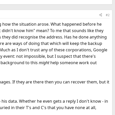
#2
ing how the situation arose. What happened before he
 didn't know him" mean? To me that sounds like they
s they did recognise the address. Has he done anything
here are ways of doing that which will keep the backup
 Much as I don't trust any of these corporations, Google
 event: not impossible, but I suspect that there's
e background to this
might
help someone work out
mages. If they are there then you can recover them, but it
 his data. Whether he even gets a reply I don't know - in
ried in their T's and C's that you have none at all,