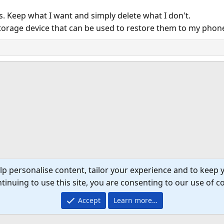
rs. Keep what I want and simply delete what I don't.
 storage device that can be used to restore them to my phon
lp personalise content, tailor your experience and to keep y
tinuing to use this site, you are consenting to our use of c
Accept
Learn more…