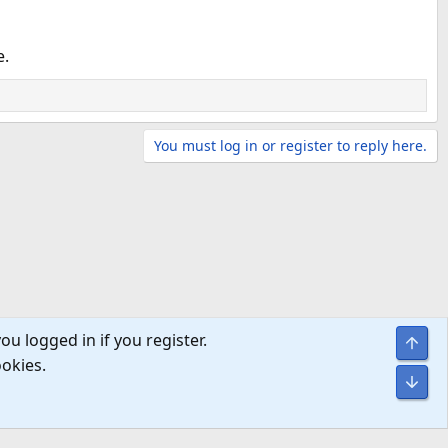
e.
You must log in or register to reply here.
ou logged in if you register.
Top
ookies.
Bot
Help
Home
R
S
S