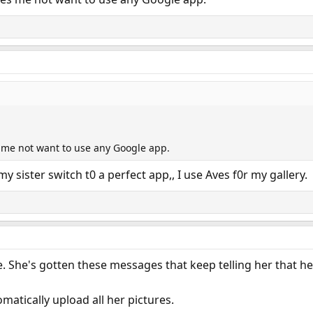
es me not want to use any Google app.
my sister switch t0 a perfect app,, I use Aves f0r my gallery.
le. She's gotten these messages that keep telling her that he
tomatically upload all her pictures.