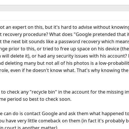
not an expert on this, but it's hard to advise without know
t recovery procedure? What does "Google pretended that it
ut the next bit sounds like a password recovery which mean
nge prior to this, or tried to free up space on his device (t
ill delete it), or had any security issues with his account?
deleting many but not all of his photos is a low-probability
 role, even if he doesn't know what. That's why knowing th
s to check any "recycle bin" in the account for the missing i
ome period so best to check soon.
g he can do is contact Google and ask them what happened to
u have very little comeback on them (in fact it's probably bu
n court is another matter).