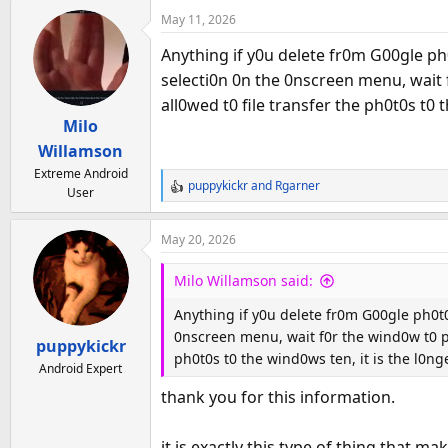
a
May 11, 2026
c
t
Anything if y0u delete fr0m G00gle ph0t
i
selecti0n 0n the 0nscreen menu, wait f
o
all0wed t0 file transfer the ph0t0s t0
n
Milo
s
:
Willamson
Extreme Android
puppykickr
and
Rgarner
User
R
e
a
May 20, 2026
c
t
Milo Willamson said:
i
o
Anything if y0u delete fr0m G00gle ph0t0s
n
0nscreen menu, wait f0r the wind0w t0 p0p
puppykickr
s
ph0t0s t0 the wind0ws ten, it is the l0
:
Android Expert
thank you for this information.
it is exactly this type of thing that 