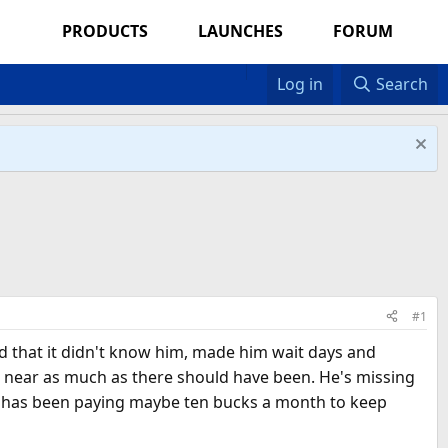
PRODUCTS
LAUNCHES
FORUM
Log in
Search
#1
ed that it didn't know him, made him wait days and
re near as much as there should have been. He's missing
he has been paying maybe ten bucks a month to keep