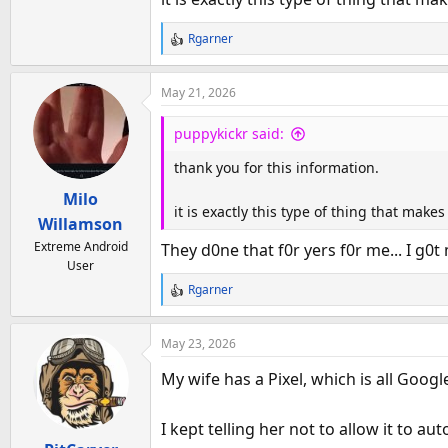
Rgarner
R
e
a
May 21, 2026
c
t
puppykickr said:
i
o
thank you for this information.
n
Milo
s
it is exactly this type of thing that mak
:
Willamson
Extreme Android
They d0ne that f0r yers f0r me... I g0t 
User
Rgarner
R
e
a
May 23, 2026
c
t
My wife has a Pixel, which is all Goog
i
o
I kept telling her not to allow it to au
n