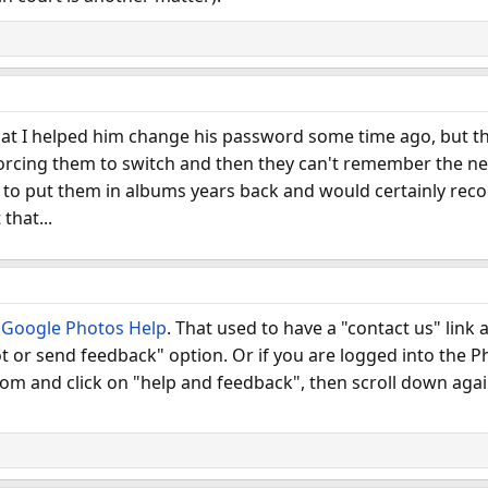
that I helped him change his password some time ago, but th
orcing them to switch and then they can't remember the new
ed to put them in albums years back and would certainly re
that...
t
Google Photos Help
. That used to have a "contact us" link
t or send feedback" option. Or if you are logged into the P
ttom and click on "help and feedback", then scroll down aga