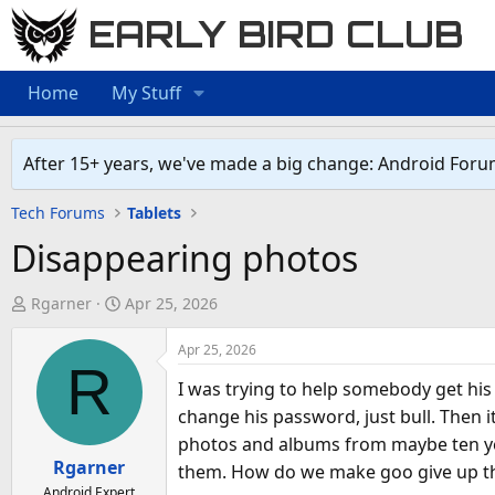
EARLY BIRD CLUB
Home
My Stuff
After 15+ years, we've made a big change: Android Foru
Tech Forums
Tablets
Disappearing photos
T
S
Rgarner
Apr 25, 2026
h
t
r
a
Apr 25, 2026
R
e
r
I was trying to help somebody get his
a
t
change his password, just bull. Then 
d
d
photos and albums from maybe ten yea
s
a
Rgarner
them. How do we make goo give up t
t
t
Android Expert