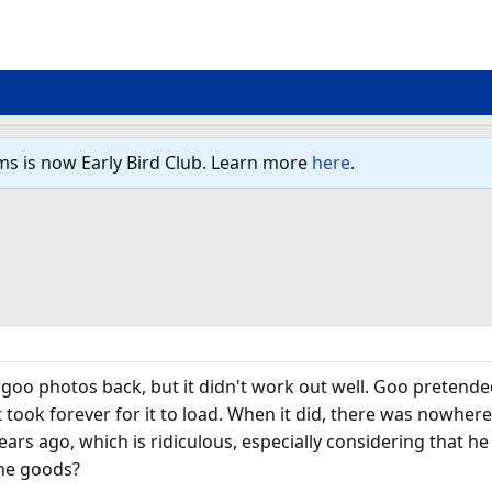
ms is now Early Bird Club. Learn more
here
.
 goo photos back, but it didn't work out well. Goo pretend
it took forever for it to load. When it did, there was nowhe
rs ago, which is ridiculous, especially considering that 
he goods?