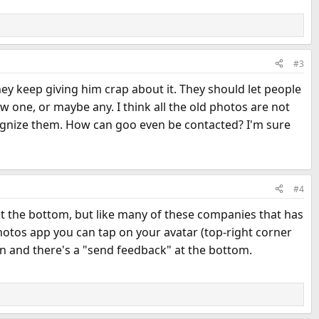
#3
ey keep giving him crap about it. They should let people
 one, or maybe any. I think all the old photos are not
cognize them. How can goo even be contacted? I'm sure
#4
 at the bottom, but like many of these companies that has
hotos app you can tap on your avatar (top-right corner
in and there's a "send feedback" at the bottom.