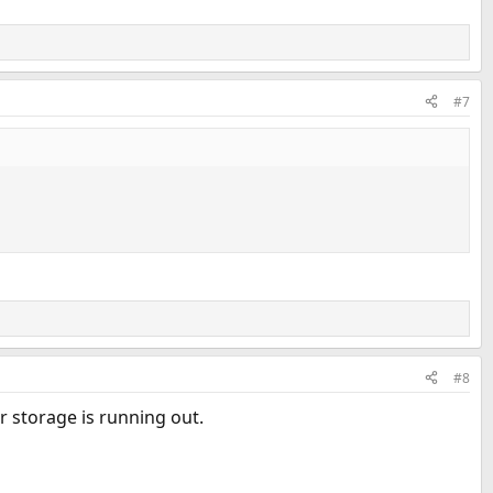
#7
#8
r storage is running out.