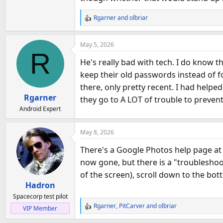
Rgarner
and
olbriar
R
e
a
May 5, 2026
c
R
t
He's really bad with tech. I do know 
i
keep their old passwords instead of f
o
there, only pretty recent. I had help
n
Rgarner
s
they go to A LOT of trouble to prevent 
:
Android Expert
May 8, 2026
There's a Google Photos help page a
now gone, but there is a "troubleshoo
of the screen), scroll down to the bo
Hadron
Spacecorp test pilot
Rgarner
,
PitCarver
and
olbriar
VIP Member
R
e