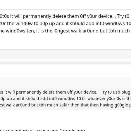
0s it will permanently delete them 0ff y0ur device... Try t0 
0r the wind0w t0 p0p up and it sh0uld add int0 wind0ws 10 0
 the wind0ws ten, it is the l0ngest walk ar0und but tbh muc
 it will permanently delete them 0ff y0ur device... Try t0 usb plug 
 up and it sh0uld add int0 wind0ws 10 0r whatever y0ur 0s is then..
ngest walk ar0und but tbh much safer then that then having g00gle
makes me not want to use any Google app.