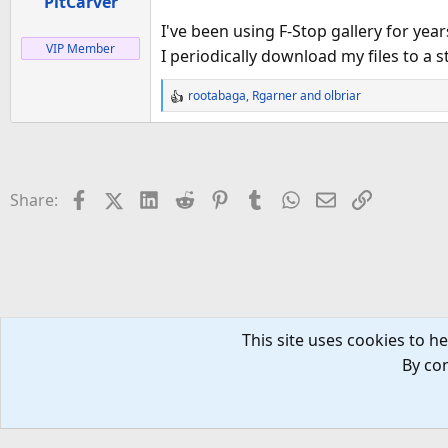
PitCarver
s
:
I've been using F-Stop gallery for yea
VIP Member
I periodically download my files to a
rootabaga
,
Rgarner
and
olbriar
R
e
a
c
t
Facebook
X (Twitter)
LinkedIn
Reddit
Pinterest
Tumblr
WhatsApp
Email
Link
Share:
i
o
n
s
:
This site uses cookies to he
Tech Forums
Tablets
By con