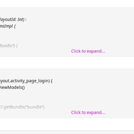
ayoutId: Int) :
nsImpl {
Bundle?) {
Click to expand...
is@BaseActivity, layoutId) as T
ayout.activity_page_login) {
viewModels()
?.getBundle(“bundle”)
Click to expand...