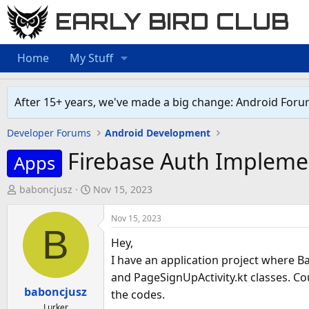
EARLY BIRD CLUB
Home
My Stuff
After 15+ years, we've made a big change: Android Foru
Developer Forums
Android Development
Firebase Auth Impleme
Apps
T
S
baboncjusz
Nov 15, 2023
h
t
r
a
Nov 15, 2023
B
e
r
Hey,
a
t
I have an application project where Ba
d
d
and PageSignUpActivity.kt classes. Cou
s
a
baboncjusz
the codes.
t
t
Lurker