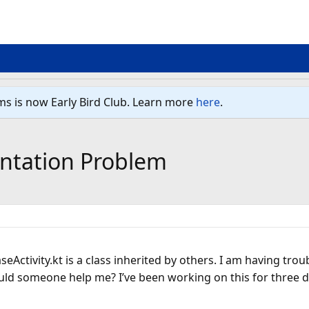
ms is now Early Bird Club. Learn more
here
.
ntation Problem
seActivity.kt is a class inherited by others. I am having tro
ld someone help me? I’ve been working on this for three days