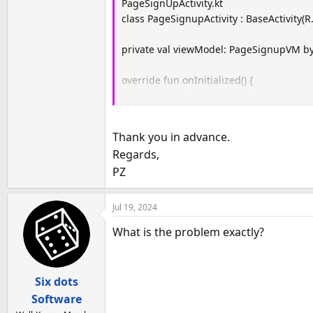
PageSignUpActivity.kt
class PageSignupActivity : BaseActivity(R
private val viewModel: PageSignupVM by
override fun onInitialized() {
viewModel.navArguments = intent.extras
binding.pageSignupVM = viewModel
}
Thank you in advance.
(…)
Regards,
PZ
Jul 19, 2024
What is the problem exactly?
Six dots
Software