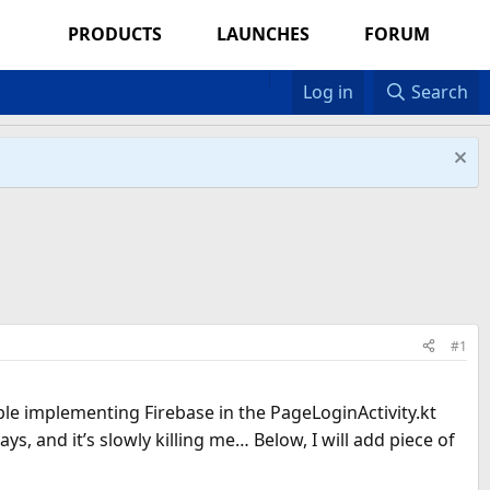
PRODUCTS
LAUNCHES
FORUM
Log in
Search
#1
uble implementing Firebase in the PageLoginActivity.kt
, and it’s slowly killing me… Below, I will add piece of