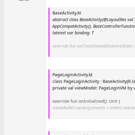
a
e
r
BaseActivity.kt
t
abstract class BaseActivity(@LayoutRes val l
e
AppCompatActivity(), BaseControllerFunctio
r
lateinit var binding: T
override fun onCreate(savedInstanceState: 
super.onCreate(savedInstanceState)
binding = DataBindingUtil.setContentView(th
binding.lifecycleOwner = this
addObservers()
PageLoginActivity.kt
setUpClicks()
class PageLoginActivity : BaseActivity(R.l
onInitialized()
private val viewModel: PageLoginVM by 
}
override fun onInitialized(): Unit {
(…)
viewModel.navArguments = intent.extras
binding.pageLoginVM = viewModel
}
(…)