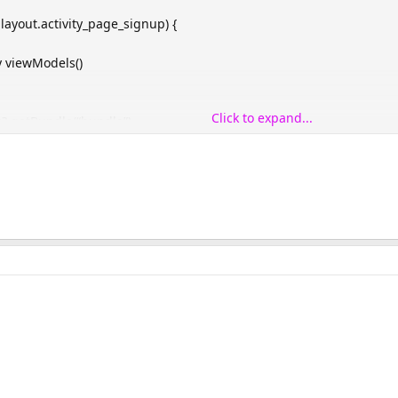
.layout.activity_page_signup) {
 viewModels()
Click to expand...
?.getBundle(“bundle”)