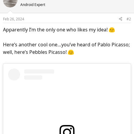
Android Expert
t
i
o
Feb 26, 2024
#2
n
s
Apparently I’m the only one who likes my idea!
:
Here’s another cool one…you’ve heard of Pablo Picasso;
well, here’s Pebbles Picasso!