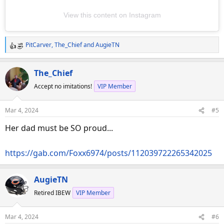
View this content on Instagram
PitCarver
,
The_Chief
and
AugieTN
R
e
a
The_Chief
c
Accept no imitations!
VIP Member
t
i
o
Mar 4, 2024
#5
n
s
Her dad must be SO proud...
:
https://gab.com/Foxx6974/posts/112039722265342025
AugieTN
Retired IBEW
VIP Member
Mar 4, 2024
#6