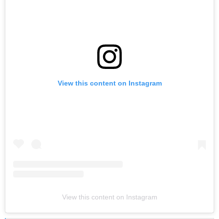
View this content on Instagram
View this content on Instagram