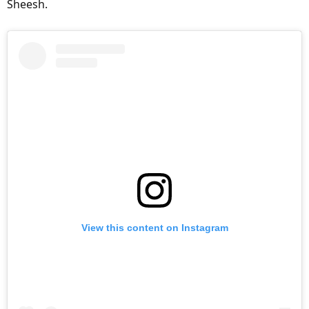
Sheesh.
View this content on Instagram