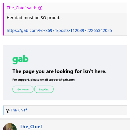
The_Chief said:
Her dad must be SO proud...
https://gab.com/Foxx6974/posts/112039722265342025
The_Chief
R
e
a
The_Chief
c