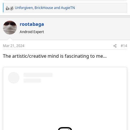
Unforgiven
,
BrickHouse
and
AugieTN
R
e
a
rootabaga
c
Android Expert
t
i
o
Mar 21, 2024
#14
n
s
The artistic/creative mind is fascinating to me…
: