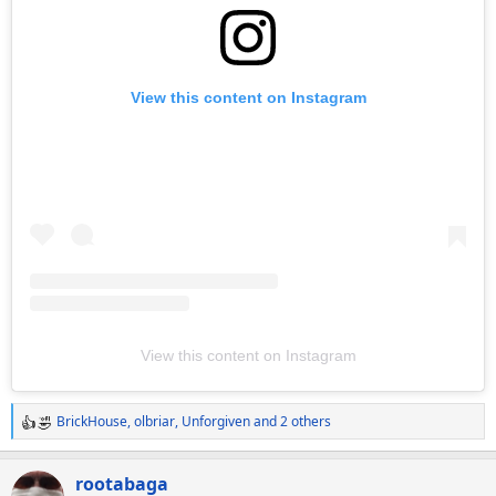
View this content on Instagram
View this content on Instagram
BrickHouse
,
olbriar
,
Unforgiven
and 2 others
R
e
a
rootabaga
c