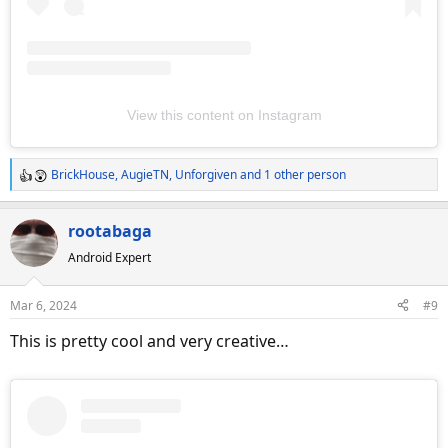
View this content on Instagram
BrickHouse
,
AugieTN
,
Unforgiven
and 1 other person
R
e
a
rootabaga
c
Android Expert
t
i
o
Mar 6, 2024
#9
n
s
This is pretty cool and very creative…
: