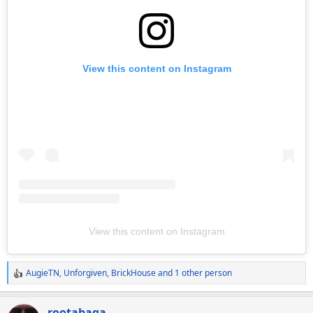
View this content on Instagram
View this content on Instagram
AugieTN
,
Unforgiven
,
BrickHouse
and 1 other person
R
e
a
rootabaga