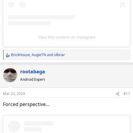
View this content on Instagram
BrickHouse
,
AugieTN
and
olbriar
R
e
a
rootabaga
c
Android Expert
t
i
o
Mar 23, 2024
#17
n
s
Forced perspective…
: