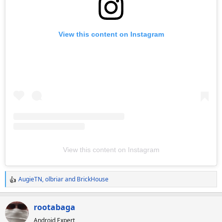
View this content on Instagram
View this content on Instagram
AugieTN
,
olbriar
and
BrickHouse
R
e
a
rootabaga
c
Android Expert
t