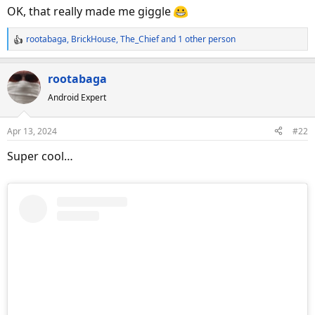
s
OK, that really made me giggle
:
rootabaga
,
BrickHouse
,
The_Chief
and 1 other person
R
e
a
rootabaga
c
Android Expert
t
i
o
Apr 13, 2024
#22
n
s
Super cool…
: