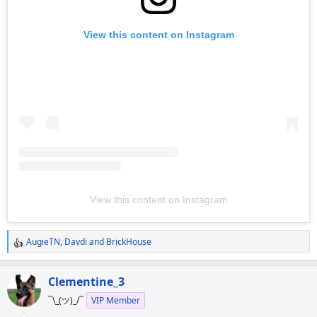
View this content on Instagram
View this content on Instagram
AugieTN
,
Davdi
and
BrickHouse
R
e
a
Clementine_3
c
¯\_(ツ)_/¯
VIP Member
t
i