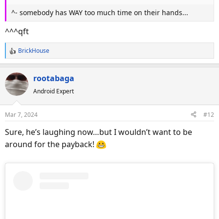
^- somebody has WAY too much time on their hands...
^^^qft
BrickHouse
R
e
a
rootabaga
c
Android Expert
t
i
o
Mar 7, 2024
#12
n
s
Sure, he’s laughing now…but I wouldn’t want to be
:
around for the payback!