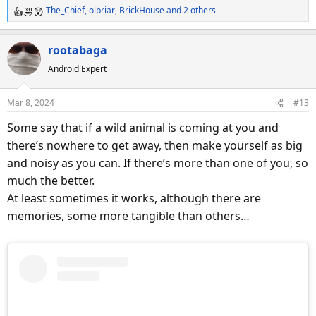
The_Chief
,
olbriar
,
BrickHouse
and 2 others
R
e
a
rootabaga
c
Android Expert
t
i
o
Mar 8, 2024
#13
n
s
Some say that if a wild animal is coming at you and
:
there’s nowhere to get away, then make yourself as big
and noisy as you can. If there’s more than one of you, so
much the better.
At least sometimes it works, although there are
memories, some more tangible than others…