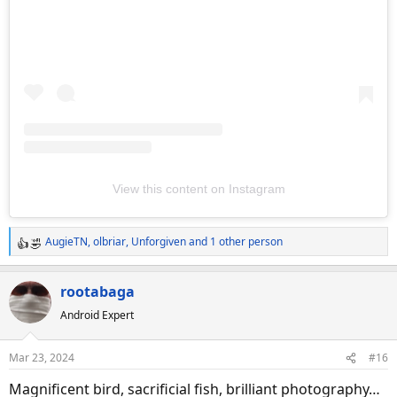
View this content on Instagram
AugieTN
,
olbriar
,
Unforgiven
and 1 other person
R
e
a
rootabaga
c
Android Expert
t
i
o
Mar 23, 2024
#16
n
s
Magnificent bird, sacrificial fish, brilliant photography…