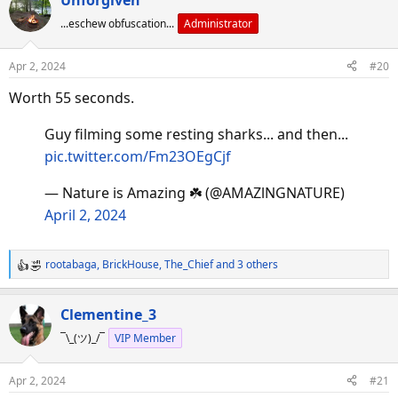
c
...eschew obfuscation...
Administrator
t
i
o
Apr 2, 2024
#20
n
s
Worth 55 seconds.
:
Guy filming some resting sharks... and then...
pic.twitter.com/Fm23OEgCjf
— Nature is Amazing ☘️ (@AMAZlNGNATURE)
April 2, 2024
rootabaga
,
BrickHouse
,
The_Chief
and 3 others
R
e
a
Clementine_3
c
¯\_(ツ)_/¯
VIP Member
t
i
o
Apr 2, 2024
#21
n