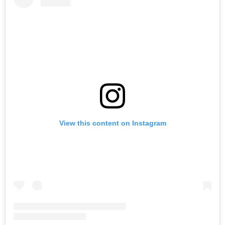
View this content on Instagram