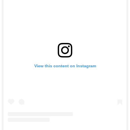
View this content on Instagram