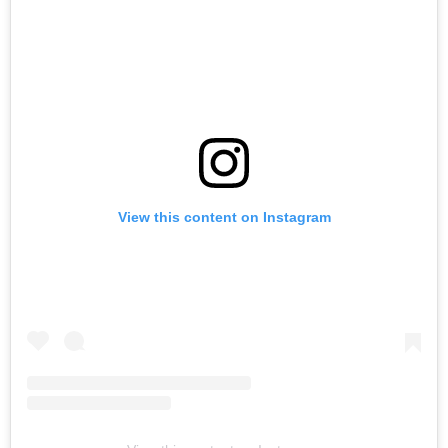
View this content on Instagram