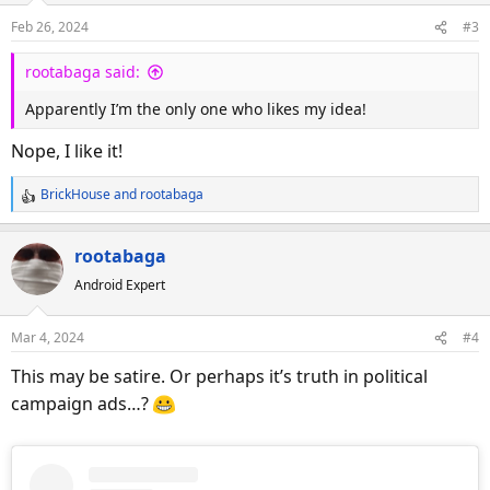
o
Feb 26, 2024
#3
n
s
rootabaga said:
:
Apparently I’m the only one who likes my idea!
Nope, I like it!
BrickHouse
and
rootabaga
R
e
a
rootabaga
c
Android Expert
t
i
o
Mar 4, 2024
#4
n
s
This may be satire. Or perhaps it’s truth in political
:
campaign ads…?