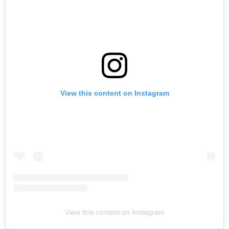
View this content on Instagram
View this content on Instagram