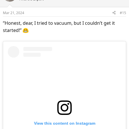
i
o
Mar 21, 2024
#15
n
s
“Honest, dear, I tried to vacuum, but I couldn’t get it
:
started!”
View this content on Instagram