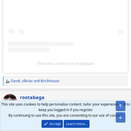
View this content on Instagram
Davdi
,
olbriar
and
BrickHouse
R
e
a
rootabaga
c
This site uses cookies to help personalise content, tailor your experience and to
Top
Android Expert
t
keep you logged in if you register.
i
By continuing to use this site, you are consenting to our use of cookies.
Bot
o
May 1, 2024
#24
n
Accept
Learn more…
s
Hypnotic…