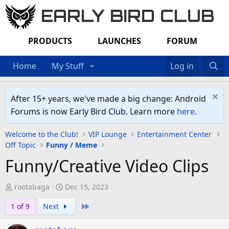
EARLY BIRD CLUB
PRODUCTS
LAUNCHES
FORUM
Home
My Stuff
Log in
After 15+ years, we've made a big change: Android
Forums is now Early Bird Club. Learn more
here
.
Welcome to the Club!
VIP Lounge
Entertainment Center
Off Topic
Funny / Meme
Funny/Creative Video Clips
T
S
rootabaga
Dec 15, 2023
h
t
Last
1 of 9
Next
r
a
e
r