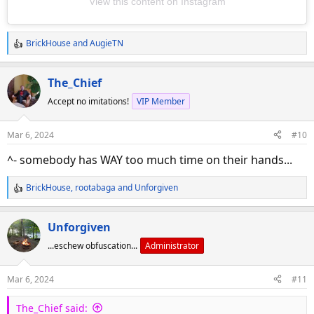
View this content on Instagram
BrickHouse
and
AugieTN
R
e
a
The_Chief
c
Accept no imitations!
VIP Member
t
i
o
Mar 6, 2024
#10
n
s
^- somebody has WAY too much time on their hands...
:
BrickHouse
,
rootabaga
and
Unforgiven
R
e
a
Unforgiven
c
...eschew obfuscation...
Administrator
t
i
o
Mar 6, 2024
#11
n
s
The_Chief said:
: