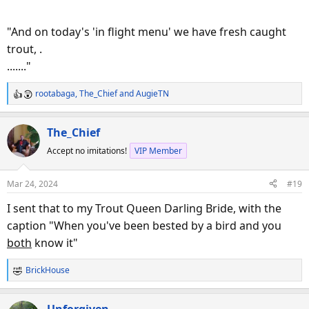
"And on today's 'in flight menu' we have fresh caught
trout, .
......."
rootabaga
,
The_Chief
and
AugieTN
R
View this content on Instagram
e
a
The_Chief
c
Accept no imitations!
VIP Member
t
i
o
Mar 24, 2024
#19
n
s
I sent that to my Trout Queen Darling Bride, with the
:
caption "When you've been bested by a bird and you
both
know it"
View this content on Instagram
BrickHouse
R
e
a
Unforgiven