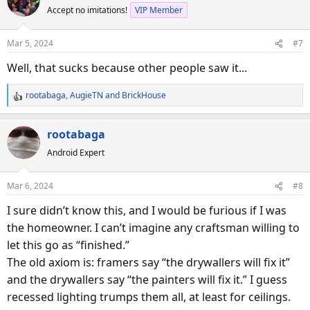
Accept no imitations!
VIP Member
t
i
o
Mar 5, 2024
#7
n
s
Well, that sucks because other people saw it...
:
rootabaga
,
AugieTN
and
BrickHouse
R
e
a
rootabaga
c
Android Expert
t
i
o
Mar 6, 2024
#8
n
s
I sure didn’t know this, and I would be furious if I was
:
the homeowner. I can’t imagine any craftsman willing to
let this go as “finished.”
The old axiom is: framers say “the drywallers will fix it”
and the drywallers say “the painters will fix it.” I guess
recessed lighting trumps them all, at least for ceilings.