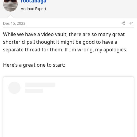
rootabaga
a
t
d
d
Android Expert
s
a
t
t
Dec 15, 2023
#1
a
e
While we have a video vault, there are so many great
r
shorter clips I thought it might be good to have a
t
e
separate thread for them. If I’m wrong, my apologies.
r
Here’s a great one to start: