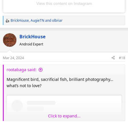
View this content on Instagram
BrickHouse
,
AugieTN
and
olbriar
R
e
a
BrickHouse
c
Android Expert
t
i
o
Mar 24, 2024
#18
n
s
rootabaga said:
:
Magnificent bird, sacrificial fish, brilliant photography…
what’s not to love?
Click to expand...