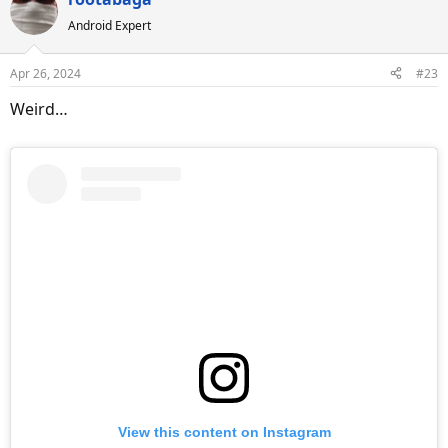
c
Android Expert
t
i
o
Apr 26, 2024
#23
n
s
Weird…
:
View this content on Instagram