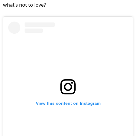
:
what’s not to love?
View this content on Instagram