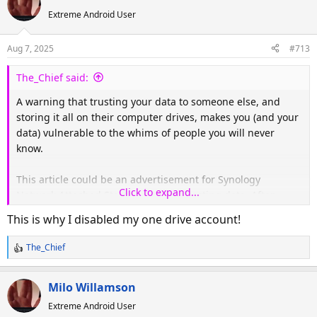
c
Extreme Android User
t
i
o
Aug 7, 2025
#713
n
s
The_Chief said:
:
A warning that trusting your data to someone else, and
storing it all on their computer drives, makes you (and your
data) vulnerable to the whims of people you will never
know.
This article could be an advertisement for Synology
Click to expand...
Network Attached Storage and self-hosting data. After
moving to our Synology NAS, I've never looked back.
This is why I disabled my one drive account!
The_Chief
AWS Data Crisis: Engineer Restores 10 Years of Work Thanks to a Compassionate Insider
R
e
It's not only Microsoft OneDrive taking heat recently for
a
the loss of user data.
Milo Willamson
c
www.windowscentral.com
Extreme Android User
t