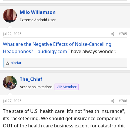
e
a
Milo Willamson
c
Extreme Android User
t
i
o
Jul 22, 2025
#705
n
s
What are the Negative Effects of Noise-Cancelling
:
Headphones? – audiolgy.com
I have always wonder.
olbriar
R
e
a
The_Chief
c
Accept no imitations!
VIP Member
t
i
o
Jul 27, 2025
#706
n
s
The state of U.S. health care. It's not "health insurance",
:
it's racketeering. We should get insurance companies
OUT of the health care business except for catastrophic