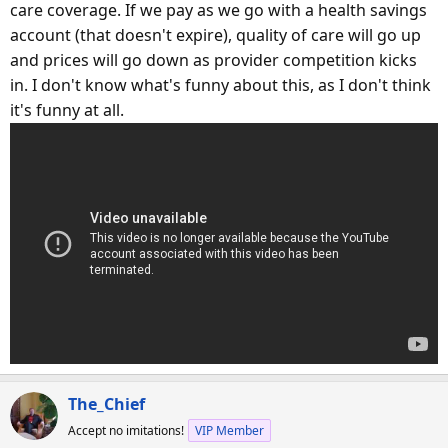
care coverage. If we pay as we go with a health savings
account (that doesn't expire), quality of care will go up
and prices will go down as provider competition kicks
in. I don't know what's funny about this, as I don't think
it's funny at all.
The_Chief
Accept no imitations!
VIP Member