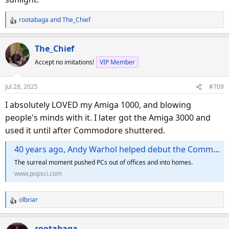
rootabaga
and
The_Chief
R
e
a
The_Chief
c
Accept no imitations!
VIP Member
t
i
o
Jul 28, 2025
#709
n
s
I absolutely LOVED my Amiga 1000, and blowing
:
people's minds with it. I later got the Amiga 3000 and
used it until after Commodore shuttered.
40 years ago, Andy Warhol helped debut the Commodore Amiga computer
The surreal moment pushed PCs out of offices and into homes.
www.popsci.com
olbriar
R
e
a
rootabaga