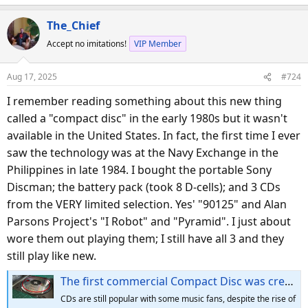
e
a
The_Chief
c
Accept no imitations!
VIP Member
t
i
o
Aug 17, 2025
#724
n
s
I remember reading something about this new thing
:
called a "compact disc" in the early 1980s but it wasn't
available in the United States. In fact, the first time I ever
saw the technology was at the Navy Exchange in the
Philippines in late 1984. I bought the portable Sony
Discman; the battery pack (took 8 D-cells); and 3 CDs
from the VERY limited selection. Yes' "90125" and Alan
Parsons Project's "I Robot" and "Pyramid". I just about
wore them out playing them; I still have all 3 and they
still play like new.
The first commercial Compact Disc was created 43 years ago, today — nearly one billion CDs were shipped per year in early 2000's
CDs are still popular with some music fans, despite the rise of