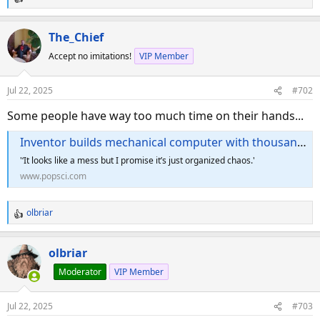
R
e
a
The_Chief
c
Accept no imitations!
VIP Member
t
i
o
Jul 22, 2025
#702
n
s
Some people have way too much time on their hands...
:
Inventor builds mechanical computer with thousands of Knex pieces
'‘It looks like a mess but I promise it’s just organized chaos.'
www.popsci.com
olbriar
R
e
a
olbriar
c
Moderator
VIP Member
t
i
o
Jul 22, 2025
#703
n