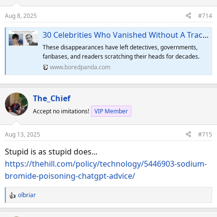
i
o
Aug 8, 2025
#714
n
s
30 Celebrities Who Vanished Without A Trace And Remain Missing Today
:
These disappearances have left detectives, governments,
fanbases, and readers scratching their heads for decades.
www.boredpanda.com
The_Chief
Accept no imitations!
VIP Member
Aug 13, 2025
#715
Stupid is as stupid does...
https://thehill.com/policy/technology/5446903-sodium-
bromide-poisoning-chatgpt-advice/
olbriar
R
e