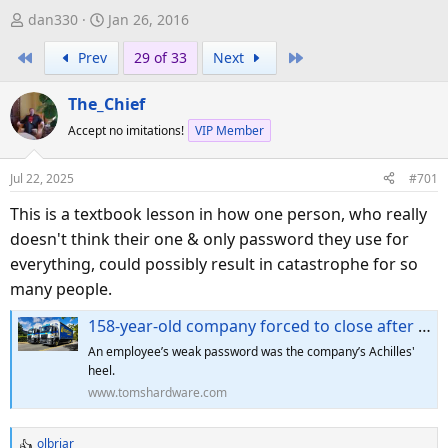
T
S
dan330
Jan 26, 2016
h
t
First
Last
Prev
29 of 33
Next
r
a
e
r
The_Chief
a
t
d
d
Accept no imitations!
VIP Member
s
a
t
t
Jul 22, 2025
#701
a
e
This is a textbook lesson in how one person, who really
r
doesn't think their one & only password they use for
t
e
everything, could possibly result in catastrophe for so
r
many people.
158-year-old company forced to close after ransomware attack precipitated by a single guessed password — 700 jobs lost after hackers demand unpayable sum
An employee’s weak password was the company’s Achilles'
heel.
www.tomshardware.com
olbriar