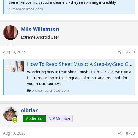
there like cosmic vacuum cleaners - they're spinning incredibly
climatecosmos.com
Milo Willamson
Extreme Android User
Aug 13, 2025
#719
How To Read Sheet Music: A Step-by-Step Guide
Wondering how to read sheet music? In this article, we give a
full introduction to the language of music and free tools for
your music journey.
www.musicnotes.com
olbriar
Moderator
VIP Member
Aug 13, 2025
#720