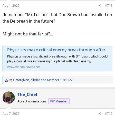
o
Aug 1, 2025
#711
n
s
Remember "Mr. Fusion" that Doc Brown had installed on
:
the Delorean in the future?
Might not be that far off...
Physicists make critical energy breakthrough after unearthing long-forgotten experiment: 'Our replication leaves no doubt'
Physicists made a significant breakthrough with DT fusion, which could
play a crucial role in powering our planet with clean energy.
www.thecooldown.com
Unforgiven
,
olbriar
and
Member 1919122
R
e
a
The_Chief
c
Accept no imitations!
VIP Member
t
i
o
Aug 7, 2025
#712