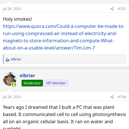
Jul 28, 2025
#707
Holy smokes!
https://www.quora.com/Could-a-computer-be-made-to-
run-using-compressed-air-instead-of-electricity-and-
magnets-to-store-information-and-compute-What-
about-on-a-usable-level/answer/Tim-Lim-7
olbriar
R
e
a
olbriar
c
Moderator
VIP Member
t
i
o
Jul 28, 2025
#708
n
s
Years ago I dreamed that I built a PC that was plant
:
based. It communicated cell to cell using photosynthesis
all on an organic cellular basis. It ran on water and
sunlight.