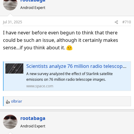
c
Android Expert
t
i
o
Jul 31, 2025
#710
n
s
I have never before even begun to think that there
:
could be such an issue, although it certainly makes
sense...if you think about it.
Scientists analyze 76 million radio telescope images, find Starlink satellite interference 'where no signals are supposed to be present'
A new survey analyzed the effect of Starlink satellite
emissions on 76 million radio telescope images.
www.space.com
olbriar
R
e
a
rootabaga
c
Android Expert
t
i