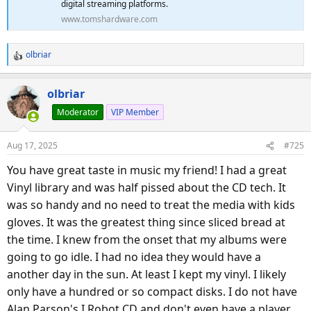
digital streaming platforms.
www.tomshardware.com
olbriar
R
e
a
olbriar
c
Moderator
VIP Member
t
i
o
Aug 17, 2025
#725
n
s
You have great taste in music my friend! I had a great
:
Vinyl library and was half pissed about the CD tech. It
was so handy and no need to treat the media with kids
gloves. It was the greatest thing since sliced bread at
the time. I knew from the onset that my albums were
going to go idle. I had no idea they would have a
another day in the sun. At least I kept my vinyl. I likely
only have a hundred or so compact disks. I do not have
Alan Parson's I Robot CD and don't even have a player