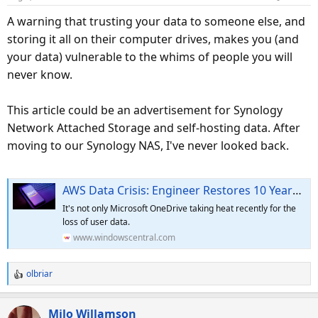
n
s
A warning that trusting your data to someone else, and
:
storing it all on their computer drives, makes you (and
your data) vulnerable to the whims of people you will
never know.
This article could be an advertisement for Synology
Network Attached Storage and self-hosting data. After
moving to our Synology NAS, I've never looked back.
AWS Data Crisis: Engineer Restores 10 Years of Work Thanks to a Compassionate Insider
It's not only Microsoft OneDrive taking heat recently for the
loss of user data.
www.windowscentral.com
olbriar
R
e
a
Milo Willamson