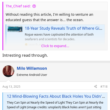
s
The_Chief said:
:
Without reading this article, I'm willing to venture an
educated guess that the answer is... the ocean.
18-Year Study Reveals Truth of Where Giant Rogue Waves Come From
Rogue waves have captivated the attention of both
seafarers and scientists for decades.
search.app
Click to expand...
Intresting read through.
Milo Willamson
Extreme Android User
Aug 13, 2025
#718
12 Mind-Blowing Facts About Black Holes You Didn't Know
They Can Spin at Nearly the Speed of Light They Can Spin at Nearly the
Speed of Light (image credits: unsplash) Black holes aren't just sitting