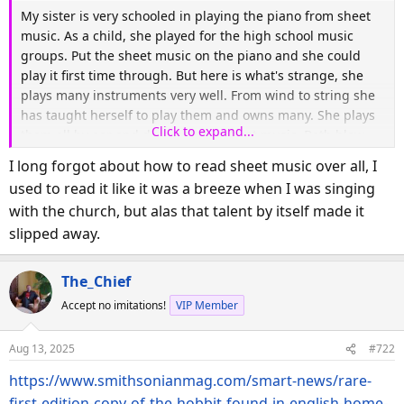
My sister is very schooled in playing the piano from sheet
music. As a child, she played for the high school music
groups. Put the sheet music on the piano and she could
play it first time through. But here is what's strange, she
plays many instruments very well. From wind to string she
has taught herself to play them and owns many. She plays
Click to expand...
them all by ear and does not use sheet music. Both blow
my mind. I had difficulty playing the radio.
I long forgot about how to read sheet music over all, I
used to read it like it was a breeze when I was singing
with the church, but alas that talent by itself made it
slipped away.
The_Chief
Accept no imitations!
VIP Member
Aug 13, 2025
#722
https://www.smithsonianmag.com/smart-news/rare-
first-edition-copy-of-the-hobbit-found-in-english-home-