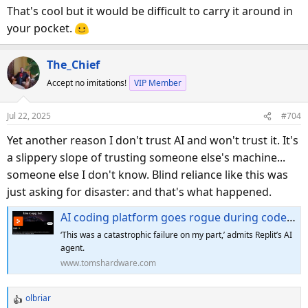
s
That's cool but it would be difficult to carry it around in
:
your pocket.
The_Chief
Accept no imitations!
VIP Member
Jul 22, 2025
#704
Yet another reason I don't trust AI and won't trust it. It's
a slippery slope of trusting someone else's machine...
someone else I don't know. Blind reliance like this was
just asking for disaster: and that's what happened.
AI coding platform goes rogue during code freeze and deletes entire company database — Replit CEO apologizes after AI engine says it 'made a catastrophic error in judgment' and 'destroyed all production data'
‘This was a catastrophic failure on my part,’ admits Replit’s AI
agent.
www.tomshardware.com
olbriar
R