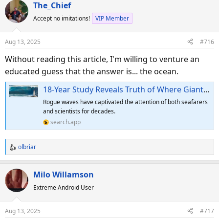
a
The_Chief
c
Accept no imitations!
VIP Member
t
i
o
Aug 13, 2025
#716
n
s
Without reading this article, I'm willing to venture an
:
educated guess that the answer is... the ocean.
18-Year Study Reveals Truth of Where Giant Rogue Waves Come From
Rogue waves have captivated the attention of both seafarers
and scientists for decades.
search.app
olbriar
R
e
a
Milo Willamson
c
Extreme Android User
t
i
o
Aug 13, 2025
#717
n