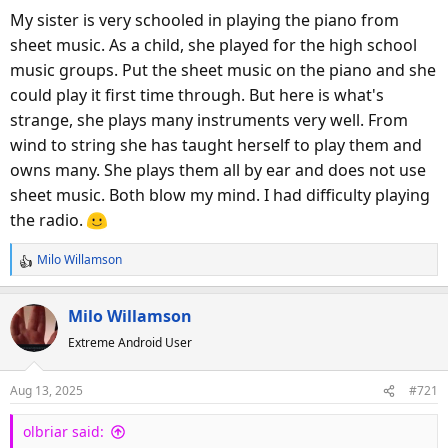
My sister is very schooled in playing the piano from
sheet music. As a child, she played for the high school
music groups. Put the sheet music on the piano and she
could play it first time through. But here is what's
strange, she plays many instruments very well. From
wind to string she has taught herself to play them and
owns many. She plays them all by ear and does not use
sheet music. Both blow my mind. I had difficulty playing
the radio.
Milo Willamson
R
e
a
Milo Willamson
c
Extreme Android User
t
i
o
Aug 13, 2025
#721
n
s
olbriar said:
: