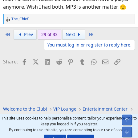
anymore. Wish I had both. MP3 is another matter.
The_Chief
R
e
a
First
Last
Prev
29 of 33
Next
c
You must log in or register to reply here.
t
i
o
Facebook
X (Twitter)
LinkedIn
Reddit
Pinterest
Tumblr
WhatsApp
Email
Link
Share:
n
s
:
Welcome to the Club!
VIP Lounge
Entertainment Center
Off Topic
This site uses cookies to help personalise content, tailor your experience and to
Top
keep you logged in if you register.
By continuing to use this site, you are consenting to our use of cookies.
Bot