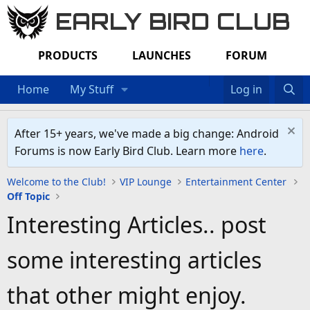
EARLY BIRD CLUB
PRODUCTS
LAUNCHES
FORUM
Home
My Stuff
Log in
After 15+ years, we've made a big change: Android
Forums is now Early Bird Club. Learn more
here
.
Welcome to the Club!
VIP Lounge
Entertainment Center
Off Topic
Interesting Articles.. post
some interesting articles
that other might enjoy.