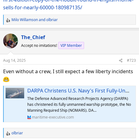
sells-for-nearly-60000-180987135/
Milo Willamson
and
olbriar
R
e
a
The_Chief
c
Accept no imitations!
VIP Member
t
i
o
Aug 14, 2025
#723
n
s
Even without a crew, I still expect a few liberty incidents
:
DARPA Christens U.S. Navy's First Fully-Unmanned Oceangoing Ship
The Defense Advanced Research Projects Agency (DARPA)
has christened its fully unmanned warship prototype, the No
Manning Required Ship (NOMARS). DA...
maritime-executive.com
olbriar
R