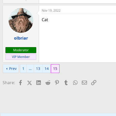
Nov 19, 2022
Cat
olbriar
Moderator
VIP Member
Prev
1
…
13
14
15
Facebook
X (Twitter)
LinkedIn
Reddit
Pinterest
Tumblr
WhatsApp
Email
Link
Share: