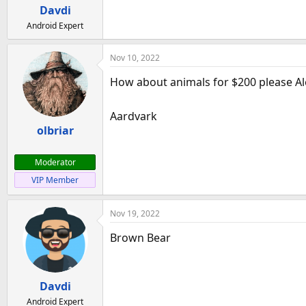
a
e
Davdi
r
Android Expert
t
e
Nov 10, 2022
r
How about animals for $200 please A
Aardvark
olbriar
Moderator
VIP Member
Nov 19, 2022
Brown Bear
Davdi
Android Expert