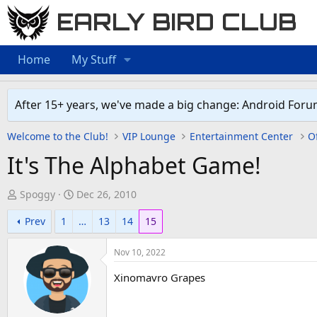
EARLY BIRD CLUB
Home
My Stuff
After 15+ years, we've made a big change: Android Foru
Welcome to the Club!
VIP Lounge
Entertainment Center
Of
It's The Alphabet Game!
T
S
Spoggy
Dec 26, 2010
h
t
Prev
1
…
13
14
15
r
a
e
r
Nov 10, 2022
a
t
d
d
Xinomavro Grapes
s
a
t
t