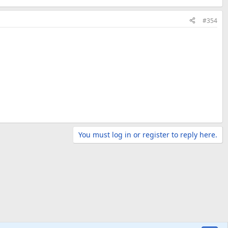
#354
You must log in or register to reply here.