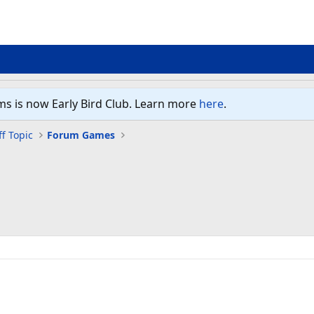
ms is now Early Bird Club. Learn more
here
.
f Topic
Forum Games