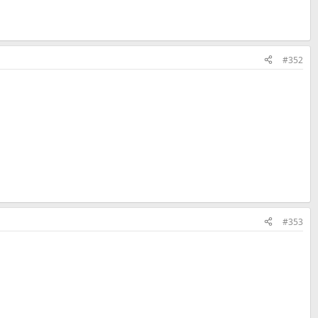
#352
#353