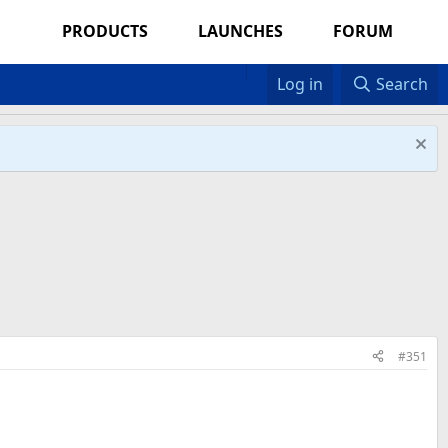
PRODUCTS
LAUNCHES
FORUM
Log in
Search
#351