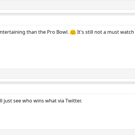
ntertaining than the Pro Bowl.
It's still not a must watch
'll just see who wins what via Twitter.