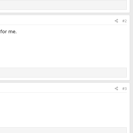
#2
 for me.
#3