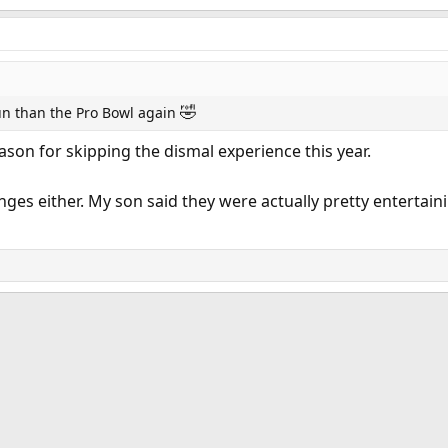
🤣
run than the Pro Bowl again
eason for skipping the dismal experience this year.
lenges either. My son said they were actually pretty enterta