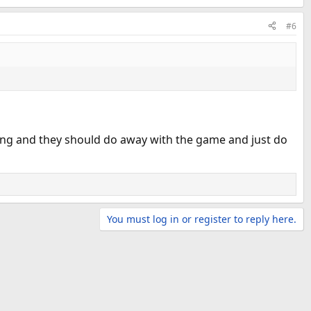
#6
ining and they should do away with the game and just do
You must log in or register to reply here.