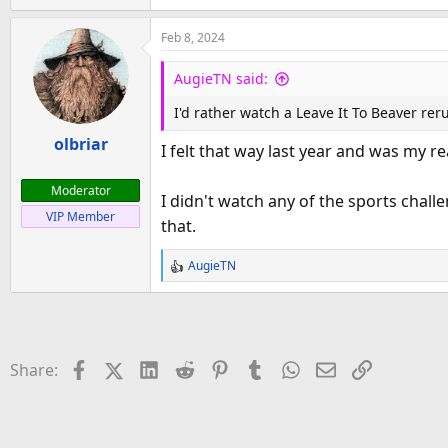
e
a
Feb 8, 2024
c
t
AugieTN said:
i
o
I'd rather watch a Leave It To Beaver re
n
olbriar
s
I felt that way last year and was my r
:
Moderator
I didn't watch any of the sports chal
VIP Member
that.
AugieTN
R
e
a
c
t
Facebook
X (Twitter)
LinkedIn
Reddit
Pinterest
Tumblr
WhatsApp
Email
Link
Share:
i
o
n
s
: