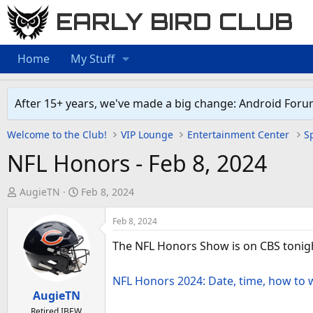
EARLY BIRD CLUB
Home
My Stuff
After 15+ years, we've made a big change: Android Foru
Welcome to the Club!
VIP Lounge
Entertainment Center
Sp
NFL Honors - Feb 8, 2024
T
S
AugieTN
Feb 8, 2024
h
t
r
a
Feb 8, 2024
e
r
The NFL Honors Show is on CBS tonig
a
t
d
d
NFL Honors 2024: Date, time, how to 
s
a
AugieTN
t
t
Retired IBEW