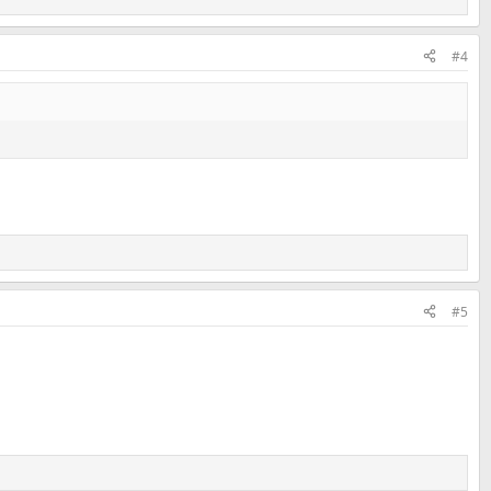
#4
#5