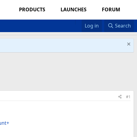
PRODUCTS
LAUNCHES
FORUM
Log in
Search
#1
unt+