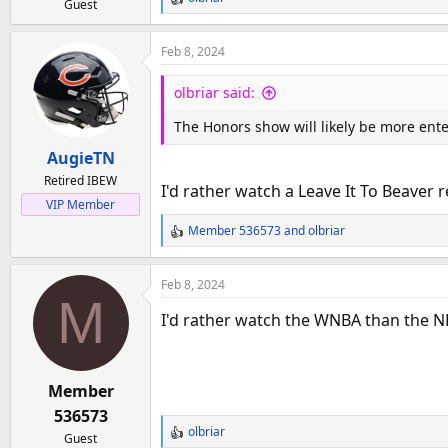
Guest
R
e
a
Feb 8, 2024
c
t
olbriar said:
i
o
The Honors show will likely be more ent
n
AugieTN
s
:
Retired IBEW
I'd rather watch a Leave It To Beaver
VIP Member
Member 536573
and
olbriar
R
e
a
Feb 8, 2024
c
M
t
I'd rather watch the WNBA than the N
i
o
n
Member
s
:
536573
olbriar
Guest
R