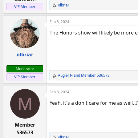
a
e
olbriar
VIP Member
r
R
e
t
a
e
Feb 8, 2024
c
r
t
The Honors show will likely be more e
i
o
n
olbriar
s
:
Moderator
AugieTN
and
Member 536573
VIP Member
R
e
a
Feb 8, 2024
c
M
t
Yeah, it's a don't care for me as well. I
i
o
n
Member
s
:
536573
olbriar