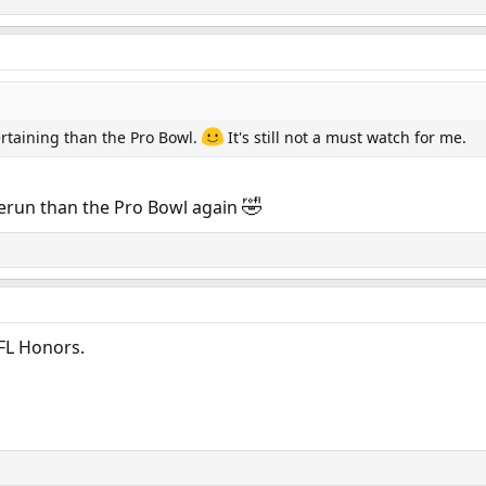
ertaining than the Pro Bowl.
It's still not a must watch for me.
🤣
 rerun than the Pro Bowl again
FL Honors.