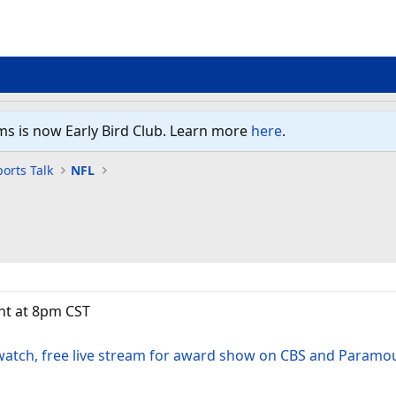
ms is now Early Bird Club. Learn more
here
.
orts Talk
NFL
ht at 8pm CST
watch, free live stream for award show on CBS and Paramo