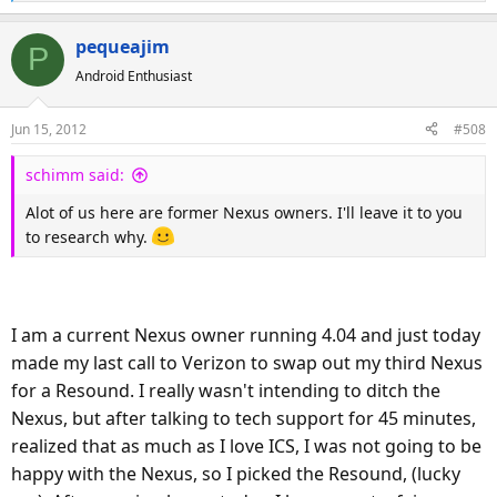
e
a
pequeajim
P
c
Android Enthusiast
t
i
o
Jun 15, 2012
#508
n
s
schimm said:
:
Alot of us here are former Nexus owners. I'll leave it to you
to research why.
I am a current Nexus owner running 4.04 and just today
made my last call to Verizon to swap out my third Nexus
for a Resound. I really wasn't intending to ditch the
Nexus, but after talking to tech support for 45 minutes,
realized that as much as I love ICS, I was not going to be
happy with the Nexus, so I picked the Resound, (lucky