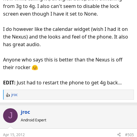
from 3g to 4g. I also can't seem to disable the lock
screen even though I have it set to None.
I do however like the calendar widget (wish I had it on
the Nexus) and the looks and feel of the phone. It also
has great audio.
Anyone who says this is better than the Nexus is off
their rocker
EDIT:
Just had to restart the phone to get 4g back...
jroc
R
e
a
jroc
J
c
Android Expert
t
i
o
Apr 15, 2012
#505