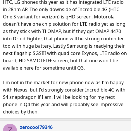
HTC, LG phones this year as it has integrated LTE radio
in 28nm AP. The only downside of Incredible 4G (HTC
One S variant for verizon) is qHD screen. Motorola
doesn't have one chip solution for LTE radio yet as long
as they stick with TI OMAP, but if they get OMAP 4470
into Droid Fighter, that phone will be strong contender
too with huge battery. Lastly Samsung is readying their
next flagship SGSIII with quad core Exynos, LTE radio on
board, HD SAMOLED+ screen, but that one won't be
available here for sometime until Q3.
I'm not in the market for new phone now as I'm happy
with Nexus, but I'd strongly consider Incredible 4G with
S4 snapdragon if I am. I will be looking for my next
phone in Q4 this year and will probably see impressive
choices by then.
zerocool79346
Z