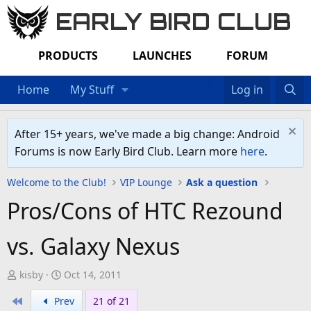
EARLY BIRD CLUB
PRODUCTS
LAUNCHES
FORUM
Home
My Stuff
Log in
After 15+ years, we've made a big change: Android
Forums is now Early Bird Club. Learn more
here
.
Welcome to the Club!
VIP Lounge
Ask a question
Pros/Cons of HTC Rezound
vs. Galaxy Nexus
T
S
kisby
Oct 14, 2011
h
t
First
Prev
21 of 21
r
a