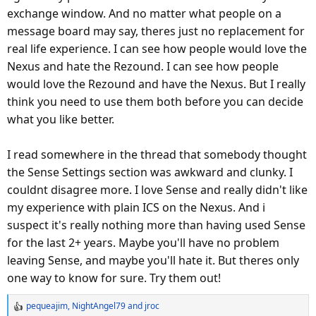
exchange window. And no matter what people on a
message board may say, theres just no replacement for
real life experience. I can see how people would love the
Nexus and hate the Rezound. I can see how people
would love the Rezound and have the Nexus. But I really
think you need to use them both before you can decide
what you like better.
I read somewhere in the thread that somebody thought
the Sense Settings section was awkward and clunky. I
couldnt disagree more. I love Sense and really didn't like
my experience with plain ICS on the Nexus. And i
suspect it's really nothing more than having used Sense
for the last 2+ years. Maybe you'll have no problem
leaving Sense, and maybe you'll hate it. But theres only
one way to know for sure. Try them out!
pequeajim
,
NightAngel79
and
jroc
R