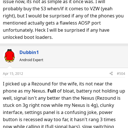
issue now, its not as simple as it once was. I will
probably buy the S3 when/if it comes to VZW (yeah
I'm not in the market for new phone now as I'm happy with
right), but I would be surprised if any of the phones you
Nexus, but I'd strongly consider Incredible 4G with S4
mentioned actually gets a flawless AOSP port
snapdragon if I am. I will be looking for my next phone in
unfortunately. Heck I will be surprised if any have
Q4 this year and will probably see impressive choices by
unlocked boot loaders.
then.
Dubbin1
Android Expert
Apr 15, 2012
#504
I picked up a Rezound for the wife, its not near the
phone as my Nexus.
Full
of bloat, battery not holding up
well, signal isn't any better than the Nexus (Rezound is
stuck on 3g right now while my Nexus is 4g), clunky
interface, settings panel is a confusing joke, power
button is recessed way too far, it hasn't rang 3 times
now while calling it (full signal bars), slow switching