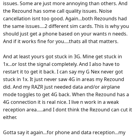
issues. Some are just more annoying than others. And
the Rezound has some call quality issues. Noise
cancellation isnt too good. Again...both Rezounds had
the same issues....2 different sim cards. This is why you
should just get a phone based on your wants n needs.
And if it works fine for you....thats all that matters.
And at least yours got stuck in 3G. Mine get stuck in
1x...or lost the signal completely. And I also have to
restart it to get it back. I can say my G Nex never got
stuck in 1x. It just never saw 4G in areas my Rezound
did. And my RAZR just needed data and/or airplane
mode toggles to get 4G back. When the Rezound has a
4G connection it is real nice. I live n work in a weak
reception area.....and I dont think the Rezound can cut it
either.
Gotta say it again...for phone and data reception...my