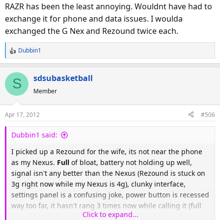
RAZR has been the least annoying. Wouldnt have had to
exchange it for phone and data issues. I woulda
exchanged the G Nex and Rezound twice each.
Dubbin1
R
e
a
sdsubasketball
S
c
Member
t
i
o
Apr 17, 2012
#506
n
s
Dubbin1 said:
:
I picked up a Rezound for the wife, its not near the phone
as my Nexus.
Full
of bloat, battery not holding up well,
signal isn't any better than the Nexus (Rezound is stuck on
3g right now while my Nexus is 4g), clunky interface,
settings panel is a confusing joke, power button is recessed
way too far, it hasn't rang 3 times now while calling it (full
Click to expand...
signal bars), slow switching from 3g to 4g. I also can't seem