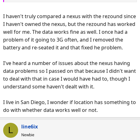
to disable the lock screen even though I have it set to None.
I haven't truly compared a nexus with the rezound since
I do however like the calendar widget (wish I had it on the
I haven't owned the nexus, but the rezound has worked
Nexus) and the looks and feel of the phone. It also has
well for me. The data works fine as well. I once had a
great audio.
problem of it going to 3G often, and I removed the
Anyone who says this is better than the Nexus is off their
battery and re-seated it and that fixed he problem.
rocker
I've heard a number of issues about the nexus having
EDIT:
Just had to restart the phone to get 4g back...
data problems so I passed on that because I didn't want
to deal with that in case I would have had to, though I
understand some haven't dealt with it.
I live in San Diego, I wonder if location has something to
do with whether data works well or not.
line6ix
L
Newbie