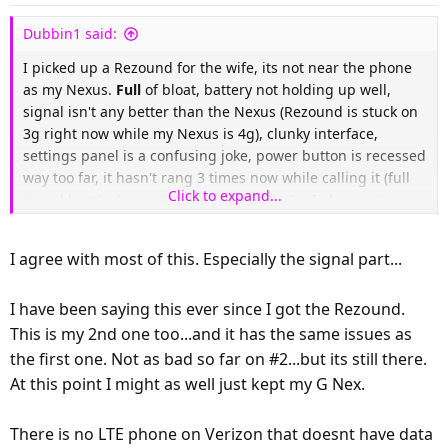
n
s
Dubbin1 said:
:
I picked up a Rezound for the wife, its not near the phone
as my Nexus.
Full
of bloat, battery not holding up well,
signal isn't any better than the Nexus (Rezound is stuck on
3g right now while my Nexus is 4g), clunky interface,
settings panel is a confusing joke, power button is recessed
way too far, it hasn't rang 3 times now while calling it (full
Click to expand...
signal bars), slow switching from 3g to 4g. I also can't seem
to disable the lock screen even though I have it set to None.
I agree with most of this. Especially the signal part...
I do however like the calendar widget (wish I had it on the
Nexus) and the looks and feel of the phone. It also has
I have been saying this ever since I got the Rezound.
great audio.
This is my 2nd one too...and it has the same issues as
Anyone who says this is better than the Nexus is off their
the first one. Not as bad so far on #2...but its still there.
rocker
At this point I might as well just kept my G Nex.
EDIT:
Just had to restart the phone to get 4g back...
There is no LTE phone on Verizon that doesnt have data