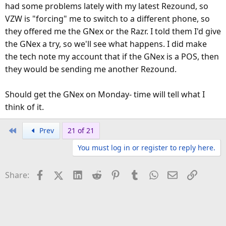
had some problems lately with my latest Rezound, so
VZW is "forcing" me to switch to a different phone, so
they offered me the GNex or the Razr. I told them I'd give
the GNex a try, so we'll see what happens. I did make
the tech note my account that if the GNex is a POS, then
they would be sending me another Rezound.
Should get the GNex on Monday- time will tell what I
think of it.
First
Prev
21 of 21
You must log in or register to reply here.
Facebook
X (Twitter)
LinkedIn
Reddit
Pinterest
Tumblr
WhatsApp
Email
Link
Share: