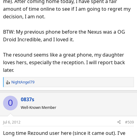
me). After coming home today, I have spent a fair
amount of time online to see if I am going to regret my
decision, I am not.
BTW: My previous phone before the Nexus was a OG
Droid Incredible, and I loved it.
The resound seems like a great phone, my daughter
loves hers, especially the reception. I will report back
later.
NightAngel79
R
e
a
0837s
0
c
Well-Known Member
t
i
o
Jul 6, 2012
#509
n
s
Long time Rezound user here (since it came out). I've
: