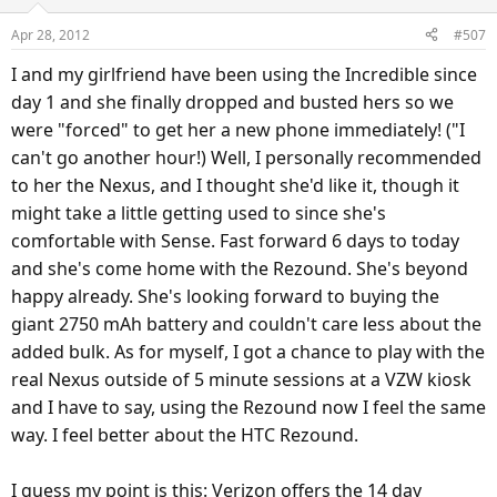
Apr 28, 2012
#507
I and my girlfriend have been using the Incredible since
day 1 and she finally dropped and busted hers so we
were "forced" to get her a new phone immediately! ("I
can't go another hour!) Well, I personally recommended
to her the Nexus, and I thought she'd like it, though it
might take a little getting used to since she's
comfortable with Sense. Fast forward 6 days to today
and she's come home with the Rezound. She's beyond
happy already. She's looking forward to buying the
giant 2750 mAh battery and couldn't care less about the
added bulk. As for myself, I got a chance to play with the
real Nexus outside of 5 minute sessions at a VZW kiosk
and I have to say, using the Rezound now I feel the same
way. I feel better about the HTC Rezound.
I guess my point is this: Verizon offers the 14 day