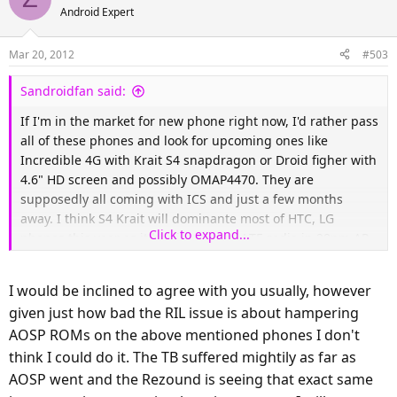
Android Expert
Mar 20, 2012
#503
Sandroidfan said:
If I'm in the market for new phone right now, I'd rather pass
all of these phones and look for upcoming ones like
Incredible 4G with Krait S4 snapdragon or Droid figher with
4.6" HD screen and possibly OMAP4470. They are
supposedly all coming with ICS and just a few months
away. I think S4 Krait will dominante most of HTC, LG
Click to expand...
phones this year as it has integrated LTE radio in 28nm AP.
The only downside of Incredible 4G (HTC One S variant for
verizon) is qHD screen. Motorola doesn't have one chip
I would be inclined to agree with you usually, however
solution for LTE radio yet as long as they stick with TI OMAP,
given just how bad the RIL issue is about hampering
but if they get OMAP 4470 into Droid Fighter, that phone
AOSP ROMs on the above mentioned phones I don't
will be strong contender too with huge battery. Lastly
Samsung is readying their next flagship SGSIII with quad
think I could do it. The TB suffered mightily as far as
core Exynos, LTE radio on board, HD SAMOLED+ screen, but
AOSP went and the Rezound is seeing that exact same
that one won't be available here for sometime until Q3.