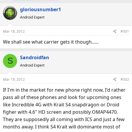
e
r
gloriousnumber1
a
t
d
d
Android Expert
s
a
t
t
Mar 18, 2012
#501
a
e
We shall see what carrier gets it though......
r
t
e
Sandroidfan
S
r
Android Expert
Mar 19, 2012
#502
If I'm in the market for new phone right now, I'd rather
pass all of these phones and look for upcoming ones
like Incredible 4G with Krait S4 snapdragon or Droid
figher with 4.6" HD screen and possibly OMAP4470.
They are supposedly all coming with ICS and just a few
months away. I think S4 Krait will dominante most of