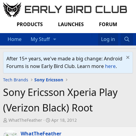
EARLY BIRD CLUB
PRODUCTS
LAUNCHES
FORUM
Home
My Stuff
Log in
After 15+ years, we've made a big change: Android
Forums is now Early Bird Club. Learn more
here
.
Tech Brands
Sony Ericsson
Sony Ericsson Xperia Play
(Verizon Black) Root
T
S
WhatTheFeather
Apr 18, 2012
h
t
r
WhatTheFeather
a