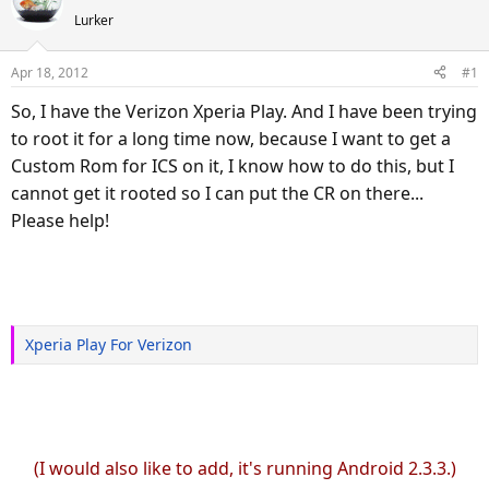
e
r
Lurker
a
t
d
d
Apr 18, 2012
#1
s
a
So, I have the Verizon Xperia Play. And I have been trying
t
t
a
e
to root it for a long time now, because I want to get a
r
Custom Rom for ICS on it, I know how to do this, but I
t
cannot get it rooted so I can put the CR on there...
e
Please help!
r
Xperia Play For Verizon
(I would also like to add, it's running Android 2.3.3.)