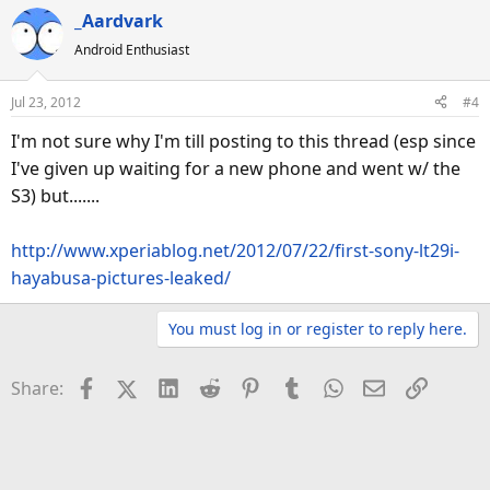
_Aardvark
Android Enthusiast
Jul 23, 2012
#4
I'm not sure why I'm till posting to this thread (esp since
I've given up waiting for a new phone and went w/ the
S3) but.......
http://www.xperiablog.net/2012/07/22/first-sony-lt29i-
hayabusa-pictures-leaked/
You must log in or register to reply here.
Facebook
X (Twitter)
LinkedIn
Reddit
Pinterest
Tumblr
WhatsApp
Email
Link
Share: