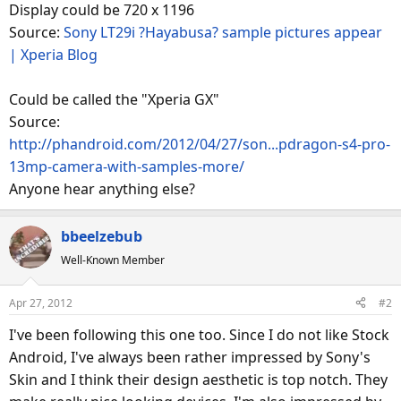
Display could be 720 x 1196
Source:
Sony LT29i ?Hayabusa? sample pictures appear
| Xperia Blog
Could be called the "Xperia GX"
Source:
http://phandroid.com/2012/04/27/son...pdragon-s4-pro-
13mp-camera-with-samples-more/
Anyone hear anything else?
bbeelzebub
Well-Known Member
Apr 27, 2012
#2
I've been following this one too. Since I do not like Stock
Android, I've always been rather impressed by Sony's
Skin and I think their design aesthetic is top notch. They