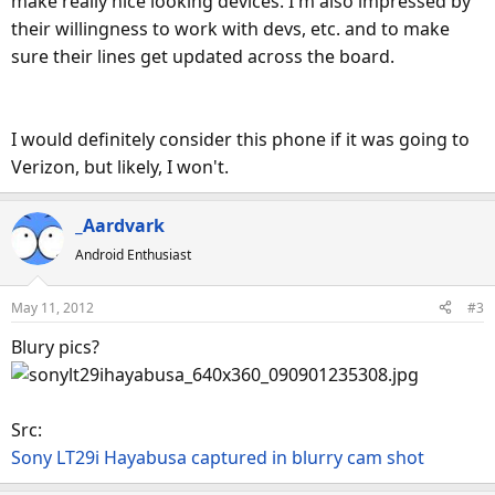
make really nice looking devices. I'm also impressed by
their willingness to work with devs, etc. and to make
sure their lines get updated across the board.
I would definitely consider this phone if it was going to
Verizon, but likely, I won't.
_Aardvark
Android Enthusiast
May 11, 2012
#3
Blury pics?
Src:
Sony LT29i Hayabusa captured in blurry cam shot