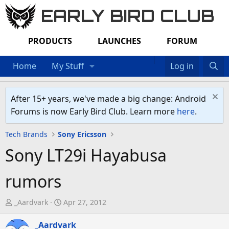
EARLY BIRD CLUB
PRODUCTS
LAUNCHES
FORUM
Home
My Stuff
Log in
After 15+ years, we've made a big change: Android
Forums is now Early Bird Club. Learn more
here
.
Tech Brands
Sony Ericsson
Sony LT29i Hayabusa
rumors
T
S
_Aardvark
Apr 27, 2012
h
t
r
_Aardvark
a