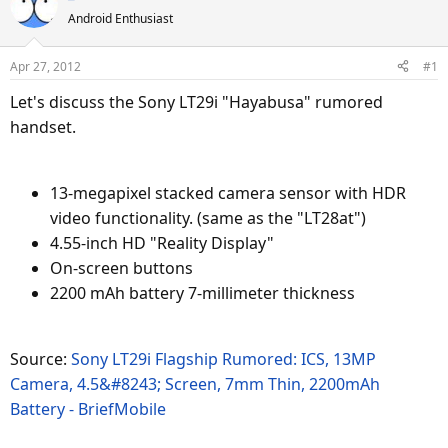
e
r
Android Enthusiast
a
t
d
d
Apr 27, 2012
#1
s
a
Let's discuss the Sony LT29i "Hayabusa" rumored
t
t
a
e
handset.
r
t
e
13-megapixel stacked camera sensor with HDR
r
video functionality. (same as the "LT28at")
4.55-inch HD "Reality Display"
On-screen buttons
2200 mAh battery 7-millimeter thickness
Source:
Sony LT29i Flagship Rumored: ICS, 13MP
Camera, 4.5&#8243; Screen, 7mm Thin, 2200mAh
Battery - BriefMobile