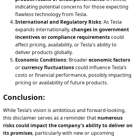
indicating potential concerns for those expecting
flawless technology from Tesla.
International and Regulatory Risks
: As Tesla
expands internationally,
changes in government
incentives or compliance requirements
could
affect pricing, availability, or Tesla's ability to
deliver products globally.
Economic Conditions
: Broader
economic factors
or
currency fluctuations
could influence Tesla’s
costs or financial performance, possibly impacting
pricing or availability of future products.
Conclusion:​
While Tesla’s vision is ambitious and forward-looking,
this disclaimer serves as a reminder that
numerous
risks could impact the company's ability to deliver on
its promises
, particularly with new or upcoming