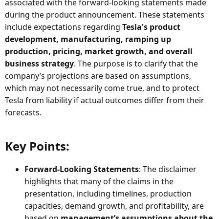
associated with the forward-looking statements made
during the product announcement. These statements
include expectations regarding
Tesla's product
development, manufacturing, ramping up
production, pricing, market growth, and overall
business strategy
. The purpose is to clarify that the
company’s projections are based on assumptions,
which may not necessarily come true, and to protect
Tesla from liability if actual outcomes differ from their
forecasts.
Key Points:​
Forward-Looking Statements
: The disclaimer
highlights that many of the claims in the
presentation, including timelines, production
capacities, demand growth, and profitability, are
based on
management’s assumptions about the