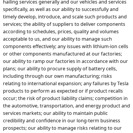
hailing services generally and our vehicles and services
specifically, as well as our ability to successfully and
timely develop, introduce, and scale such products and
services; the ability of suppliers to deliver components
according to schedules, prices, quality and volumes
acceptable to us, and our ability to manage such
components effectively; any issues with lithium-ion cells
or other components manufactured at our factories;
our ability to ramp our factories in accordance with our
plans; our ability to procure supply of battery cells,
including through our own manufacturing; risks
relating to international expansion; any failures by Tesla
products to perform as expected or if product recalls
occur; the risk of product liability claims; competition in
the automotive, transportation, and energy product and
services markets; our ability to maintain public
credibility and confidence in our long-term business
prospects; our ability to manage risks relating to our