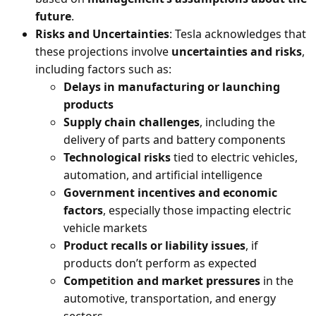
future
.
Risks and Uncertainties
: Tesla acknowledges that
these projections involve
uncertainties and risks
,
including factors such as:
Delays in manufacturing or launching
products
Supply chain challenges
, including the
delivery of parts and battery components
Technological risks
tied to electric vehicles,
automation, and artificial intelligence
Government incentives and economic
factors
, especially those impacting electric
vehicle markets
Product recalls or liability issues
, if
products don’t perform as expected
Competition and market pressures
in the
automotive, transportation, and energy
sectors