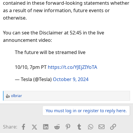
contained in these forward-looking statements whether
as a result of new information, future events or
otherwise.
You can see the Disclaimer at 52:45 in the live
announcement video:
The future will be streamed live
10/10, 7pm PT
https://t.co/YJEjZIYoTA
— Tesla (@Tesla)
October 9, 2024
olbriar
R
e
a
You must log in or register to reply here.
c
t
Facebook
X (Twitter)
LinkedIn
Reddit
Pinterest
Tumblr
WhatsApp
Email
Link
Share:
i
o