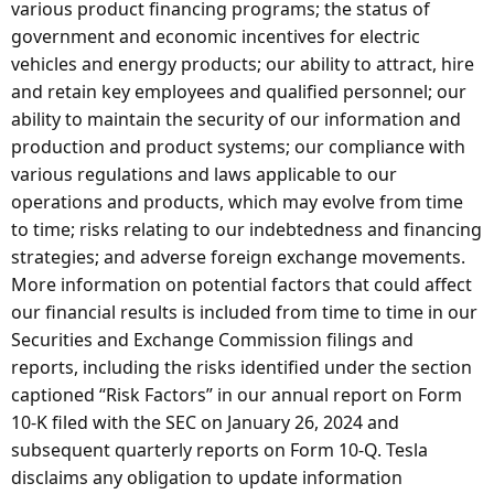
various product financing programs; the status of
government and economic incentives for electric
vehicles and energy products; our ability to attract, hire
and retain key employees and qualified personnel; our
ability to maintain the security of our information and
production and product systems; our compliance with
various regulations and laws applicable to our
operations and products, which may evolve from time
to time; risks relating to our indebtedness and financing
strategies; and adverse foreign exchange movements.
More information on potential factors that could affect
our financial results is included from time to time in our
Securities and Exchange Commission filings and
reports, including the risks identified under the section
captioned “Risk Factors” in our annual report on Form
10-K filed with the SEC on January 26, 2024 and
subsequent quarterly reports on Form 10-Q. Tesla
disclaims any obligation to update information