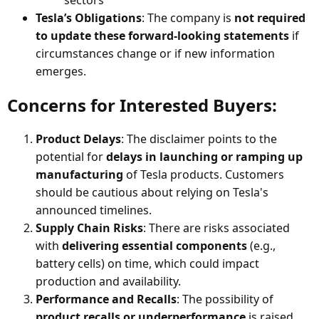
Tesla’s Obligations
: The company is
not required
to update these forward-looking statements
if
circumstances change or if new information
emerges.
Concerns for Interested Buyers:​
Product Delays
: The disclaimer points to the
potential for
delays in launching or ramping up
manufacturing
of Tesla products. Customers
should be cautious about relying on Tesla's
announced timelines.
Supply Chain Risks
: There are risks associated
with
delivering essential components
(e.g.,
battery cells) on time, which could impact
production and availability.
Performance and Recalls
: The possibility of
product recalls or underperformance
is raised,