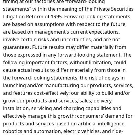
timing at our factories are “forward-looking
statements” within the meaning of the Private Securities
Litigation Reform of 1995. Forward-looking statements
are based on assumptions with respect to the future,
are based on management’s current expectations,
involve certain risks and uncertainties, and are not
guarantees. Future results may differ materially from
those expressed in any forward-looking statement. The
following important factors, without limitation, could
cause actual results to differ materially from those in
the forward-looking statements: the risk of delays in
launching and/or manufacturing our products, services,
and features cost-effectively; our ability to build and/or
grow our products and services, sales, delivery,
installation, servicing and charging capabilities and
effectively manage this growth; consumers’ demand for
products and services based on artificial intelligence,
robotics and automation, electric vehicles, and ride-