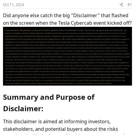
d
d
Oct 11, 2024
#1
s
a
Did anyone else catch the big "Disclaimer" that flashed
t
t
a
e
on the screen when the Tesla Cybercab event kicked off?
r
t
e
r
Summary and Purpose of
Disclaimer:​
This disclaimer is aimed at informing investors,
stakeholders, and potential buyers about the risks