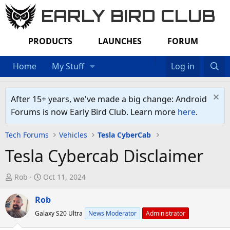
EARLY BIRD CLUB
PRODUCTS
LAUNCHES
FORUM
Home
My Stuff
Log in
After 15+ years, we've made a big change: Android
Forums is now Early Bird Club. Learn more
here
.
Tech Forums
Vehicles
Tesla CyberCab
Tesla Cybercab Disclaimer
T
S
Rob
Oct 11, 2024
h
t
r
Rob
a
e
r
Galaxy S20 Ultra
News Moderator
Administrator
a
t