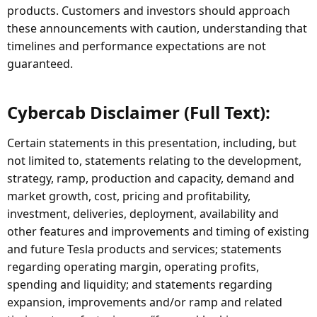
products. Customers and investors should approach
these announcements with caution, understanding that
timelines and performance expectations are not
guaranteed.
Cybercab Disclaimer (Full Text):​
Certain statements in this presentation, including, but
not limited to, statements relating to the development,
strategy, ramp, production and capacity, demand and
market growth, cost, pricing and profitability,
investment, deliveries, deployment, availability and
other features and improvements and timing of existing
and future Tesla products and services; statements
regarding operating margin, operating profits,
spending and liquidity; and statements regarding
expansion, improvements and/or ramp and related