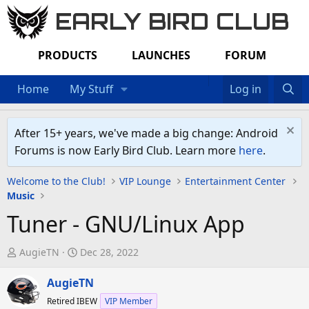
EARLY BIRD CLUB
PRODUCTS
LAUNCHES
FORUM
Home
My Stuff
Log in
After 15+ years, we've made a big change: Android
Forums is now Early Bird Club. Learn more
here
.
Welcome to the Club!
VIP Lounge
Entertainment Center
Music
Tuner - GNU/Linux App
T
S
AugieTN
Dec 28, 2022
h
t
r
AugieTN
a
e
r
Retired IBEW
VIP Member