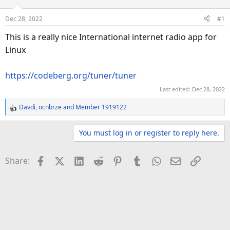
a
t
d
d
Dec 28, 2022
#1
s
a
This is a really nice International internet radio app for
t
t
a
e
Linux
r
t
https://codeberg.org/tuner/tuner
e
Last edited:
Dec 28, 2022
r
Davdi
,
ocnbrze
and
Member 1919122
R
e
a
You must log in or register to reply here.
c
t
Facebook
X (Twitter)
LinkedIn
Reddit
Pinterest
Tumblr
WhatsApp
Email
Link
Share:
i
o
n
s
: