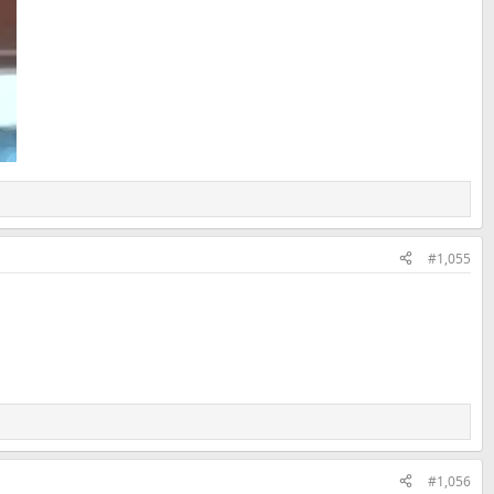
#1,055
#1,056