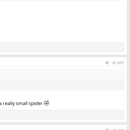
#1,057
🤣
a really small spider