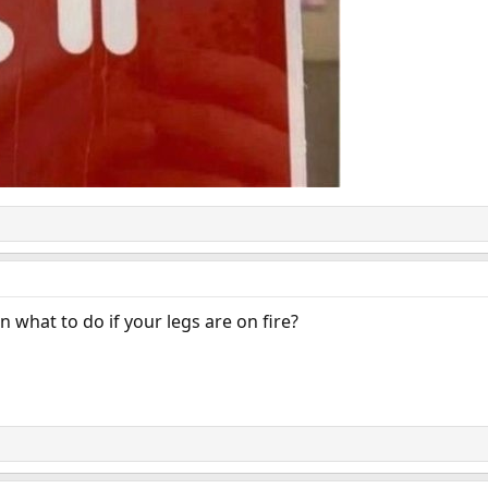
n what to do if your legs are on fire?