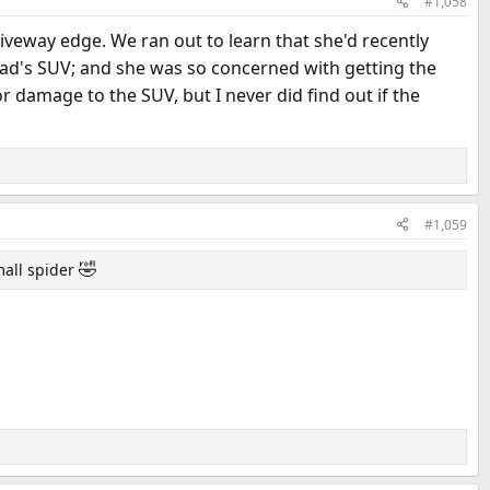
#1,058
iveway edge. We ran out to learn that she'd recently
r Dad's SUV; and she was so concerned with getting the
 damage to the SUV, but I never did find out if the
#1,059
🤣
mall spider