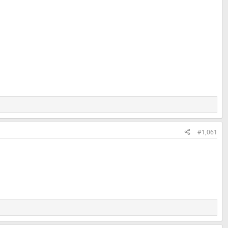
#1,061