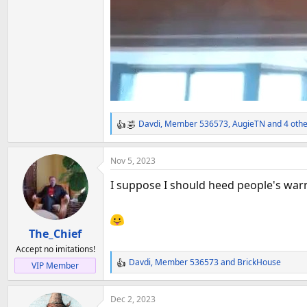
Davdi
,
Member 536573
,
AugieTN
and 4 othe
R
e
a
Nov 5, 2023
c
t
I suppose I should heed people's warn
i
o
n
The_Chief
s
:
Accept no imitations!
Davdi
,
Member 536573
and
BrickHouse
VIP Member
R
e
a
Dec 2, 2023
c