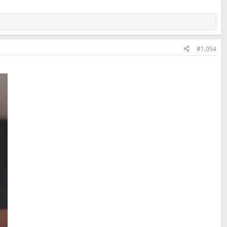
#1,054