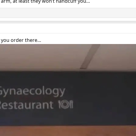
an arm, at least they won’t handcuff you…
t you order there…