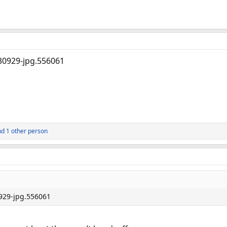
d 1 other person