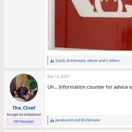
Davdi
,
BrickHouse
,
olbriar
and 2 others
R
e
a
Dec 12, 2023
c
t
Uh... Information counter for advice o
i
o
n
The_Chief
s
:
Accept no imitations!
paralucent
and
BrickHouse
VIP Member
R
e