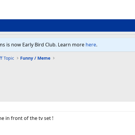
ms is now Early Bird Club. Learn more
here
.
f Topic
Funny / Meme
 in front of the tv set !