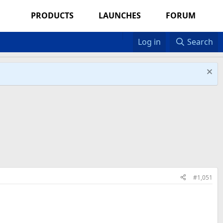
PRODUCTS
LAUNCHES
FORUM
Log in
Search
#1,051