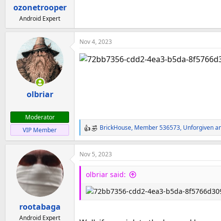
a
e
ozonetrooper
r
Android Expert
t
e
Nov 4, 2023
r
olbriar
Moderator
BrickHouse
,
Member 536573
,
Unforgiven
an
VIP Member
R
e
a
Nov 5, 2023
c
t
olbriar said:
i
o
n
rootabaga
s
:
Android Expert