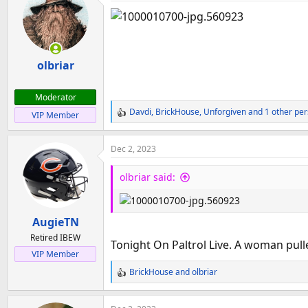
t
i
o
n
olbriar
s
:
Moderator
Davdi
,
BrickHouse
,
Unforgiven
and 1 other pe
VIP Member
R
e
a
Dec 2, 2023
c
t
olbriar said:
i
o
n
AugieTN
s
:
Retired IBEW
Tonight On Paltrol Live. A woman pulle
VIP Member
BrickHouse
and
olbriar
R
e
a