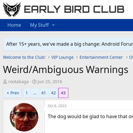
EARLY BIRD CLUB
Home
My Stuff
After 15+ years, we've made a big change: Android Foru
Welcome to the Club!
VIP Lounge
Entertainment Center
Of
Weird/Ambiguous Warnings
T
S
rootabaga
Jun 25, 2016
h
t
Prev
1
…
41
42
43
r
a
e
r
Oct 6, 2023
a
t
d
d
The dog would be glad to have that one
s
a
t
t