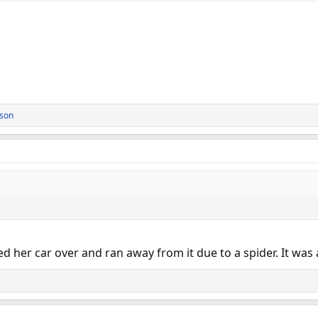
rson
d her car over and ran away from it due to a spider. It was 