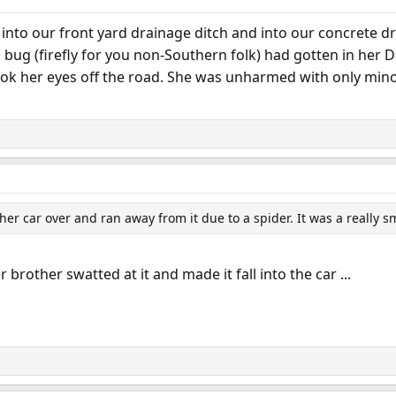
into our front yard drainage ditch and into our concrete dr
ng bug (firefly for you non-Southern folk) had gotten in he
ok her eyes off the road. She was unharmed with only minor
er car over and ran away from it due to a spider. It was a really s
brother swatted at it and made it fall into the car ...