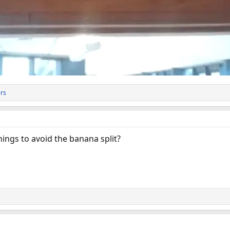
rs
ings to avoid the banana split?