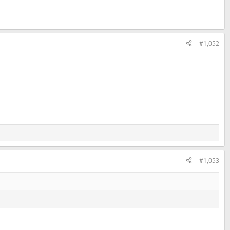
#1,052
#1,053