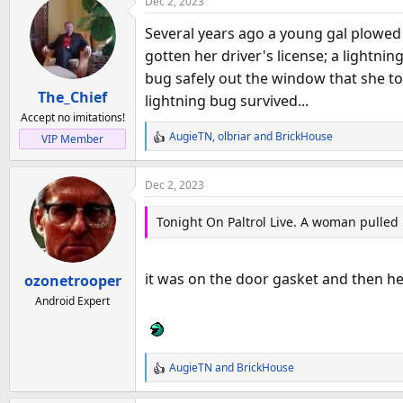
Dec 2, 2023
c
t
Several years ago a young gal plowed 
i
gotten her driver's license; a lightni
o
bug safely out the window that she to
n
The_Chief
s
lightning bug survived...
:
Accept no imitations!
AugieTN
,
olbriar
and
BrickHouse
VIP Member
R
e
a
Dec 2, 2023
c
t
Tonight On Paltrol Live. A woman pulled h
i
o
n
it was on the door gasket and then her 
ozonetrooper
s
:
Android Expert
AugieTN
and
BrickHouse
R
e