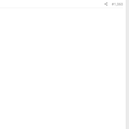
#1,060