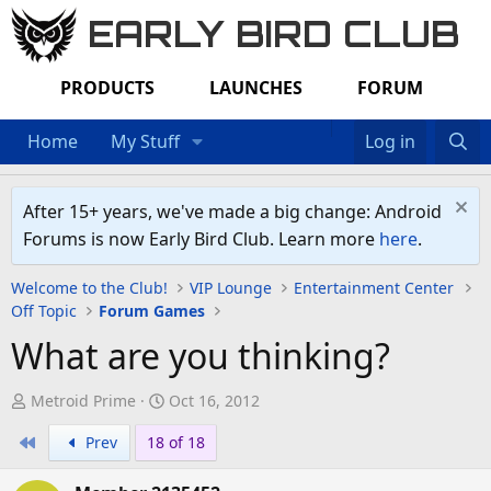
EARLY BIRD CLUB
PRODUCTS
LAUNCHES
FORUM
Home
My Stuff
Log in
After 15+ years, we've made a big change: Android
Forums is now Early Bird Club. Learn more
here
.
Welcome to the Club!
VIP Lounge
Entertainment Center
Off Topic
Forum Games
What are you thinking?
T
S
Metroid Prime
Oct 16, 2012
h
t
First
Prev
18 of 18
r
a
e
r