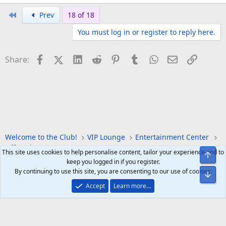
First
Prev
18 of 18
You must log in or register to reply here.
Facebook
X (Twitter)
LinkedIn
Reddit
Pinterest
Tumblr
WhatsApp
Email
Link
Share:
Welcome to the Club!
VIP Lounge
Entertainment Center
Off Topic
Forum Games
This site uses cookies to help personalise content, tailor your experience and to
Top
keep you logged in if you register.
By continuing to use this site, you are consenting to our use of cookies.
Bot
Accept
Learn more…
Help
Home
R
S
S