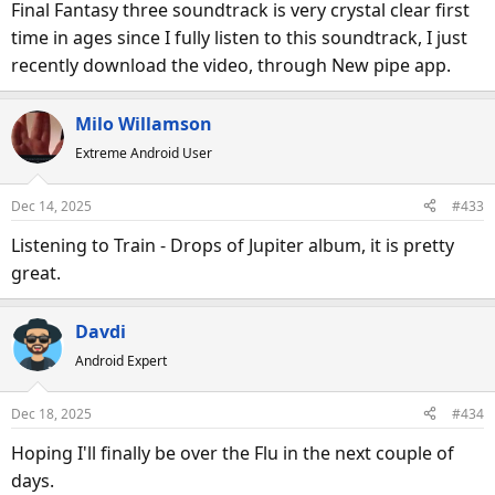
Final Fantasy three soundtrack is very crystal clear first
time in ages since I fully listen to this soundtrack, I just
recently download the video, through New pipe app.
Milo Willamson
Extreme Android User
Dec 14, 2025
#433
Listening to Train - Drops of Jupiter album, it is pretty
great.
Davdi
Android Expert
Dec 18, 2025
#434
Hoping I'll finally be over the Flu in the next couple of
days.