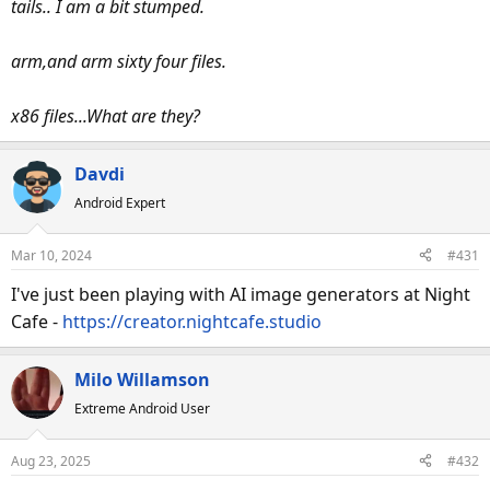
tails.. I am a bit stumped.
arm,and arm sixty four files.
x86 files...What are they?
Davdi
Android Expert
Mar 10, 2024
#431
I've just been playing with AI image generators at Night
Cafe -
https://creator.nightcafe.studio
Milo Willamson
Extreme Android User
Aug 23, 2025
#432