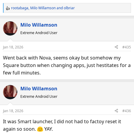
rootabaga
,
Milo Willamson
and
olbriar
R
e
a
Milo Willamson
c
Extreme Android User
t
i
o
Jan 18, 2026
#435
n
s
Went back with Nova, seems okay but somehow my
:
Square button when changing apps, just hestitates for a
few full minutes.
Milo Willamson
Extreme Android User
Jan 18, 2026
#436
It was Smart launcher, I did not had to factoy reset it
again so soon.
YAY.