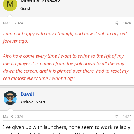
Member 2135452
a
t
M
d
d
Guest
s
a
t
t
Mar 1, 2024
#426
a
e
I am not happy with nova though, odd how it sat on my cell
r
forever ago.
t
e
r
Also how come every time I want to swipe to the left of my
media player it is pinned from the pull down to all the way
down the screen, and it is pinned over there, had to reset my
cell almost every time I want it off?
Davdi
Android Expert
Mar 3, 2024
#427
I've given up with launchers, none seem to work reliably