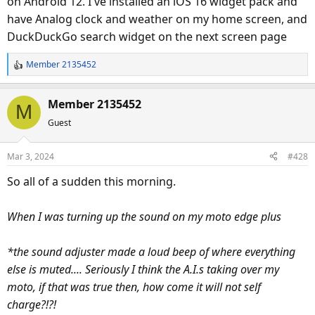
on Android 12. I've installed an iOS 16 widget pack and
have Analog clock and weather on my home screen, and
DuckDuckGo search widget on the next screen page
Member 2135452
R
e
a
Member 2135452
M
c
Guest
t
i
o
Mar 3, 2024
#428
n
s
So all of a sudden this morning.
:
When I was turning up the sound on my moto edge plus
*the sound adjuster made a loud beep of where everything
else is muted.... Seriously I think the A.I.s taking over my
moto, if that was true then, how come it will not self
charge?!?!