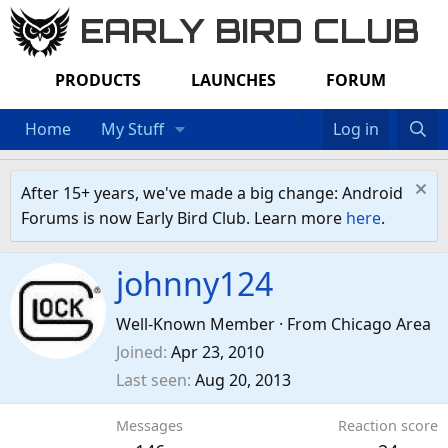
EARLY BIRD CLUB
PRODUCTS
LAUNCHES
FORUM
Home
My Stuff
Log in
After 15+ years, we've made a big change: Android
Forums is now Early Bird Club. Learn more
here
.
johnny124
Well-Known Member
·
From
Chicago Area
Joined
Apr 23, 2010
Last seen
Aug 20, 2013
Messages
Reaction score