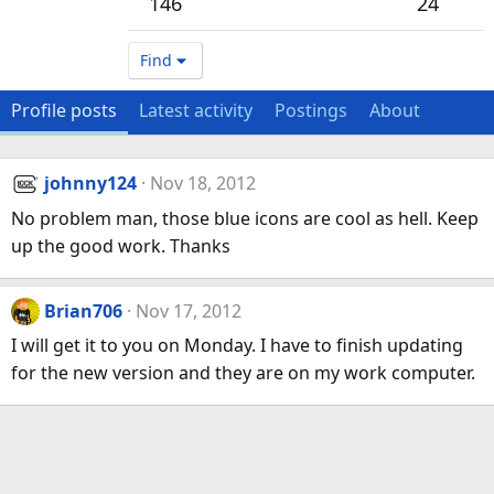
146
24
Find
Profile posts
Latest activity
Postings
About
johnny124
Nov 18, 2012
No problem man, those blue icons are cool as hell. Keep
up the good work. Thanks
Brian706
Nov 17, 2012
I will get it to you on Monday. I have to finish updating
for the new version and they are on my work computer.