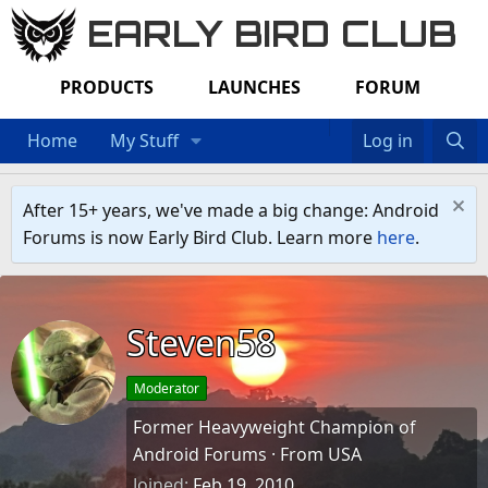
EARLY BIRD CLUB
PRODUCTS
LAUNCHES
FORUM
Home
My Stuff
Log in
After 15+ years, we've made a big change: Android
Forums is now Early Bird Club. Learn more
here
.
Steven58
Moderator
Former Heavyweight Champion of
Android Forums
·
From
USA
Joined
Feb 19, 2010