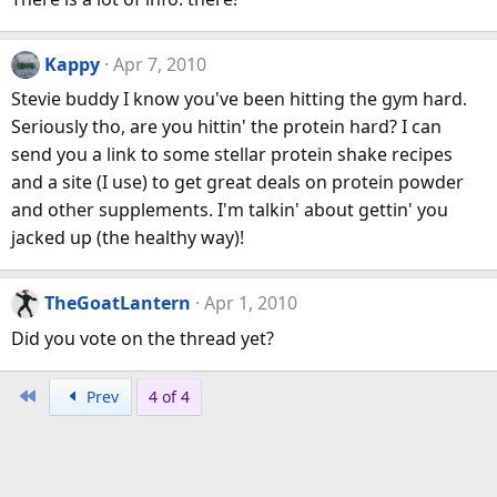
Kappy
Apr 7, 2010
Stevie buddy I know you've been hitting the gym hard.
Seriously tho, are you hittin' the protein hard? I can
send you a link to some stellar protein shake recipes
and a site (I use) to get great deals on protein powder
and other supplements. I'm talkin' about gettin' you
jacked up (the healthy way)!
TheGoatLantern
Apr 1, 2010
Did you vote on the thread yet?
First
Prev
4 of 4