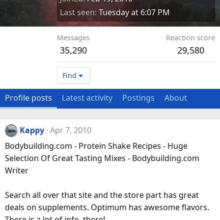
Last seen
Tuesday at 6:07 PM
Messages
Reaction score
35,290
29,580
Find
Profile posts
Latest activity
Postings
About
Kappy
Apr 7, 2010
Bodybuilding.com - Protein Shake Recipes - Huge
Selection Of Great Tasting Mixes - Bodybuilding.com
Writer
Search all over that site and the store part has great
deals on supplements. Optimum has awesome flavors.
There is a lot of info. there!