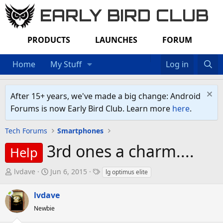
EARLY BIRD CLUB
PRODUCTS
LAUNCHES
FORUM
Home
My Stuff
Log in
After 15+ years, we've made a big change: Android
Forums is now Early Bird Club. Learn more
here
.
Tech Forums
Smartphones
3rd ones a charm....
Help
T
S
T
lvdave
Jun 6, 2015
lg optimus elite
h
t
a
r
a
g
lvdave
e
r
s
Newbie
a
t