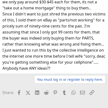
we only pay around $30-$45 each for them, its not a
"take out a home mortgage" thing to buy them..
Since I didn't want to just shred the previous two victims
of this, I sold them on eBay as "parts/not working" for a
pricely sum of ninety-nine cents for the pair.. I'm
assuming that since I only got 99 cents for them, that
the buyer was indeed only buying them for PARTS,
rather than knowing what was wrong and fixing them...
I just wanted to run this by the collective intelligence on
the internet one more time before I tell wife "sorry, dear,
you're getting something else for your cellphone".....
Anybody have ANY ideas??
You must log in or register to reply here.
Facebook
X (Twitter)
LinkedIn
Reddit
Pinterest
Tumblr
WhatsApp
Email
Link
Share: