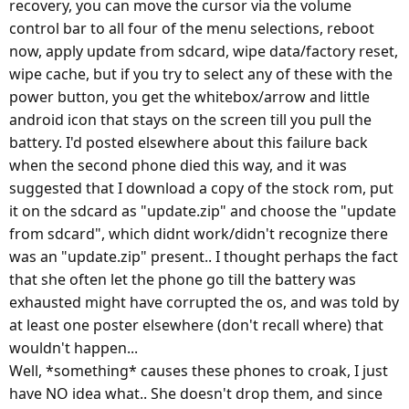
recovery, you can move the cursor via the volume
control bar to all four of the menu selections, reboot
now, apply update from sdcard, wipe data/factory reset,
wipe cache, but if you try to select any of these with the
power button, you get the whitebox/arrow and little
android icon that stays on the screen till you pull the
battery. I'd posted elsewhere about this failure back
when the second phone died this way, and it was
suggested that I download a copy of the stock rom, put
it on the sdcard as "update.zip" and choose the "update
from sdcard", which didnt work/didn't recognize there
was an "update.zip" present.. I thought perhaps the fact
that she often let the phone go till the battery was
exhausted might have corrupted the os, and was told by
at least one poster elsewhere (don't recall where) that
wouldn't happen...
Well, *something* causes these phones to croak, I just
have NO idea what.. She doesn't drop them, and since