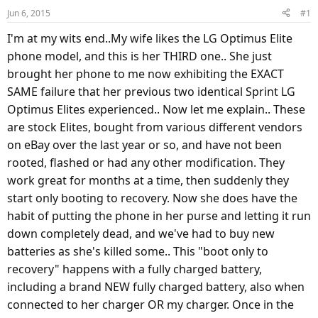
d
d
Jun 6, 2015
#1
s
a
t
t
I'm at my wits end..My wife likes the LG Optimus Elite
a
e
phone model, and this is her THIRD one.. She just
r
brought her phone to me now exhibiting the EXACT
t
SAME failure that her previous two identical Sprint LG
e
Optimus Elites experienced.. Now let me explain.. These
r
are stock Elites, bought from various different vendors
on eBay over the last year or so, and have not been
rooted, flashed or had any other modification. They
work great for months at a time, then suddenly they
start only booting to recovery. Now she does have the
habit of putting the phone in her purse and letting it run
down completely dead, and we've had to buy new
batteries as she's killed some.. This "boot only to
recovery" happens with a fully charged battery,
including a brand NEW fully charged battery, also when
connected to her charger OR my charger. Once in the