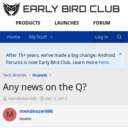
EARLY BIRD CLUB
PRODUCTS
LAUNCHES
FORUM
Home
My Stuff
Log in
After 15+ years, we've made a big change: Android
Forums is now Early Bird Club. Learn more
here
.
Tech Brands
Huawei
Any news on the Q?
T
S
mendoozer666
Dec 3, 2012
h
t
r
mendoozer666
a
M
e
r
Newbie
a
t