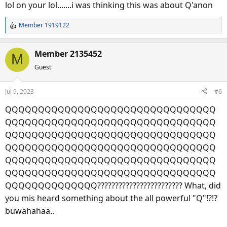
lol on your lol.......i was thinking this was about Q'anon
Member 1919122
R
e
a
Member 2135452
M
c
Guest
t
i
o
Jul 9, 2023
#6
n
s
QQQQQQQQQQQQQQQQQQQQQQQQQQQQQQQQ
:
QQQQQQQQQQQQQQQQQQQQQQQQQQQQQQQQ
QQQQQQQQQQQQQQQQQQQQQQQQQQQQQQQQ
QQQQQQQQQQQQQQQQQQQQQQQQQQQQQQQQ
QQQQQQQQQQQQQQQQQQQQQQQQQQQQQQQQ
QQQQQQQQQQQQQQQQQQQQQQQQQQQQQQQQ
QQQQQQQQQQQQQQ???????????????????????? What, did
you mis heard something about the all powerful "Q"!?!?
buwahahaa..