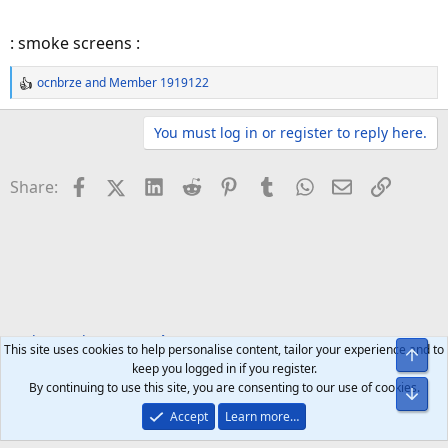
: smoke screens :
ocnbrze
and
Member 1919122
R
e
a
You must log in or register to reply here.
c
t
Facebook
X (Twitter)
LinkedIn
Reddit
Pinterest
Tumblr
WhatsApp
Email
Link
Share:
i
o
n
s
:
Tech Brands
Huawei
This site uses cookies to help personalise content, tailor your experience and to
Top
keep you logged in if you register.
By continuing to use this site, you are consenting to our use of cookies.
Bot
Accept
Learn more…
Help
Home
R
S