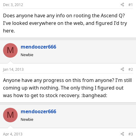
d
d
Dec 3, 2012
#1
s
a
Does anyone have any info on rooting the Ascend Q?
t
t
a
e
I've looked everywhere on the web, and figured I'd try
r
here.
t
e
mendoozer666
M
r
Newbie
Jan 14, 2013
#2
Anyone have any progress on this from anyone? I'm still
coming up with nothing. The only thing I figured out
was how to get to stock recovery. :banghead:
mendoozer666
M
Newbie
Apr 4, 2013
#3