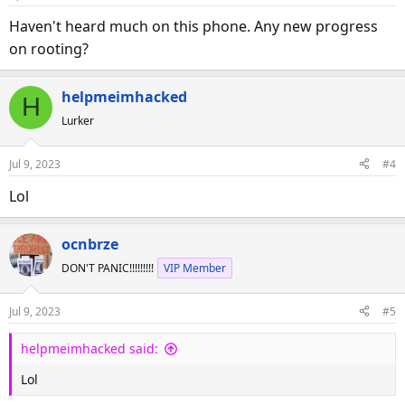
Haven't heard much on this phone. Any new progress
on rooting?
helpmeimhacked
H
Lurker
Jul 9, 2023
#4
Lol
ocnbrze
DON'T PANIC!!!!!!!!!
VIP Member
Jul 9, 2023
#5
helpmeimhacked said:
Lol