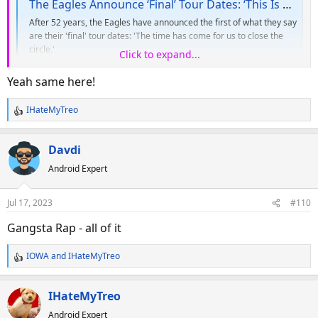
The Eagles Announce ‘Final’ Tour Dates: ‘This Is Our Swan Song’
After 52 years, the Eagles have announced the first of what they say
are their 'final' tour dates: 'The time has come for us to close the
circle.'
Click to expand...
variety.com
Yeah same here!
IHateMyTreo
R
e
a
Davdi
c
Android Expert
t
i
o
Jul 17, 2023
#110
n
s
Gangsta Rap - all of it
:
IOWA
and
IHateMyTreo
R
e
a
IHateMyTreo
c
Android Expert
t