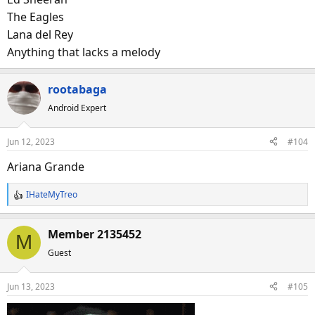
The Eagles
I’ll start with
Lana del Rey
Maroon 5
Anything that lacks a melody
Nickelback
Fleetwood Mac
rootabaga
Rihanna (see no. 2)
Android Expert
Go at it!
Jun 12, 2023
#104
Ariana Grande
IHateMyTreo
R
e
a
Member 2135452
M
c
Guest
t
i
o
Jun 13, 2023
#105
n
s