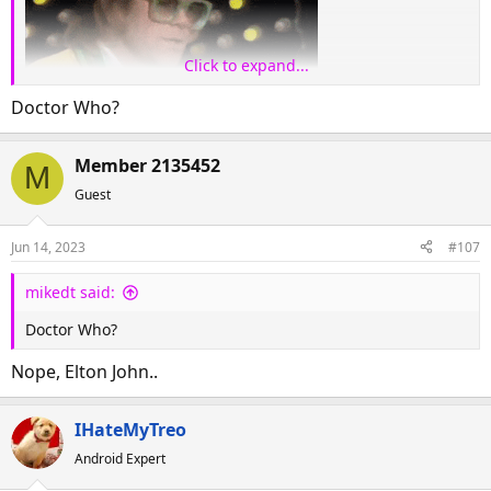
Click to expand...
Doctor Who?
Member 2135452
M
Guest
Jun 14, 2023
#107
mikedt said:
Doctor Who?
Nope, Elton John..
IHateMyTreo
Android Expert