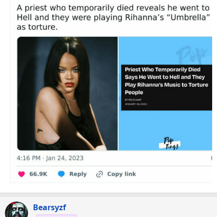
Bearsyzf