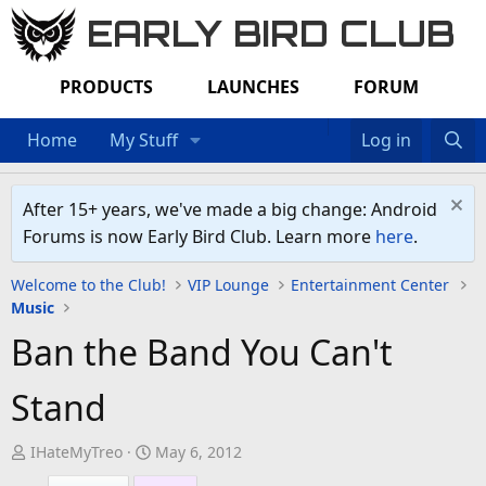
EARLY BIRD CLUB
PRODUCTS
LAUNCHES
FORUM
Home
My Stuff
Log in
After 15+ years, we've made a big change: Android
Forums is now Early Bird Club. Learn more
here
.
Welcome to the Club!
VIP Lounge
Entertainment Center
Music
Ban the Band You Can't
Stand
T
S
IHateMyTreo
May 6, 2012
h
t