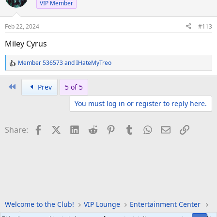
VIP Member
Feb 22, 2024
#113
Miley Cyrus
Member 536573
and
IHateMyTreo
R
e
a
First
Prev
5 of 5
c
You must log in or register to reply here.
t
i
o
Facebook
X (Twitter)
LinkedIn
Reddit
Pinterest
Tumblr
WhatsApp
Email
Link
Share:
n
s
:
Welcome to the Club!
VIP Lounge
Entertainment Center
Music