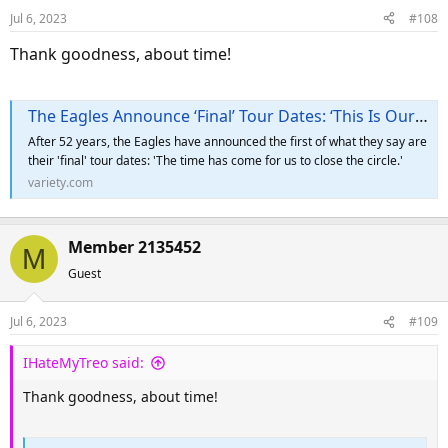
Jul 6, 2023
#108
Thank goodness, about time!
The Eagles Announce ‘Final’ Tour Dates: ‘This Is Our Swan Song’
After 52 years, the Eagles have announced the first of what they say are
their 'final' tour dates: 'The time has come for us to close the circle.'
variety.com
Member 2135452
M
Guest
Jul 6, 2023
#109
IHateMyTreo said:
Thank goodness, about time!