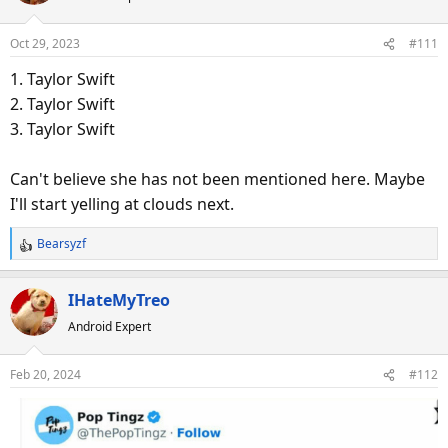
i
o
Oct 29, 2023
#111
n
s
1. Taylor Swift
:
2. Taylor Swift
3. Taylor Swift
Can't believe she has not been mentioned here. Maybe
I'll start yelling at clouds next.
Bearsyzf
R
e
a
IHateMyTreo
c
Android Expert
t
i
o
Feb 20, 2024
#112
n
s
: