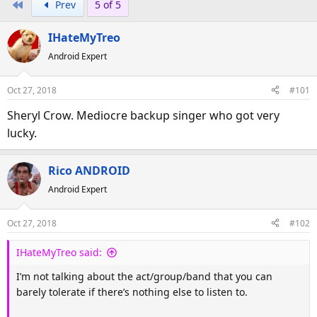
First
Prev
5 of 5
r
a
e
r
IHateMyTreo
a
t
d
d
Android Expert
s
a
t
t
Oct 27, 2018
#101
a
e
Sheryl Crow. Mediocre backup singer who got very
r
lucky.
t
e
r
Rico ANDROID
Android Expert
Oct 27, 2018
#102
IHateMyTreo said:
I’m not talking about the act/group/band that you can
barely tolerate if there’s nothing else to listen to.