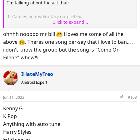
I’m talking about the act that:
1. Causes an involuntary gag reflex.
Click to expand...
2. Sounds like a gunny sack holding a cat fighting with a
ohhhh nooooo mr bill
i loves me some of all the
raccoon.
above
. Theres one song per-say that i love to ban… ..
i don't know the group but the song is "Come On
3. Reminds you of Margaret Hamilton’s fingernails being
Eilene" whew!!i
dragged across the blackboard.
4. If this band came on the radio, you would instantly and
IHateMyTreo
randomly hit ANY button to change the channel, even if it
Android Expert
meant you might end up listening to Miley Cyrus or Rush
Limbaugh.
Jun 11, 2023
#103
5. If you were in a coma on life support and this band
Kenny G
started playing, you would come back to life, tear out the
K Pop
IV’s just long enough to change the channel.
Anything with auto tune
Harry Styles
So this is serious. Who makes your ears bleed?
Ed Sheeran