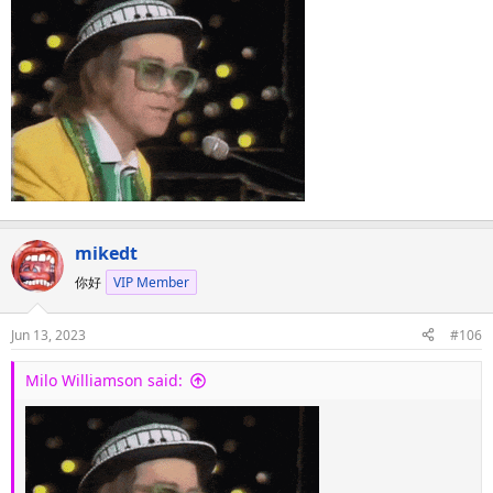
:
mikedt
你好
VIP Member
Jun 13, 2023
#106
Milo Williamson said: