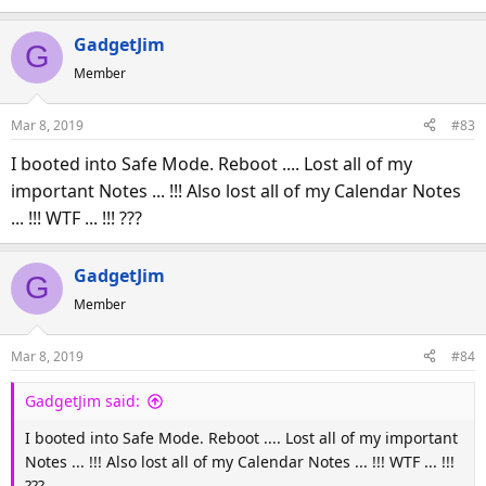
GadgetJim
G
Member
Mar 8, 2019
#83
I booted into Safe Mode. Reboot .... Lost all of my
important Notes ... !!! Also lost all of my Calendar Notes
... !!! WTF ... !!! ???
GadgetJim
G
Member
Mar 8, 2019
#84
GadgetJim said:
I booted into Safe Mode. Reboot .... Lost all of my important
Notes ... !!! Also lost all of my Calendar Notes ... !!! WTF ... !!!
???