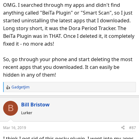
OMG. I searched through my apps and didn't find
anything called "BeiTa Plugin" or "Smart Scan", so I just
started uninstalling the latest apps that I downloaded.
Long story short, it was the Dora Period Tracker. The
BeiTa Plugin was in THAT. Once I deleted it, it completely
fixed it - no more ads!
So, go through your phone and start deleting the most
recent apps that you downloaded. It can easily be
hidden in any of them!
GadgetJim
R
e
a
Bill Bristow
B
c
Lurker
t
i
o
Mar 16, 2019
#87
n
s
I think I got rid of this pesky plugin. I went into my apps