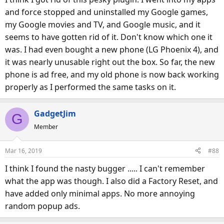
:
and force stopped and uninstalled my Google games,
my Google movies and TV, and Google music, and it
seems to have gotten rid of it. Don't know which one it
was. I had even bought a new phone (LG Phoenix 4), and
it was nearly unusable right out the box. So far, the new
phone is ad free, and my old phone is now back working
properly as I performed the same tasks on it.
GadgetJim
G
Member
Mar 16, 2019
#88
I think I found the nasty bugger ..... I can't remember
what the app was though. I also did a Factory Reset, and
have added only minimal apps. No more annoying
random popup ads.