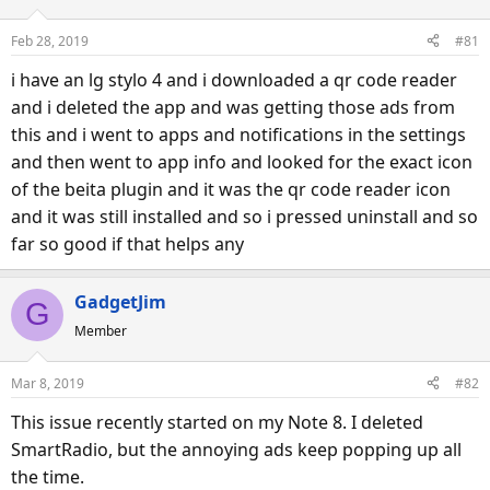
Feb 28, 2019
#81
i have an lg stylo 4 and i downloaded a qr code reader
and i deleted the app and was getting those ads from
this and i went to apps and notifications in the settings
and then went to app info and looked for the exact icon
of the beita plugin and it was the qr code reader icon
and it was still installed and so i pressed uninstall and so
far so good if that helps any
GadgetJim
G
Member
Mar 8, 2019
#82
This issue recently started on my Note 8. I deleted
SmartRadio, but the annoying ads keep popping up all
the time.