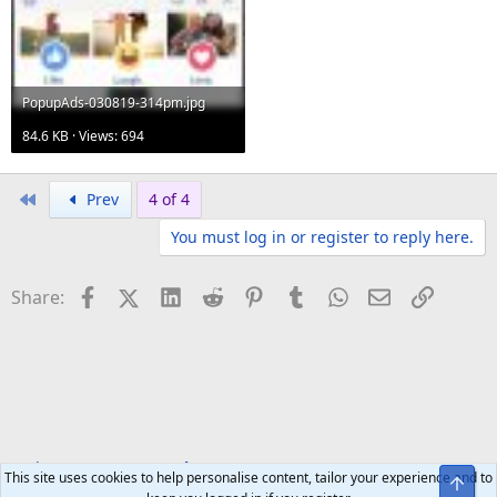
PopupAds-030819-314pm.jpg
84.6 KB · Views: 694
First
Prev
4 of 4
You must log in or register to reply here.
Facebook
X (Twitter)
LinkedIn
Reddit
Pinterest
Tumblr
WhatsApp
Email
Link
Share:
Tech Forums
Smartphones
This site uses cookies to help personalise content, tailor your experience and to
Top