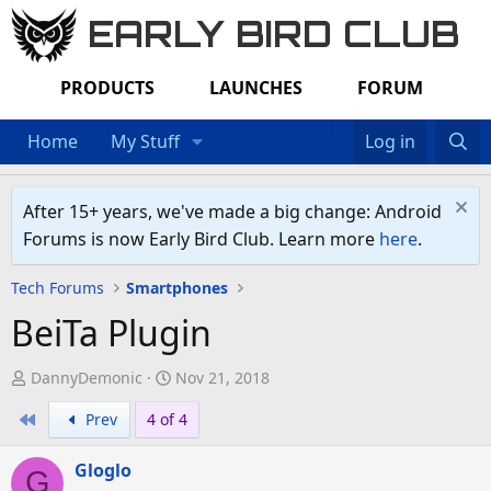
EARLY BIRD CLUB
PRODUCTS
LAUNCHES
FORUM
Home
My Stuff
Log in
After 15+ years, we've made a big change: Android
Forums is now Early Bird Club. Learn more
here
.
Tech Forums
Smartphones
BeiTa Plugin
T
S
DannyDemonic
Nov 21, 2018
h
t
First
Prev
4 of 4
r
a
e
r
Gloglo
a
t
G