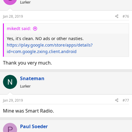
d
d
Lurker
s
a
t
t
Jan 28, 2019
#76
a
e
r
mikedt said:
t
Yes, it's clean. NO ads or other nasties.
e
https://play.google.com/store/apps/details?
r
id=com.google.zxing.client.android
Thank you very much.
Snateman
Lurker
Jan 29, 2019
#77
Mine was Smart Radio.
Paul Soeder
P