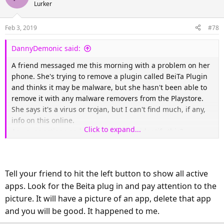
Lurker
Feb 3, 2019
#78
DannyDemonic said:
A friend messaged me this morning with a problem on her
phone. She's trying to remove a plugin called BeiTa Plugin
and thinks it may be malware, but she hasn't been able to
remove it with any malware removers from the Playstore.
She says it's a virus or trojan, but I can't find much, if any,
info on this online.
Click to expand...
Any suggestions on how to remove or identify this?
Tell your friend to hit the left button to show all active
apps. Look for the Beita plug in and pay attention to the
picture. It will have a picture of an app, delete that app
and you will be good. It happened to me.