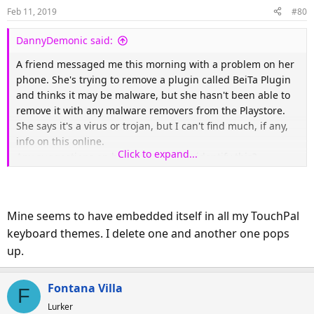
Feb 11, 2019
#80
DannyDemonic said:
A friend messaged me this morning with a problem on her
phone. She's trying to remove a plugin called BeiTa Plugin
and thinks it may be malware, but she hasn't been able to
remove it with any malware removers from the Playstore.
She says it's a virus or trojan, but I can't find much, if any,
info on this online.
Click to expand...
Any suggestions on how to remove or identify this?
Mine seems to have embedded itself in all my TouchPal
keyboard themes. I delete one and another one pops
up.
Fontana Villa
F
Lurker