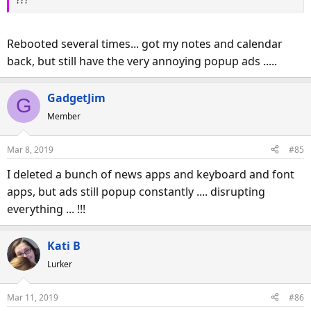
Rebooted several times... got my notes and calendar
back, but still have the very annoying popup ads .....
GadgetJim
G
Member
Mar 8, 2019
#85
I deleted a bunch of news apps and keyboard and font
apps, but ads still popup constantly .... disrupting
everything ... !!!
Kati B
Lurker
Mar 11, 2019
#86