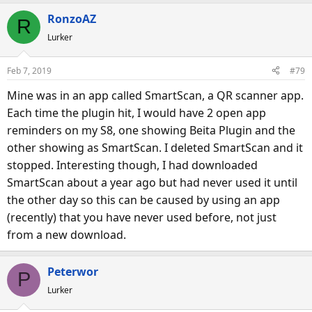
RonzoAZ
R
Lurker
Feb 7, 2019
#79
Mine was in an app called SmartScan, a QR scanner app.
Each time the plugin hit, I would have 2 open app
reminders on my S8, one showing Beita Plugin and the
other showing as SmartScan. I deleted SmartScan and it
stopped. Interesting though, I had downloaded
SmartScan about a year ago but had never used it until
the other day so this can be caused by using an app
(recently) that you have never used before, not just
from a new download.
Peterwor
P
Lurker