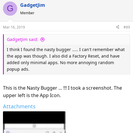
GadgetJim
G
Member
Mar 16, 2019
#89
GadgetJim said:
I think I found the nasty bugger ..... I can't remember what
the app was though. I also did a Factory Reset, and have
added only minimal apps. No more annoying random
popup ads.
This is the Nasty Bugger ... !!! I took a screenshot. The
upper left is the App Icon.
Attachments