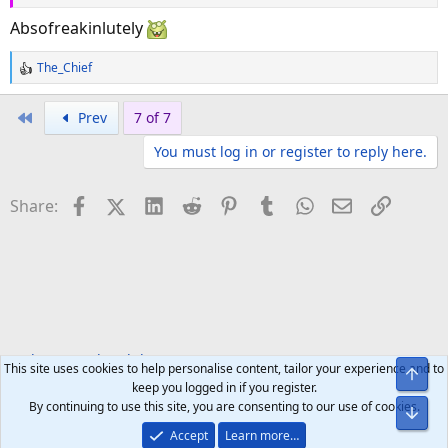
Absofreakinlutely
The_Chief
R
e
a
First
Prev
7 of 7
c
You must log in or register to reply here.
t
i
o
Facebook
X (Twitter)
LinkedIn
Reddit
Pinterest
Tumblr
WhatsApp
Email
Link
Share:
n
s
:
Welcome to the Club!
Announcements
This site uses cookies to help personalise content, tailor your experience and to
Top
keep you logged in if you register.
By continuing to use this site, you are consenting to our use of cookies.
Bot
Accept
Learn more…
Help
Home
R