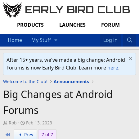
EARLY BIRD CLUB
PRODUCTS
LAUNCHES
FORUM
Home
My Stuff
Log in
After 15+ years, we've made a big change: Android
Forums is now Early Bird Club. Learn more
here
.
Welcome to the Club!
Announcements
Big Changes at Android
Forums
T
S
Rob
Feb 13, 2023
h
t
First
Prev
7 of 7
r
a