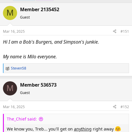
e
r
Member 2135452
a
t
M
d
d
Guest
s
a
t
t
Mar 16, 2025
#151
a
e
Hi I am a Bob's Burgers, and Simpson's junkie.
r
t
e
My name is Milo everyone.
r
Steven58
R
e
a
Member 536573
M
c
Guest
t
i
o
Mar 16, 2025
#152
n
s
The_Chief said:
:
We know you, Treb... you'll get on
anything
right away