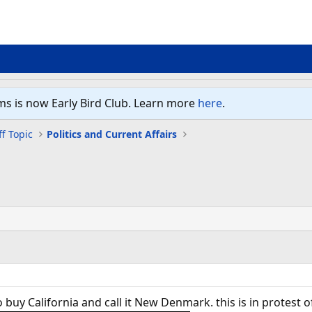
ms is now Early Bird Club. Learn more
here
.
f Topic
Politics and Current Affairs
 buy California and call it New Denmark. this is in protest o