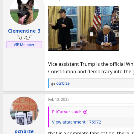
c
t
i
o
n
Clementine_3
s
:
¯\_(ツ)_/¯
VIP Member
Vice assistant Trump is the official 
Constitution and democracy into the g
ocnbrze
R
e
a
Feb 12, 2025
c
t
PitCarver said:
i
o
View attachment 176972
n
ocnbrze
s
that is a complete fabrication. there i