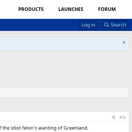
PRODUCTS
LAUNCHES
FORUM
Log in
Search
#76
f the idiot felon's wanting of Greenland.