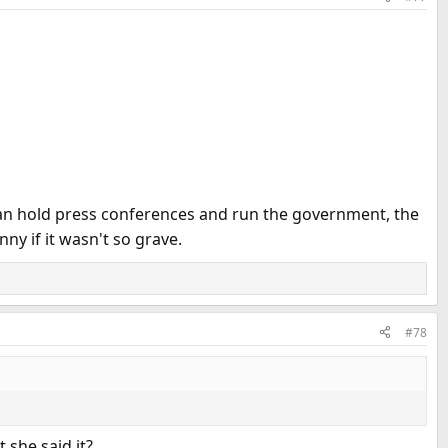
 can hold press conferences and run the government, the
y if it wasn't so grave.
#78
 she said it?