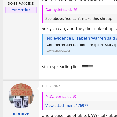
:
DON'T PANIC!!!!!!!!!
Dannydet said:
VIP Member
See above. You can't make this shit up.
yes you can, and they did make it up. 
No evidence Elizabeth Warren said Amer
One internet user captioned the quote: "Scary qu
www.snopes.com
stop spreading lies!!!!!!!!!!!!!
Feb 12, 2025
PitCarver said:
View attachment 176977
ocnbrze
and please libs of tik tok????? talk a