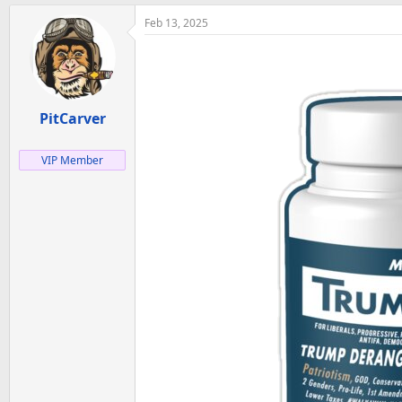
Feb 13, 2025
PitCarver
VIP Member