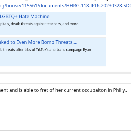
ing/house/115561/documents/HHRG-118-IF16-20230328-SD
i-LGBTQ+ Hate Machine
pitals, death threats against teachers, and more.
Linked to Even More Bomb Threats,…
 threats after Libs of TikTok’s anti-trans campaign Ryan
 and is able to fret of her current occupaiton in Philly..