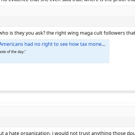
who is they you ask? the right wing maga cult followers tha
icans had no right to see how tax money is spent
ote of the day."
bout a hate organization. i would not trust anything those do