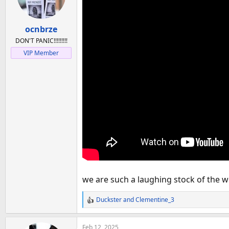
a
e
r
t
ocnbrze
e
DON'T PANIC!!!!!!!!!
r
VIP Member
we are such a laughing stock of the w
Duckster
and
Clementine_3
R
e
a
Feb 12, 2025