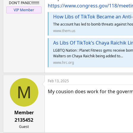
DON'T PANIC!!!!!!!!!
https://www.congress.gov/118/meet
VIP Member
How Libs of TikTok Became an Ant
The account has led to bomb threats against hos
www.them.us
As Libs Of TikTok’s Chaya Raichik 
LGBTQ Nation : Planet Fitness gyms receive bomb
Walters on Chaya Raichik being added to…
www.hrc.org
Feb 13, 2025
M
My cousion does work for the goverment
Member
2135452
Guest