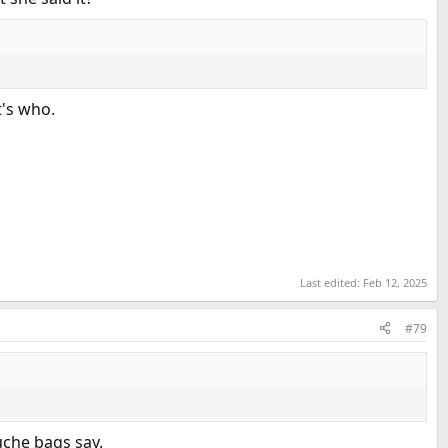
t's who.
Last edited:
Feb 12, 2025
#79
uche bags say.