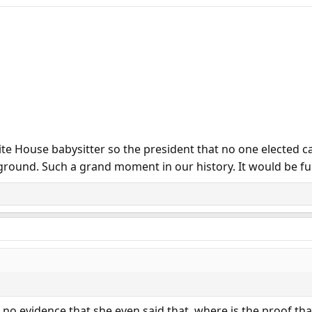
White House babysitter so the president that no one elected
round. Such a grand moment in our history. It would be funn
s no evidence that she even said that. where is the proof that