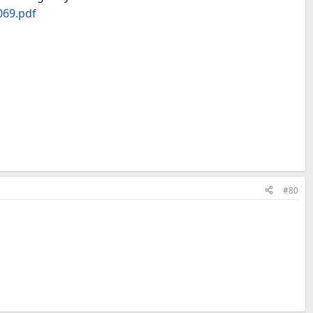
069.pdf
#80