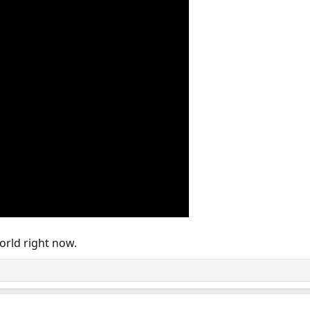
orld right now.