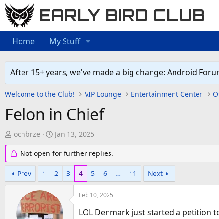
EARLY BIRD CLUB
Home
My Stuff
After 15+ years, we've made a big change: Android Foru
Welcome to the Club!
VIP Lounge
Entertainment Center
Of
Felon in Chief
T
S
ocnbrze
Jan 13, 2025
h
t
Not open for further replies.
r
a
e
r
Prev
1
2
3
4
5
6
…
11
Next
a
t
d
d
Feb 10, 2025
s
a
t
t
LOL Denmark just started a petition to