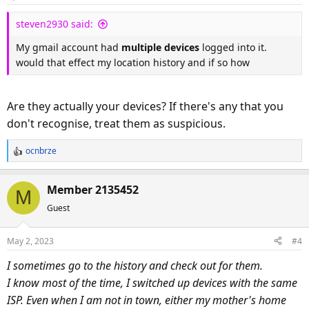
steven2930 said:
My gmail account had
multiple devices
logged into it.
would that effect my location history and if so how
Are they actually your devices? If there's any that you
don't recognise, treat them as suspicious.
ocnbrze
R
e
a
Member 2135452
M
c
Guest
t
i
o
May 2, 2023
#4
n
s
I sometimes go to the history and check out for them.
:
I know most of the time, I switched up devices with the same
ISP. Even when I am not in town, either my mother's home