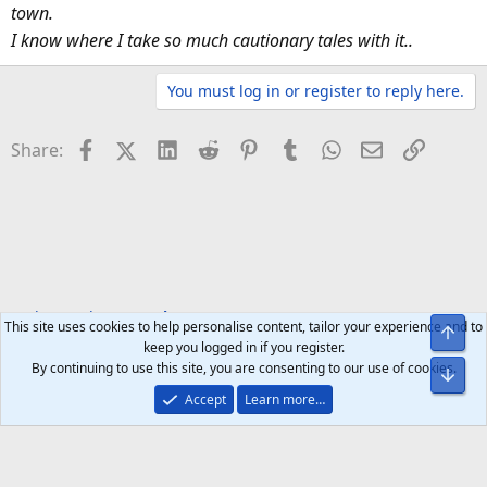
town.
I know where I take so much cautionary tales with it..
You must log in or register to reply here.
Facebook
X (Twitter)
LinkedIn
Reddit
Pinterest
Tumblr
WhatsApp
Email
Link
Share:
Tech Brands
Google
This site uses cookies to help personalise content, tailor your experience and to
Top
keep you logged in if you register.
By continuing to use this site, you are consenting to our use of cookies.
Bot
Accept
Learn more…
Help
Home
R
S
S