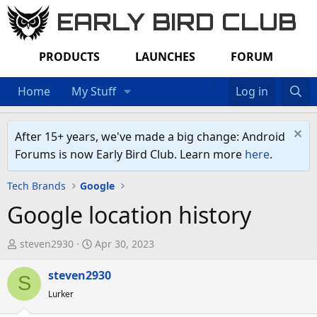
EARLY BIRD CLUB
PRODUCTS
LAUNCHES
FORUM
Home
My Stuff
Log in
After 15+ years, we've made a big change: Android
Forums is now Early Bird Club. Learn more
here
.
Tech Brands
Google
Google location history
T
S
steven2930
Apr 30, 2023
h
t
r
steven2930
a
S
e
r
Lurker
a
t