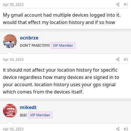
d
d
Apr 30, 2023
#1
s
a
My gmail account had multiple devices logged into it.
t
t
a
e
would that effect my location history and if so how
r
t
ocnbrze
e
DON'T PANIC!!!!!!!!!
VIP Member
r
Apr 30, 2023
#2
it should not affect your location history for specific
device regardless how many devices are signed in to
your account. location history uses your gps signal
which comes from the devices itself.
mikedt
你好
VIP Member
Apr 30, 2023
#3