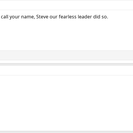
 call your name, Steve our fearless leader did so.