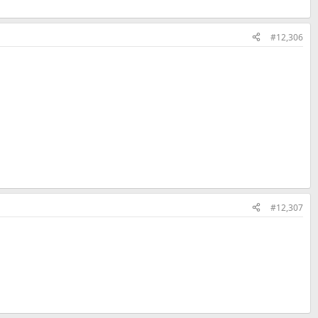
#12,306
#12,307