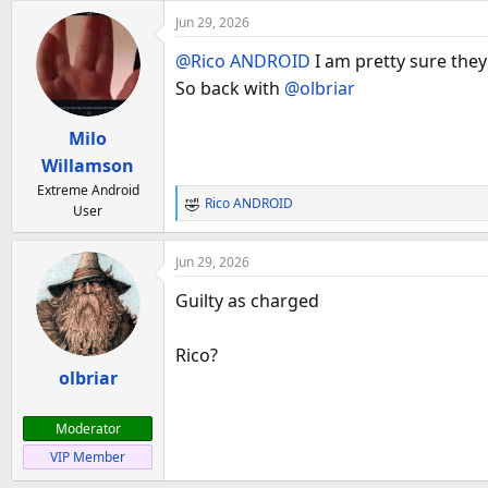
Jun 29, 2026
@Rico ANDROID
I am pretty sure they
So back with
@olbriar
Milo
Willamson
Extreme Android
Rico ANDROID
User
R
e
a
Jun 29, 2026
c
t
Guilty as charged
i
o
Rico?
n
olbriar
s
:
Moderator
VIP Member