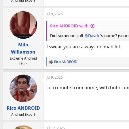
Android Expert
Jul 9, 2026
Rico ANDROID said:
Did someone call
@Davdi
's name? (soun
Milo
I swear you are always on man lol.
Willamson
Extreme Android
Rico ANDROID
User
R
e
a
Jul 9, 2026
c
t
lol i remote from home; with both com
i
o
n
Rico ANDROID
s
:
Android Expert
Jul 17, 2026