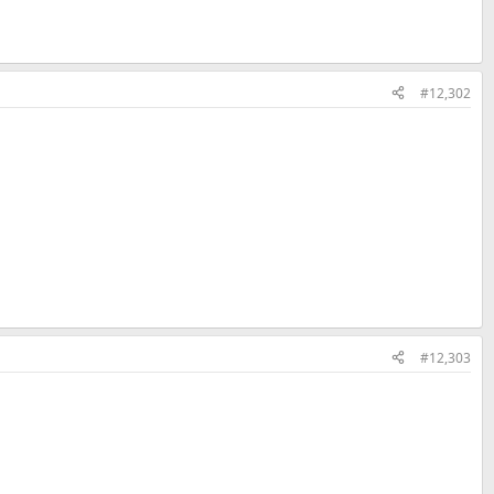
#12,302
#12,303