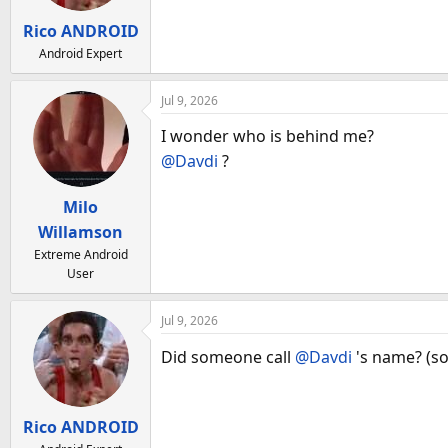
Rico ANDROID
Android Expert
Jul 9, 2026
I wonder who is behind me?
@Davdi
?
Milo
Willamson
Extreme Android
User
Jul 9, 2026
Did someone call
@Davdi
's name? (so
Rico ANDROID