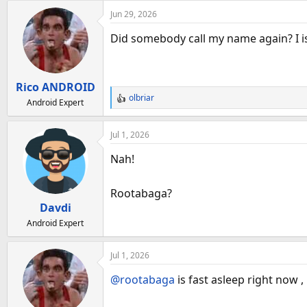
Jun 29, 2026
Did somebody call my name again? I is 
Rico ANDROID
olbriar
Android Expert
R
e
a
Jul 1, 2026
c
t
Nah!
i
o
Rootabaga?
n
Davdi
s
:
Android Expert
Jul 1, 2026
@rootabaga
is fast asleep right now ,