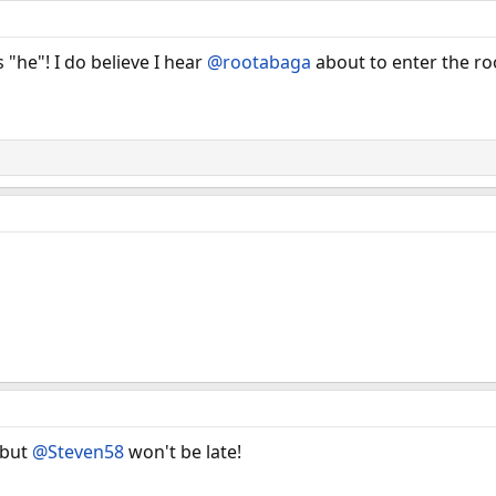
"he"! I do believe I hear
@rootabaga
about to enter the r
 but
@Steven58
won't be late!