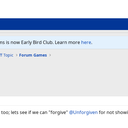
ms is now Early Bird Club. Learn more
here
.
f Topic
Forum Games
 too; lets see if we can "forgive"
@Unforgiven
for not showi