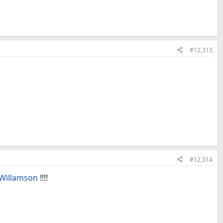
#12,313
#12,314
Willamson
!!!!