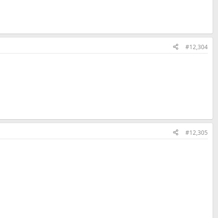
#12,304
#12,305