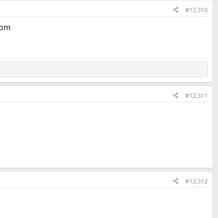
#12,310
oom
#12,311
#12,312