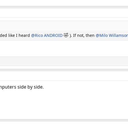
🤣
ded like I heard
@Rico ANDROID
). If not, then
@Milo Willamso
puters side by side.