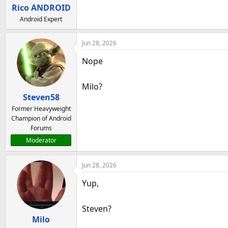
a
e
Rico ANDROID
r
Android Expert
t
e
Jun 28, 2026
r
Nope
Milo?
Steven58
Former Heavyweight
Champion of Android
Forums
Moderator
Jun 28, 2026
Yup,
Steven?
Milo