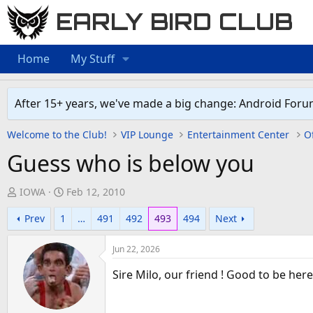
EARLY BIRD CLUB
Home
My Stuff
After 15+ years, we've made a big change: Android Foru
Welcome to the Club!
VIP Lounge
Entertainment Center
Of
Guess who is below you
T
S
IOWA
Feb 12, 2010
h
t
Prev
1
…
491
492
493
494
Next
r
a
e
r
Jun 22, 2026
a
t
d
d
Sire Milo, our friend ! Good to be here
s
a
t
t