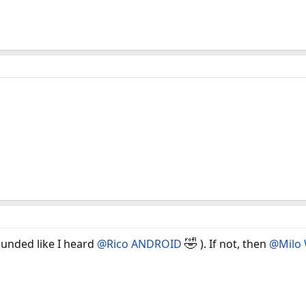
🤣
unded like I heard
@Rico ANDROID
). If not, then
@Milo 