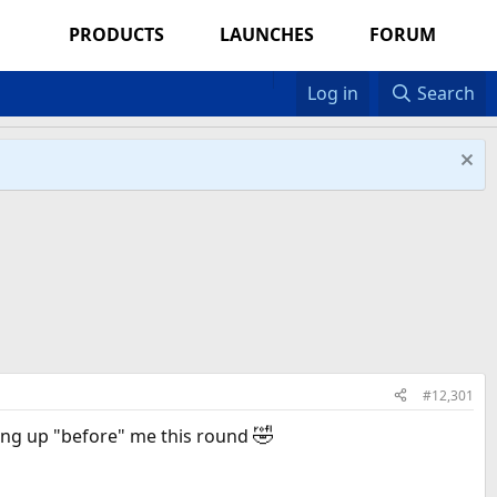
PRODUCTS
LAUNCHES
FORUM
Log in
Search
#12,301
🤣
ng up "before" me this round