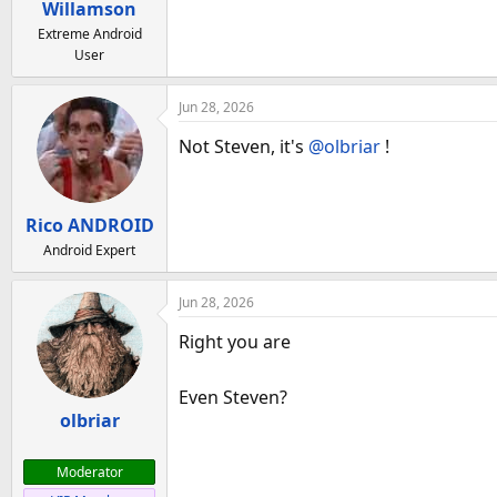
Willamson
Extreme Android
User
Jun 28, 2026
Not Steven, it's
@olbriar
!
Rico ANDROID
Android Expert
Jun 28, 2026
Right you are
Even Steven?
olbriar
Moderator