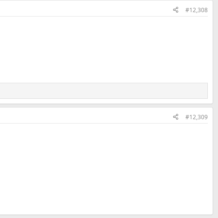
#12,308
#12,309