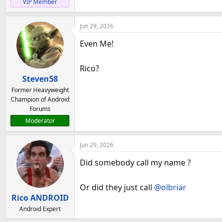
VIP Member
Jun 29, 2026
Even Me!
Rico?
Steven58
Former Heavyweight
Champion of Android
Forums
Moderator
Jun 29, 2026
Did somebody call my name ?
Or did they just call
@olbriar
Rico ANDROID
Android Expert