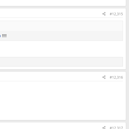
#12,315
n
!!!!
#12,316
#12,317