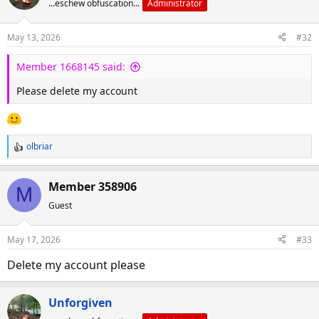
...eschew obfuscation...
Administrator
May 13, 2026
#32
Member 1668145 said:
Please delete my account
olbriar
R
e
a
Member 358906
M
c
Guest
t
i
o
May 17, 2026
#33
n
s
Delete my account please
:
Unforgiven