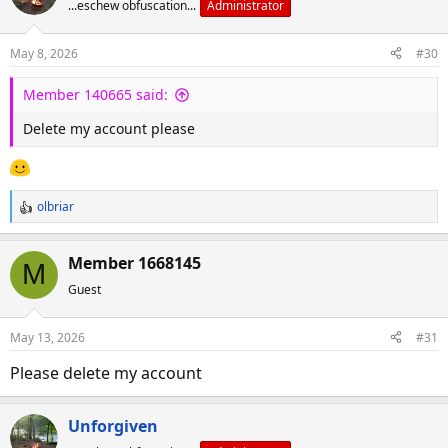
...eschew obfuscation...
Administrator
May 8, 2026
#30
Member 140665 said:
Delete my account please
olbriar
R
e
a
Member 1668145
M
c
Guest
t
i
o
May 13, 2026
#31
n
s
Please delete my account
:
Unforgiven