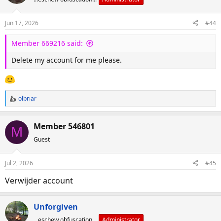
Jun 17, 2026
#44
Member 669216 said:
Delete my account for me please.
olbriar
R
e
a
Member 546801
M
c
Guest
t
i
o
Jul 2, 2026
#45
n
s
Verwijder account
:
Unforgiven
...eschew obfuscation...
Administrator