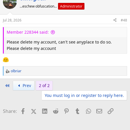
...eschew obfuscation...
Administrator
Jul 28, 2026
#48
Member 228344 said:
Please delete my account, can't see anyplace to do so.
Please delete my account
olbriar
R
e
a
First
Prev
2 of 2
c
You must log in or register to reply here.
t
i
o
Facebook
X (Twitter)
LinkedIn
Reddit
Pinterest
Tumblr
WhatsApp
Email
Link
Share:
n
s
: