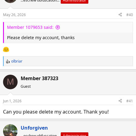
...eschew obfuscation...
Administrator
May 26, 2026
#40
Member 1079653 said:
Please delete my account, thanks
olbriar
R
e
a
Member 387323
M
c
Guest
t
i
o
Jun 1, 2026
#41
n
s
Can you please delete my account. Thank you!
:
Unforgiven
...eschew obfuscation...
Administrator