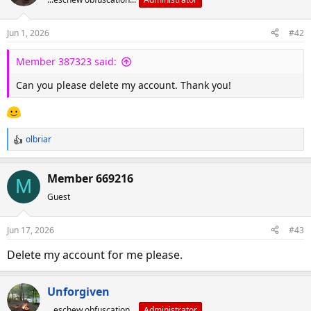
Jun 1, 2026
#42
Member 387323 said:
Can you please delete my account. Thank you!
olbriar
R
e
a
Member 669216
M
c
Guest
t
i
o
Jun 17, 2026
#43
n
s
Delete my account for me please.
:
Unforgiven
...eschew obfuscation...
Administrator