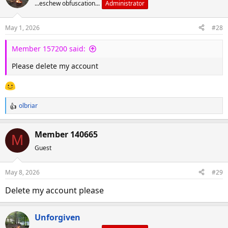
...eschew obfuscation...
Administrator
May 1, 2026
#28
Member 157200 said:
Please delete my account
olbriar
R
e
a
Member 140665
M
c
Guest
t
i
o
May 8, 2026
#29
n
s
Delete my account please
:
Unforgiven