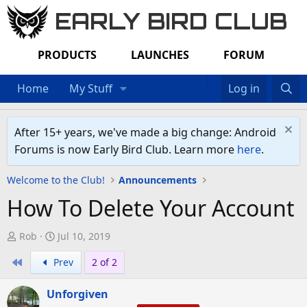
EARLY BIRD CLUB
PRODUCTS
LAUNCHES
FORUM
Home
My Stuff
Log in
After 15+ years, we've made a big change: Android
Forums is now Early Bird Club. Learn more
here
.
Welcome to the Club!
Announcements
How To Delete Your Account
T
S
Rob
Jul 10, 2019
h
t
First
Prev
2 of 2
r
a
e
r
Unforgiven
a
t