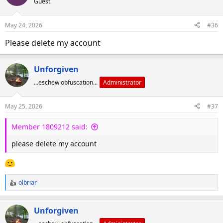
Guest
May 24, 2026
#36
Please delete my account
Unforgiven
...eschew obfuscation...
Administrator
May 25, 2026
#37
Member 1809212 said:
please delete my account
olbriar
R
e
a
Unforgiven
c