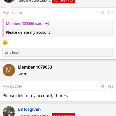
...eschew obfuscation...
Administrator
t
i
o
May 25, 2026
#38
n
s
Member 505566 said:
:
Please delete my account
olbriar
R
e
a
Member 1079653
M
c
Guest
t
i
o
May 26, 2026
#39
n
s
Please delete my account, thanks
:
Unforgiven