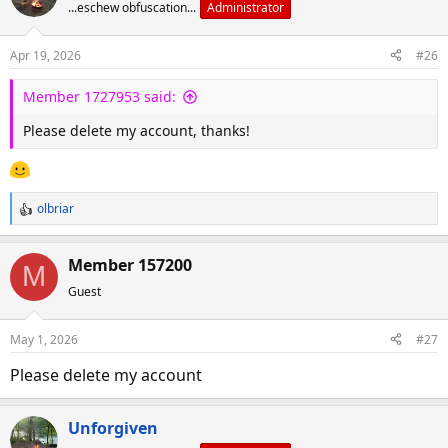
d
d
...eschew obfuscation...
Administrator
s
a
t
t
Apr 19, 2026
#26
a
e
r
Member 1727953 said:
t
Please delete my account, thanks!
e
r
olbriar
R
e
a
Member 157200
M
c
Guest
t
i
o
May 1, 2026
#27
n
s
Please delete my account
:
Unforgiven