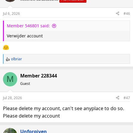
Jul 6, 2026
#46
Member 546801 said:
Verwijder account
olbriar
R
e
a
Member 228344
M
c
Guest
t
i
o
Jul 28, 2026
#47
n
s
Please delete my account, can't see anyplace to do so.
:
Please delete my account
Unforgiven