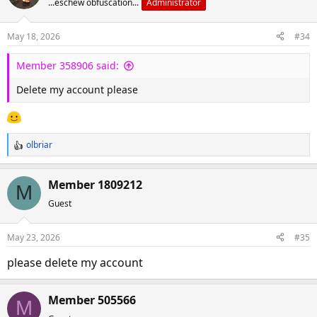
...eschew obfuscation...
Administrator
May 18, 2026
#34
Member 358906 said:
Delete my account please
olbriar
R
e
a
Member 1809212
M
c
Guest
t
i
o
May 23, 2026
#35
n
s
please delete my account
:
Member 505566
M