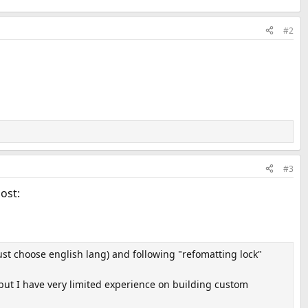
#2
#3
post:
ust choose english lang) and following "refomatting lock"
t but I have very limited experience on building custom