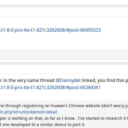
.t1-8-0-pro-lte-t1-821l.3262608/#post-66495523
er in the very same thread
@Dannydet
linked, you find this 
.t1-8-0-pro-lte-t1-821l.3262608/#post-65284361
one through registering on huawei's Chinese website (don't worry j
gin.php?id=unlock&mod=detail
r is working on that, as far as I know.
I've started to research i
one developed to a similar device to port it.