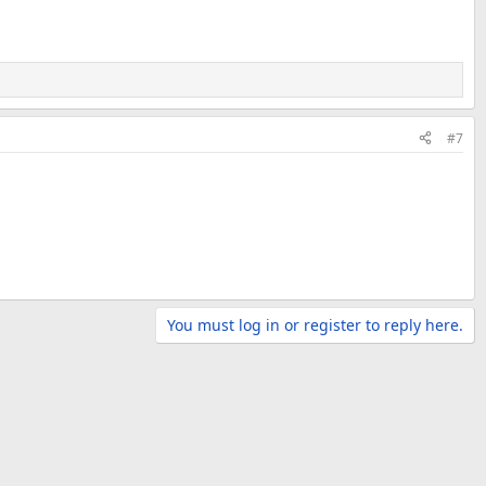
#7
You must log in or register to reply here.