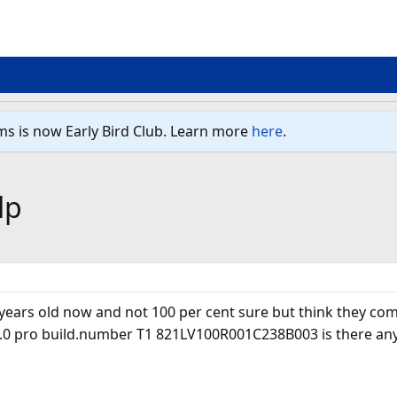
ms is now Early Bird Club. Learn more
here
.
lp
w years old now and not 100 per cent sure but think they com
.0 pro build.number T1 821LV100R001C238B003 is there any wa