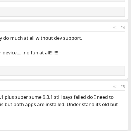
#4
y do much at all without dev support.
ce......no fun at all!!!!!!!
#5
1 plus super sume 9.3.1 still says failed do I need to
s but both apps are installed. Under stand its old but