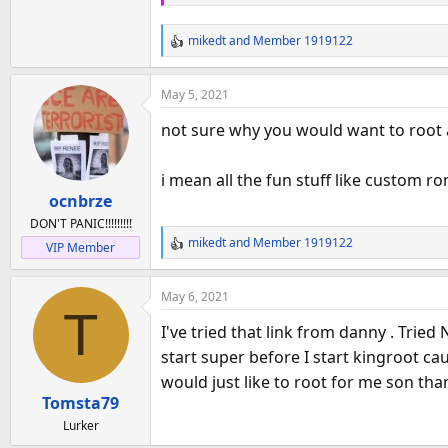
mikedt
and
Member 1919122
R
e
a
May 5, 2021
c
t
not sure why you would want to root a
i
o
i mean all the fun stuff like custom rom
n
ocnbrze
s
:
DON'T PANIC!!!!!!!!!
mikedt
and
Member 1919122
VIP Member
R
e
a
May 6, 2021
c
T
t
I've tried that link from danny . Tried
i
start super before I start kingroot ca
o
would just like to root for me son tha
n
Tomsta79
s
:
Lurker