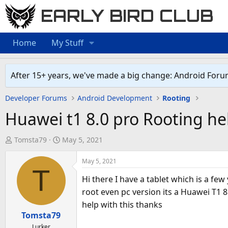
EARLY BIRD CLUB
Home
My Stuff
After 15+ years, we've made a big change: Android Foru
Developer Forums
Android Development
Rooting
Huawei t1 8.0 pro Rooting he
T
S
Tomsta79
May 5, 2021
h
t
r
a
May 5, 2021
T
e
r
Hi there I have a tablet which is a fe
a
t
root even pc version its a Huawei T1 8
d
d
help with this thanks
s
a
Tomsta79
t
t
Lurker