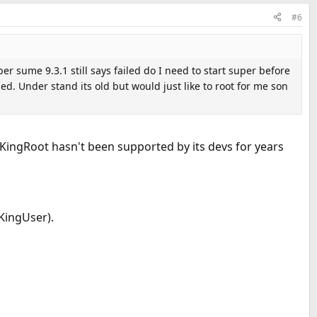
#6
per sume 9.3.1 still says failed do I need to start super before
ed. Under stand its old but would just like to root for me son
d KingRoot hasn't been supported by its devs for years
(KingUser).