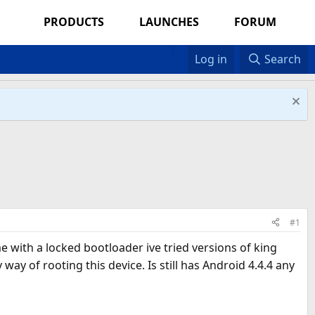
PRODUCTS
LAUNCHES
FORUM
Log in
Search
#1
e with a locked bootloader ive tried versions of king
y of rooting this device. Is still has Android 4.4.4 any