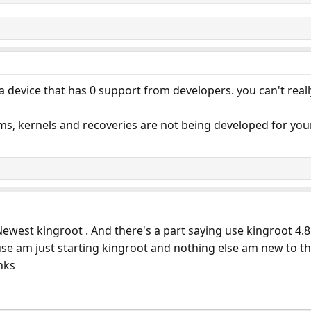
 device that has 0 support from developers. you can't reall
s, kernels and recoveries are not being developed for your devi
 Newest kingroot . And there's a part saying use kingroot 4.8.
use am just starting kingroot and nothing else am new to thi
nks