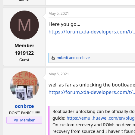
a
e
r
t
May 5, 2021
M
e
Here you go...
r
https://forum.xda-developers.com/t/..
Member
1919122
mikedt
and
ocnbrze
Guest
R
e
a
May 5, 2021
c
t
well as far as unlocking the bootload
i
https://forum.xda-developers.com/t/..
o
n
ocnbrze
s
Bootloader unlocking can be officially d
:
DON'T PANIC!!!!!!!!!
guide:
https://emui.huawei.com/en/plu
VIP Member
On custom recovery and ROM: no develope
recovery from source and I haven't found 