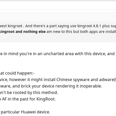
west kingroot . And there's a part saying use kingroot 4.8.1 plus su
 kingroot and nothing else
am new to this but both apps are install
re in mind you're in an uncharted area with this device, an
hat could happen:-
device, however it might install Chinese spyware and adware
ware, and brick your device rendering it inoperable.
can't be rooted by this method.
AF in the past for KingRoot.
 particular Huawei device.