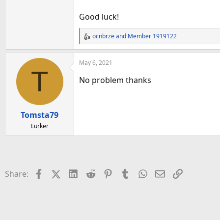
Good luck!
ocnbrze
and
Member 1919122
R
e
a
May 6, 2021
c
T
t
No problem thanks
i
o
n
Tomsta79
s
:
Lurker
Facebook
X (Twitter)
LinkedIn
Reddit
Pinterest
Tumblr
WhatsApp
Email
Link
Share: