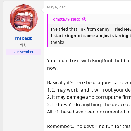
May 6, 2021
Tomsta79 said:
I've tried that link from danny . Tried Ne
I start kingroot cause am just starting
mikedt
thanks
你好
VIP Member
You could try it with KingRoot, but ba
now.
Basically it's here be dragons...and w
1. It may work, and it will root your 
2. it may damage and corrupt the firm
2. It doesn't do anything, the device 
All of these have been documented on 
Remember.... no devs = no fun for this