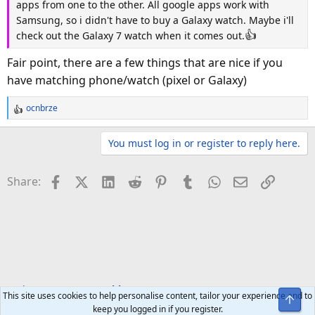
apps from one to the other. All google apps work with
Samsung, so i didn't have to buy a Galaxy watch. Maybe i'll
👍
check out the Galaxy 7 watch when it comes out.
Fair point, there are a few things that are nice if you
have matching phone/watch (pixel or Galaxy)
ocnbrze
R
e
a
You must log in or register to reply here.
c
t
Facebook
X (Twitter)
LinkedIn
Reddit
Pinterest
Tumblr
WhatsApp
Email
Link
Share:
i
o
n
s
:
Tech Forums
Wearables
This site uses cookies to help personalise content, tailor your experience and to
Top
keep you logged in if you register.