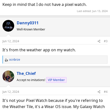
Keep in mind that I do not have a pixel watch.
Last edited:
Jun 13, 2024
Danny0311
Well-Known Member
Jun 12, 2024
#3
It's from the weather app on my watch.
ocnbrze
R
e
a
The_Chief
c
Accept no imitations!
VIP Member
t
i
o
Jun 12, 2024
#4
n
s
It's not your Pixel Watch because if you're referring to
:
the Weather Tile, it's a Wear OS issue. My Galaxy Watch