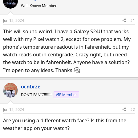
e
r
Well-Known Member
a
t
d
d
Jun 12, 2024
#1
s
a
This will sound weird. I have a Galaxy S24U that works
t
t
a
e
well with my Pixel watch 2, except for one problem. My
r
phone's temperature readout is in Fahrenheit, but my
t
watch reads out in centigrade. Crazy right, but i need
e
the watch to be in fahrenheit. Anyone have a solution?
r
🤔
I'm open to any ideas. Thanks.
ocnbrze
DON'T PANIC!!!!!!!!!
VIP Member
Jun 12, 2024
#2
Are you using a different watch face? Is this from the
weather app on your watch?