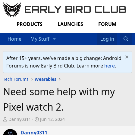
EARLY BIRD CLUB
PRODUCTS
LAUNCHES
FORUM
Home
My Stuff
Log in
After 15+ years, we've made a big change: Android
Forums is now Early Bird Club. Learn more
here
.
Tech Forums
Wearables
Need some help with my
Pixel watch 2.
T
S
Danny0311
Jun 12, 2024
h
t
r
Danny0311
a