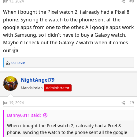
Jun 13, 2024
#8
n
s
When i bought the Pixel watch 2, i already had a Pixel 8
:
phone. Syncing the watch to the phone sent all the
google apps from one to the other. All google apps work
with Samsung, so i didn't have to buy a Galaxy watch.
Maybe i'll check out the Galaxy 7 watch when it comes
👍
out.
ocnbrze
R
e
a
NightAngel79
c
Mandalorian
Administrator
t
i
o
Jun 19, 2024
#9
n
s
Danny0311 said:
:
When i bought the Pixel watch 2, i already had a Pixel 8
phone. Syncing the watch to the phone sent all the google