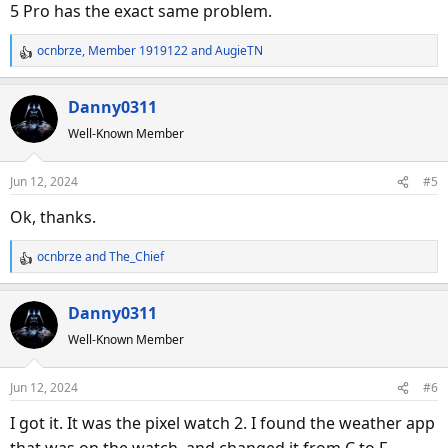
5 Pro has the exact same problem.
ocnbrze
,
Member 1919122
and
AugieTN
R
e
a
Danny0311
c
Well-Known Member
t
i
o
Jun 12, 2024
#5
n
s
Ok, thanks.
:
ocnbrze
and
The_Chief
R
e
a
Danny0311
c
Well-Known Member
t
i
o
Jun 12, 2024
#6
n
s
I got it. It was the pixel watch 2. I found the weather app
: