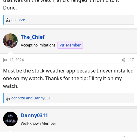
that was on the watch, and changed it from C to F.
Done.
ocnbrze
R
e
a
The_Chief
c
Accept no imitations!
VIP Member
t
i
o
Jun 12, 2024
#7
n
s
Must be the stock weather app because I never installed
:
one on my watch. Thanks for the tip: I'll try it on my
watch.
ocnbrze
and
Danny0311
R
e
a
Danny0311
c
Well-Known Member
t
i
o