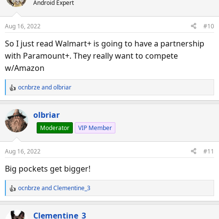
Android Expert
t
i
o
Aug 16, 2022
#10
n
s
So I just read Walmart+ is going to have a partnership
:
with Paramount+. They really want to compete
w/Amazon
ocnbrze
and
olbriar
R
e
a
olbriar
c
Moderator
VIP Member
t
i
o
Aug 16, 2022
#11
n
s
Big pockets get bigger!
:
ocnbrze
and
Clementine_3
R
e
a
Clementine_3