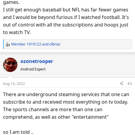
games.
I still get enough baseball but NFL has far fewer games
and I would be beyond furious if I watched football. It's
out of control with all the subscriptions and hoops just
to watch TV.
Member 1919122
and
olbriar
R
e
a
ozonetrooper
c
Android Expert
t
i
o
Aug 14, 2022
#3
n
s
There are underground steaming services that one can
:
subscribe to and received most everything on tv today.
The sports channels are more than one can
comprehend, as well as other "entertainment"
so I am told ..