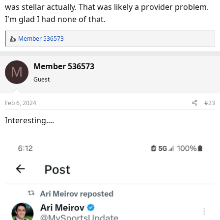
was stellar actually. That was likely a provider problem.
I'm glad I had none of that.
Member 536573
R
e
a
Member 536573
M
c
Guest
t
i
o
Feb 6, 2024
#23
n
s
Interesting....
: