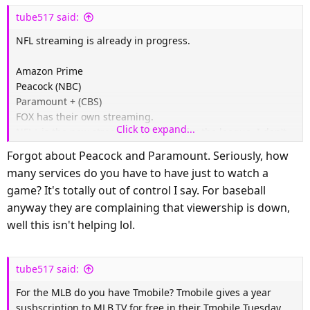
s
tube517 said:
:
NFL streaming is already in progress.
Amazon Prime
Peacock (NBC)
Paramount + (CBS)
FOX has their own streaming.
Click to expand...
NFL+ is the new streaming platform for the league. I don't
know much about it.
Forgot about Peacock and Paramount. Seriously, how
TubiTV has some NFL content but I don't think they have
many services do you have to have just to watch a
live games.
game? It's totally out of control I say. For baseball
Yahoo Sports shows some live games but I'm not sure about
anyway they are complaining that viewership is down,
this year.
well this isn't helping lol.
tube517 said:
For the MLB do you have Tmobile? Tmobile gives a year
susbscription to MLB.TV for free in their Tmobile Tuesday