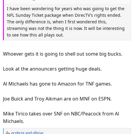
:
I have been wondering for years who was going to get the
NFL Sunday Ticket package when DirecTV's rights ended.
The only difference is, when I first wondered this,
streaming was not the thing it is now. It will be interesting
to see how this all plays out.
Whoever gets it is going to shell out some big bucks.
Look at the announcers getting huge deals.
Al Michaels has gone to Amazon for TNF games.
Joe Buick and Troy Aikman are on MNF on ESPN.
Mike Tirico takes over SNF on NBC/Peacock from Al
Michaels.
ocnbrze
and
olbriar