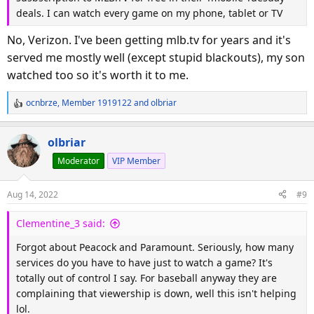
deals. I can watch every game on my phone, tablet or TV
No, Verizon. I've been getting mlb.tv for years and it's
served me mostly well (except stupid blackouts), my son
watched too so it's worth it to me.
ocnbrze
,
Member 1919122
and
olbriar
R
e
a
olbriar
c
Moderator
VIP Member
t
i
o
Aug 14, 2022
#9
n
s
Clementine_3 said:
:
Forgot about Peacock and Paramount. Seriously, how many
services do you have to have just to watch a game? It's
totally out of control I say. For baseball anyway they are
complaining that viewership is down, well this isn't helping
lol.