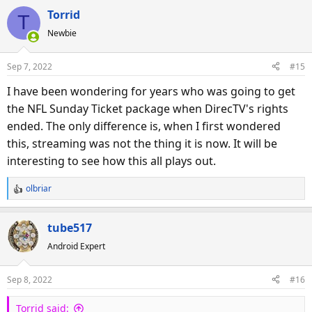
a
Torrid
T
c
Newbie
t
i
o
Sep 7, 2022
#15
n
s
I have been wondering for years who was going to get
:
the NFL Sunday Ticket package when DirecTV's rights
ended. The only difference is, when I first wondered
this, streaming was not the thing it is now. It will be
interesting to see how this all plays out.
olbriar
R
e
a
tube517
c
Android Expert
t
i
o
Sep 8, 2022
#16
n
s
Torrid said: