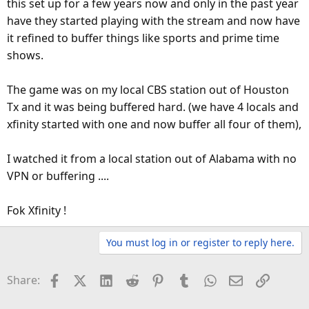
this set up for a few years now and only in the past year
have they started playing with the stream and now have
it refined to buffer things like sports and prime time
shows.
The game was on my local CBS station out of Houston
Tx and it was being buffered hard. (we have 4 locals and
xfinity started with one and now buffer all four of them),
I watched it from a local station out of Alabama with no
VPN or buffering ....
Fok Xfinity !
You must log in or register to reply here.
Facebook
X (Twitter)
LinkedIn
Reddit
Pinterest
Tumblr
WhatsApp
Email
Link
Share: