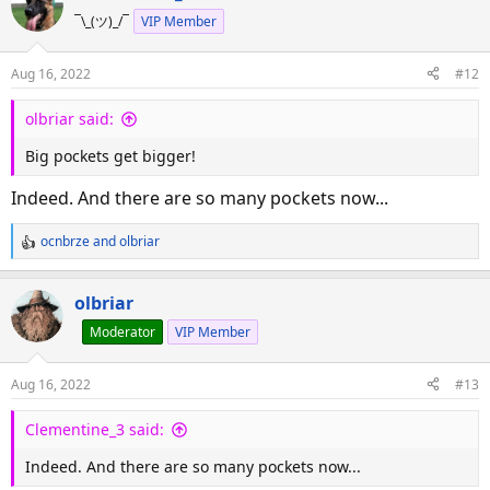
c
¯\_(ツ)_/¯
VIP Member
t
i
o
Aug 16, 2022
#12
n
s
olbriar said:
:
Big pockets get bigger!
Indeed. And there are so many pockets now...
ocnbrze
and
olbriar
R
e
a
olbriar
c
Moderator
VIP Member
t
i
o
Aug 16, 2022
#13
n
s
Clementine_3 said:
:
Indeed. And there are so many pockets now...