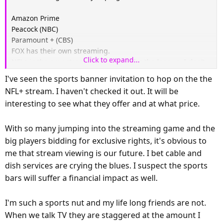
Amazon Prime
Peacock (NBC)
Paramount + (CBS)
FOX has their own streaming.
Click to expand...
NFL+ is the new streaming platform for the league. I don't
know much about it.
I've seen the sports banner invitation to hop on the the
TubiTV has some NFL content but I don't think they have
NFL+ stream. I haven't checked it out. It will be
live games.
interesting to see what they offer and at what price.
Yahoo Sports shows some live games but I'm not sure about
this year.
With so many jumping into the streaming game and the
big players bidding for exclusive rights, it's obvious to
me that stream viewing is our future. I bet cable and
dish services are crying the blues. I suspect the sports
bars will suffer a financial impact as well.
I'm such a sports nut and my life long friends are not.
When we talk TV they are staggered at the amount I