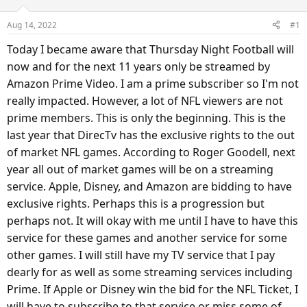
a
t
d
d
Aug 14, 2022
#1
s
a
Today I became aware that Thursday Night Football will
t
t
a
e
now and for the next 11 years only be streamed by
r
Amazon Prime Video. I am a prime subscriber so I'm not
t
really impacted. However, a lot of NFL viewers are not
e
prime members. This is only the beginning. This is the
r
last year that DirecTv has the exclusive rights to the out
of market NFL games. According to Roger Goodell, next
year all out of market games will be on a streaming
service. Apple, Disney, and Amazon are bidding to have
exclusive rights. Perhaps this is a progression but
perhaps not. It will okay with me until I have to have this
service for these games and another service for some
other games. I will still have my TV service that I pay
dearly for as well as some streaming services including
Prime. If Apple or Disney win the bid for the NFL Ticket, I
will have to subscribe to that service or miss some of