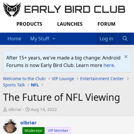
EARLY BIRD CLUB
PRODUCTS
LAUNCHES
FORUM
Home
My Stuff
Log in
After 15+ years, we've made a big change: Android
Forums is now Early Bird Club. Learn more
here
.
Welcome to the Club!
VIP Lounge
Entertainment Center
Sports Talk
NFL
The Future of NFL Viewing
T
S
olbriar
Aug 14, 2022
h
t
r
olbriar
a
e
r
Moderator
VIP Member