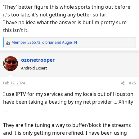
'They' better figure this whole sports thing out before
it's too late, it's not getting any better so far.
I have no idea what the answer is but I'm pretty sure
this isn't it.
Member 536573
,
olbriar
and
AugieTN
R
e
a
ozonetrooper
c
Android Expert
t
i
o
Feb 12, 2024
#25
n
s
I use IPTV for my services and my locals out of Houston
:
have been taking a beating by my net provider ... Xfinity
...
They are fine tuning a way to buffer/block the streams
and it is only getting more refined, I have been using