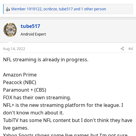
Member 1919122
,
ocnbrze
,
tube517
and 1 other person
R
e
a
tube517
c
Android Expert
t
i
o
Aug 14, 2022
#4
n
s
NFL streaming is already in progress.
:
Amazon Prime
Peacock (NBC)
Paramount + (CBS)
FOX has their own streaming.
NFL+ is the new streaming platform for the league. I
don't know much about it.
TubiTV has some NFL content but I don't think they have
live games.
Yahoo Sports shows some live games but I'm not sure