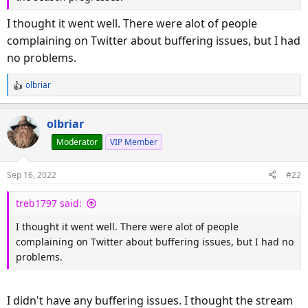
I thought it went well. There were alot of people
complaining on Twitter about buffering issues, but I had
no problems.
olbriar
R
e
a
olbriar
c
Moderator
VIP Member
t
i
o
Sep 16, 2022
#22
n
s
treb1797 said:
:
I thought it went well. There were alot of people
complaining on Twitter about buffering issues, but I had no
problems.
I didn't have any buffering issues. I thought the stream