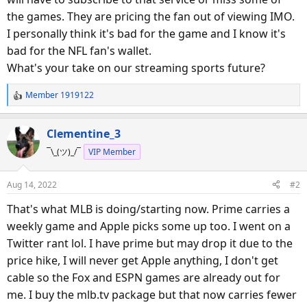
the games. They are pricing the fan out of viewing IMO.
I personally think it's bad for the game and I know it's
bad for the NFL fan's wallet.
What's your take on our streaming sports future?
Member 1919122
R
e
a
Clementine_3
c
¯\_(ツ)_/¯
VIP Member
t
i
o
Aug 14, 2022
#2
n
s
That's what MLB is doing/starting now. Prime carries a
:
weekly game and Apple picks some up too. I went on a
Twitter rant lol. I have prime but may drop it due to the
price hike, I will never get Apple anything, I don't get
cable so the Fox and ESPN games are already out for
me. I buy the mlb.tv package but that now carries fewer