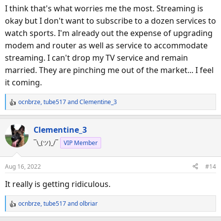
I think that's what worries me the most. Streaming is
okay but I don't want to subscribe to a dozen services to
watch sports. I'm already out the expense of upgrading
modem and router as well as service to accommodate
streaming. I can't drop my TV service and remain
married. They are pinching me out of the market... I feel
it coming.
ocnbrze
,
tube517
and
Clementine_3
R
e
a
Clementine_3
c
¯\_(ツ)_/¯
VIP Member
t
i
o
Aug 16, 2022
#14
n
s
It really is getting ridiculous.
:
ocnbrze
,
tube517
and
olbriar
R
e