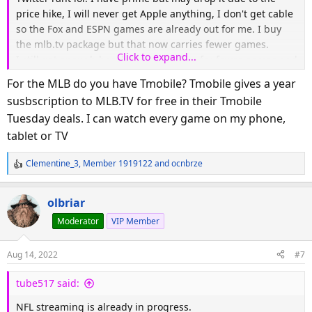
price hike, I will never get Apple anything, I don't get cable
so the Fox and ESPN games are already out for me. I buy
the mlb.tv package but that now carries fewer games.
Click to expand...
I still get enough baseball but NFL has far fewer games and
I would be beyond furious if I watched football. It's out of
For the MLB do you have Tmobile? Tmobile gives a year
control with all the subscriptions and hoops just to watch
susbscription to MLB.TV for free in their Tmobile
TV.
Tuesday deals. I can watch every game on my phone,
tablet or TV
Clementine_3
,
Member 1919122
and
ocnbrze
R
e
a
olbriar
c
Moderator
VIP Member
t
i
o
Aug 14, 2022
#7
n
s
tube517 said:
:
NFL streaming is already in progress.