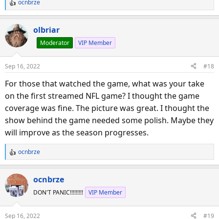
ocnbrze
R
e
a
olbriar
c
Moderator
VIP Member
t
i
o
Sep 16, 2022
#18
n
s
For those that watched the game, what was your take
:
on the first streamed NFL game? I thought the game
coverage was fine. The picture was great. I thought the
show behind the game needed some polish. Maybe they
will improve as the season progresses.
ocnbrze
R
e
a
ocnbrze
c
DON'T PANIC!!!!!!!!!
VIP Member
t
i
o
Sep 16, 2022
#19