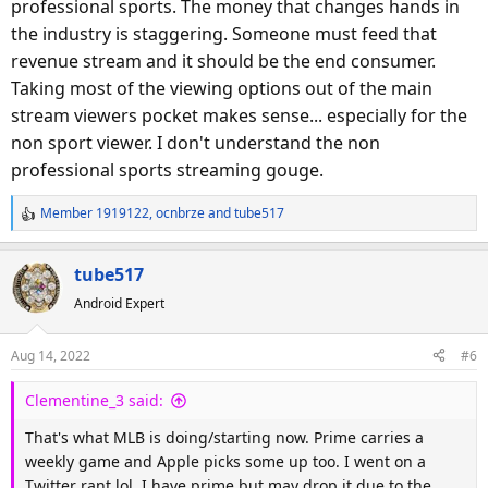
professional sports. The money that changes hands in
the industry is staggering. Someone must feed that
revenue stream and it should be the end consumer.
Taking most of the viewing options out of the main
stream viewers pocket makes sense... especially for the
non sport viewer. I don't understand the non
professional sports streaming gouge.
Member 1919122
,
ocnbrze
and
tube517
R
e
a
tube517
c
Android Expert
t
i
o
Aug 14, 2022
#6
n
s
Clementine_3 said:
:
That's what MLB is doing/starting now. Prime carries a
weekly game and Apple picks some up too. I went on a
Twitter rant lol. I have prime but may drop it due to the