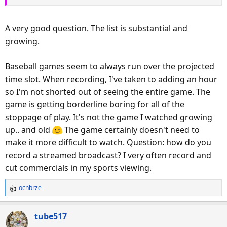
A very good question. The list is substantial and
growing.
Baseball games seem to always run over the projected
time slot. When recording, I've taken to adding an hour
so I'm not shorted out of seeing the entire game. The
game is getting borderline boring for all of the
stoppage of play. It's not the game I watched growing
up.. and old
The game certainly doesn't need to
make it more difficult to watch. Question: how do you
record a streamed broadcast? I very often record and
cut commercials in my sports viewing.
ocnbrze
R
e
a
tube517
c