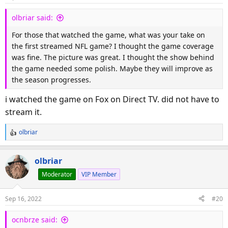
n
s
olbriar said:
:
For those that watched the game, what was your take on
the first streamed NFL game? I thought the game coverage
was fine. The picture was great. I thought the show behind
the game needed some polish. Maybe they will improve as
the season progresses.
i watched the game on Fox on Direct TV. did not have to
stream it.
olbriar
R
e
a
olbriar
c
Moderator
VIP Member
t
i
o
Sep 16, 2022
#20
n
s
ocnbrze said:
: