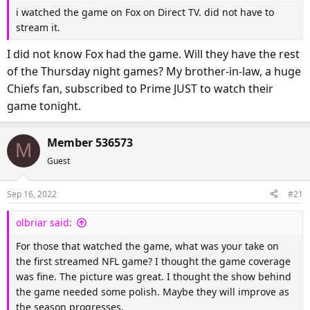
i watched the game on Fox on Direct TV. did not have to
stream it.
I did not know Fox had the game. Will they have the rest
of the Thursday night games? My brother-in-law, a huge
Chiefs fan, subscribed to Prime JUST to watch their
game tonight.
Member 536573
M
Guest
Sep 16, 2022
#21
olbriar said:
For those that watched the game, what was your take on
the first streamed NFL game? I thought the game coverage
was fine. The picture was great. I thought the show behind
the game needed some polish. Maybe they will improve as
the season progresses.