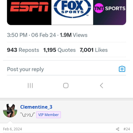
Clementine_3
¯\_(ツ)_/¯
VIP Member
Feb 6, 2024
#24