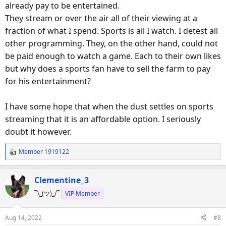
already pay to be entertained.
They stream or over the air all of their viewing at a
fraction of what I spend. Sports is all I watch. I detest all
other programming. They, on the other hand, could not
be paid enough to watch a game. Each to their own likes
but why does a sports fan have to sell the farm to pay
for his entertainment?
I have some hope that when the dust settles on sports
streaming that it is an affordable option. I seriously
doubt it however.
Member 1919122
R
e
a
Clementine_3
c
¯\_(ツ)_/¯
VIP Member
t
i
o
Aug 14, 2022
#8
n