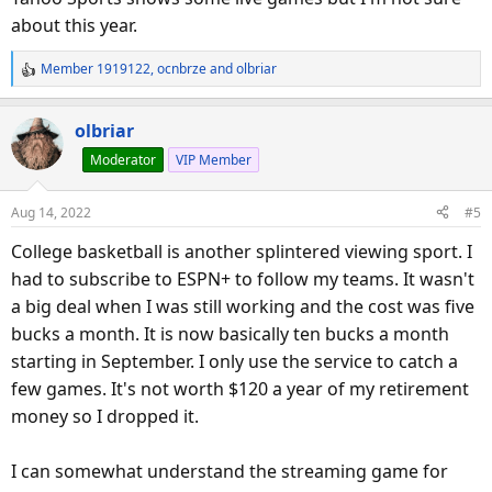
about this year.
Member 1919122
,
ocnbrze
and
olbriar
R
e
a
olbriar
c
Moderator
VIP Member
t
i
o
Aug 14, 2022
#5
n
s
College basketball is another splintered viewing sport. I
:
had to subscribe to ESPN+ to follow my teams. It wasn't
a big deal when I was still working and the cost was five
bucks a month. It is now basically ten bucks a month
starting in September. I only use the service to catch a
few games. It's not worth $120 a year of my retirement
money so I dropped it.
I can somewhat understand the streaming game for