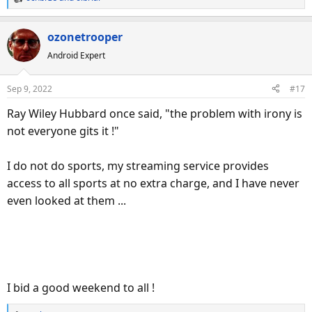
R
e
a
ozonetrooper
c
Android Expert
t
i
o
Sep 9, 2022
#17
n
s
Ray Wiley Hubbard once said, "the problem with irony is
:
not everyone gits it !"
I do not do sports, my streaming service provides
access to all sports at no extra charge, and I have never
even looked at them ...
I bid a good weekend to all !