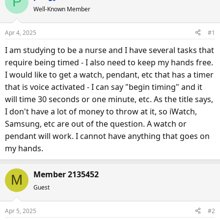
P
e
r
Well-Known Member
a
t
d
d
Apr 4, 2025
#1
s
a
I am studying to be a nurse and I have several tasks that
t
t
a
e
require being timed - I also need to keep my hands free.
r
I would like to get a watch, pendant, etc that has a timer
t
that is voice activated - I can say "begin timing" and it
e
will time 30 seconds or one minute, etc. As the title says,
r
I don't have a lot of money to throw at it, so iWatch,
Samsung, etc are out of the question. A watch or
pendant will work. I cannot have anything that goes on
my hands.
Member 2135452
M
Guest
Apr 5, 2025
#2