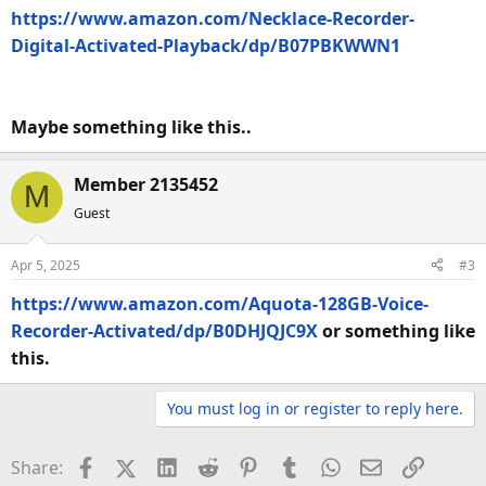
https://www.amazon.com/Necklace-Recorder-
Digital-Activated-Playback/dp/B07PBKWWN1
Maybe something like this..
Member 2135452
M
Guest
Apr 5, 2025
#3
https://www.amazon.com/Aquota-128GB-Voice-
Recorder-Activated/dp/B0DHJQJC9X
or something like
this.
You must log in or register to reply here.
Facebook
X (Twitter)
LinkedIn
Reddit
Pinterest
Tumblr
WhatsApp
Email
Link
Share: