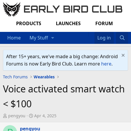
EARLY BIRD CLUB
PRODUCTS
LAUNCHES
FORUM
Home
My Stuff
Log in
After 15+ years, we've made a big change: Android
Forums is now Early Bird Club. Learn more
here
.
Tech Forums
Wearables
Voice activated smart watch
< $100
T
S
pengyou
Apr 4, 2025
h
t
r
pengyou
a