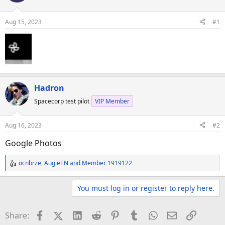
d
d
s
a
Aug 15, 2023
#1
t
t
a
e
r
t
e
r
Hadron
Spacecorp test pilot
VIP Member
Aug 16, 2023
#2
Google Photos
ocnbrze
,
AugieTN
and
Member 1919122
R
e
a
You must log in or register to reply here.
c
t
Facebook
X (Twitter)
LinkedIn
Reddit
Pinterest
Tumblr
WhatsApp
Email
Link
Share:
i
o