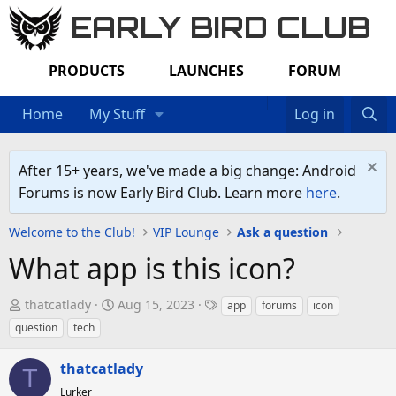
EARLY BIRD CLUB
PRODUCTS
LAUNCHES
FORUM
Home
My Stuff
Log in
After 15+ years, we've made a big change: Android
Forums is now Early Bird Club. Learn more
here
.
Welcome to the Club!
VIP Lounge
Ask a question
What app is this icon?
T
S
T
thatcatlady
Aug 15, 2023
app
forums
icon
h
t
a
question
tech
r
a
g
e
r
s
thatcatlady
T
a
t
Lurker