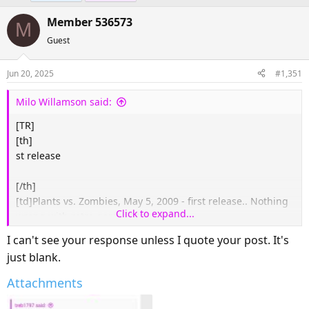
e
r
Member 536573
a
t
M
d
d
Guest
s
a
t
t
Jun 20, 2025
#1,351
a
e
r
Milo Willamson said:
t
[TR]
e
[th]
r
st release
[/th]​
[td]
Plants vs. Zombies, May 5, 2009 - first release.. Nothing
Click to expand...
wrong with retro games.
[/td]
[/TR]
I can't see your response unless I quote your post. It's
just blank.
Attachments