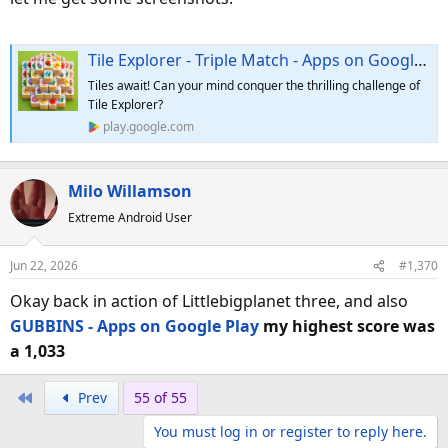
Tile Explorer - Triple Match - Apps on Google Play
Tiles await! Can your mind conquer the thrilling challenge of
Tile Explorer?
play.google.com
Milo Willamson
Extreme Android User
Jun 22, 2026
#1,370
Okay back in action of Littlebigplanet three, and also
GUBBINS - Apps on Google Play
my highest score was
a 1,033
First
Prev
55 of 55
You must log in or register to reply here.