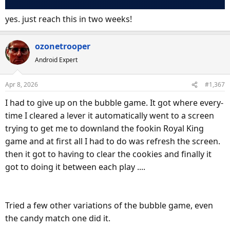
yes. just reach this in two weeks!
ozonetrooper
Android Expert
Apr 8, 2026
#1,367
I had to give up on the bubble game. It got where every-
time I cleared a lever it automatically went to a screen
trying to get me to downland the fookin Royal King
game and at first all I had to do was refresh the screen.
then it got to having to clear the cookies and finally it
got to doing it between each play ....
Tried a few other variations of the bubble game, even
the candy match one did it.