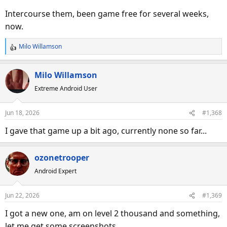
Intercourse them, been game free for several weeks,
now.
Milo Willamson
R
e
a
Milo Willamson
c
Extreme Android User
t
i
o
Jun 18, 2026
#1,368
n
s
I gave that game up a bit ago, currently none so far...
:
ozonetrooper
Android Expert
Jun 22, 2026
#1,369
I got a new one, am on level 2 thousand and something,
let me get some screenshots.