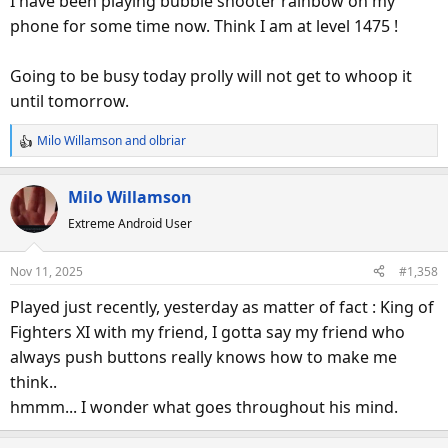
I have been playing bubble shooter rainbow on my
phone for some time now. Think I am at level 1475 !
Going to be busy today prolly will not get to whoop it
until tomorrow.
Milo Willamson
and
olbriar
R
e
a
Milo Willamson
c
Extreme Android User
t
i
o
Nov 11, 2025
#1,358
n
s
Played just recently, yesterday as matter of fact : King of
:
Fighters XI with my friend, I gotta say my friend who
always push buttons really knows how to make me
think..
hmmm... I wonder what goes throughout his mind.