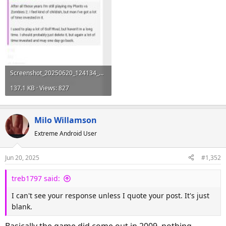
Screenshot_20250620_124134_Samsung Internet.jpg
137.1 KB · Views: 827
Milo Willamson
Extreme Android User
Jun 20, 2025
#1,352
treb1797 said:
I can't see your response unless I quote your post. It's just
blank.
Basically the game did come out in 2009, nothing