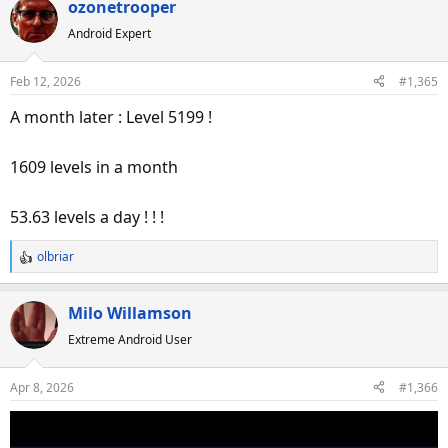
ozonetrooper
Android Expert
Feb 12, 2026
#1,365
A month later : Level 5199 !
1609 levels in a month
53.63 levels a day ! ! !
olbriar
R
e
a
Milo Willamson
c
Extreme Android User
t
i
o
Apr 8, 2026
#1,366
n
s
: