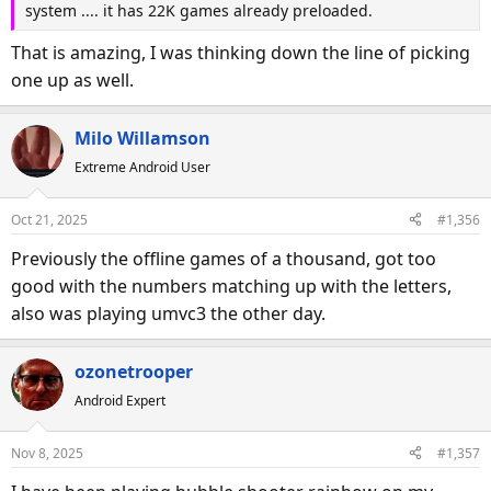
system .... it has 22K games already preloaded.
That is amazing, I was thinking down the line of picking
one up as well.
Milo Willamson
Extreme Android User
Oct 21, 2025
#1,356
Previously the offline games of a thousand, got too
good with the numbers matching up with the letters,
also was playing umvc3 the other day.
ozonetrooper
Android Expert
Nov 8, 2025
#1,357