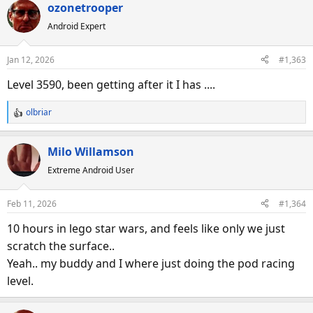
ozonetrooper
Android Expert
Jan 12, 2026
#1,363
Level 3590, been getting after it I has ....
olbriar
R
e
a
Milo Willamson
c
Extreme Android User
t
i
o
Feb 11, 2026
#1,364
n
s
10 hours in lego star wars, and feels like only we just
:
scratch the surface..
Yeah.. my buddy and I where just doing the pod racing
level.