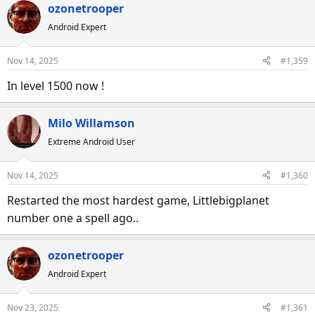
ozonetrooper
Android Expert
Nov 14, 2025
#1,359
In level 1500 now !
Milo Willamson
Extreme Android User
Nov 14, 2025
#1,360
Restarted the most hardest game, Littlebigplanet
number one a spell ago..
ozonetrooper
Android Expert
Nov 23, 2025
#1,361