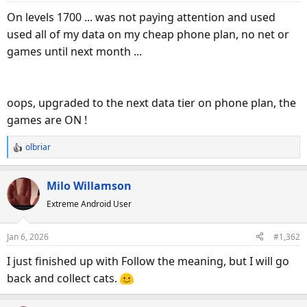
On levels 1700 ... was not paying attention and used
used all of my data on my cheap phone plan, no net or
games until next month ...
oops, upgraded to the next data tier on phone plan, the
games are ON !
olbriar
R
e
a
Milo Willamson
c
Extreme Android User
t
i
o
Jan 6, 2026
#1,362
n
s
I just finished up with Follow the meaning, but I will go
:
back and collect cats.