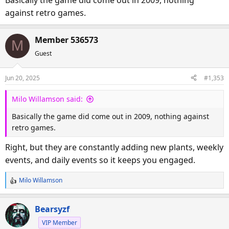
against retro games.
Member 536573
M
Guest
Jun 20, 2025
#1,353
Milo Willamson said:
Basically the game did come out in 2009, nothing against
retro games.
Right, but they are constantly adding new plants, weekly
events, and daily events so it keeps you engaged.
Milo Willamson
R
e
a
Bearsyzf
c
VIP Member
t