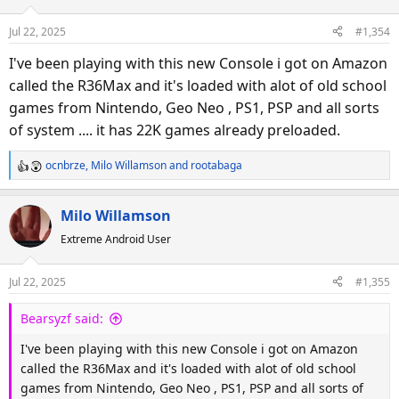
i
o
Jul 22, 2025
#1,354
n
s
I've been playing with this new Console i got on Amazon
:
called the R36Max and it's loaded with alot of old school
games from Nintendo, Geo Neo , PS1, PSP and all sorts
of system .... it has 22K games already preloaded.
ocnbrze
,
Milo Willamson
and
rootabaga
R
e
a
Milo Willamson
c
Extreme Android User
t
i
o
Jul 22, 2025
#1,355
n
s
Bearsyzf said:
:
I've been playing with this new Console i got on Amazon
called the R36Max and it's loaded with alot of old school
games from Nintendo, Geo Neo , PS1, PSP and all sorts of