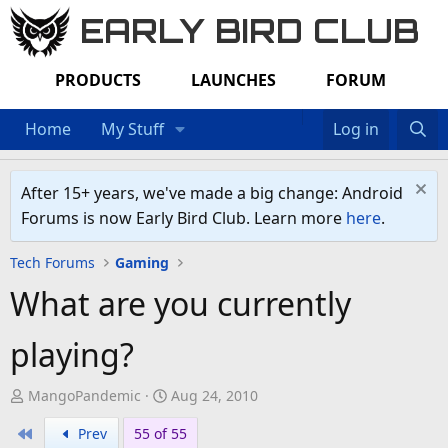
EARLY BIRD CLUB
PRODUCTS
LAUNCHES
FORUM
Home
My Stuff
Log in
After 15+ years, we've made a big change: Android
Forums is now Early Bird Club. Learn more
here
.
Tech Forums
Gaming
What are you currently
playing?
T
S
MangoPandemic
Aug 24, 2010
h
t
First
Prev
55 of 55
r
a