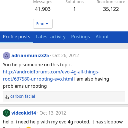
Messages
Solutions
Reaction score
41,903
1
35,122
Find
Profile posts
Latest activity
Postings
About
adrianmuniz325
Oct 26, 2012
A
You help someone on this topic.
http://androidforums.com/evo-4g-all-things-
root/637580-unrooting-evo.html
i am also having
problems unrooting
carbon facial
R
e
a
videokid14
Oct 13, 2012
V
c
hello, i need help with my evo 4g rooted. it has sloooow
t