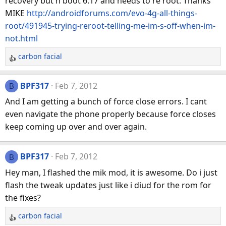
recovery but h boot 6.17 and needs to re root. Thanks
MIKE
http://androidforums.com/evo-4g-all-things-
root/491945-trying-reroot-telling-me-im-s-off-when-im-
not.html
carbon facial
R
e
a
BPF317
Feb 7, 2012
B
c
And I am getting a bunch of force close errors. I cant
t
even navigate the phone properly because force closes
i
keep coming up over and over again.
o
n
s
BPF317
Feb 7, 2012
B
:
Hey man, I flashed the mik mod, it is awesome. Do i just
flash the tweak updates just like i diud for the rom for
the fixes?
carbon facial
R