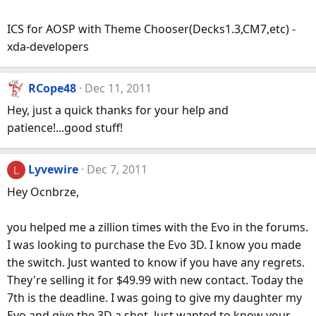
ICS for AOSP with Theme Chooser(Decks1.3,CM7,etc) -
xda-developers
RCope48
Dec 11, 2011
Hey, just a quick thanks for your help and
patience!...good stuff!
Lyvewire
Dec 7, 2011
L
Hey Ocnbrze,
you helped me a zillion times with the Evo in the forums.
I was looking to purchase the Evo 3D. I know you made
the switch. Just wanted to know if you have any regrets.
They're selling it for $49.99 with new contact. Today the
7th is the deadline. I was going to give my daughter my
Evo and give the 3D a shot. Just wanted to know your