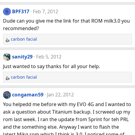
e
a
BPF317
Feb 7, 2012
B
c
Dude can you give me the link for that ROM milk3.0 you
t
recommended?
i
o
carbon facial
R
n
e
s
a
:
sanity29
Feb 5, 2012
c
Just wanted to say thanks for all your help.
t
i
carbon facial
R
o
e
n
a
congaman59
Jan 22, 2012
s
c
:
You helpedd me before with my EVO 4G and I wanted to
t
ask a question about Titanium backup. I scrweed up my
i
rom last week. I ran the update from Sprint for teh PRL
o
n
and the something else. Anyway I want to flash the
s
latest Mikg rom which I think is 3.0. I noticed some of