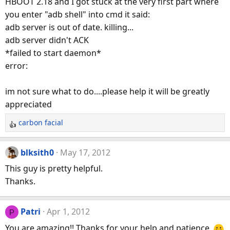
HBOOT 2.18 and I got stuck at the very first part where
i
you enter "adb shell" into cmd it said:
o
n
adb server is out of date. killing...
s
adb server didn't ACK
:
*failed to start daemon*
error:
im not sure what to do....please help it will be greatly
appreciated
carbon facial
R
e
a
blksith0
May 17, 2012
c
This guy is pretty helpful.
t
Thanks.
i
o
n
Patri
Apr 1, 2012
P
s
You are amazing!! Thanks for your help and patience.
: