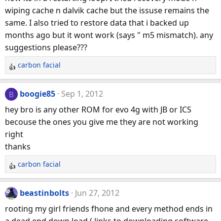
wiping cache n dalvik cache but the issuse remains the
same. I also tried to restore data that i backed up
months ago but it wont work (says " m5 mismatch). any
suggestions please???
carbon facial
R
e
a
boogie85
Sep 1, 2012
B
c
hey bro is any other ROM for evo 4g with JB or ICS
t
becouse the ones you give me they are not working
i
right
o
n
thanks
s
carbon facial
:
R
e
a
beastinbolts
Jun 27, 2012
c
rooting my girl friends fhone and every method ends in
t
a dead end down load ( links to downloading software