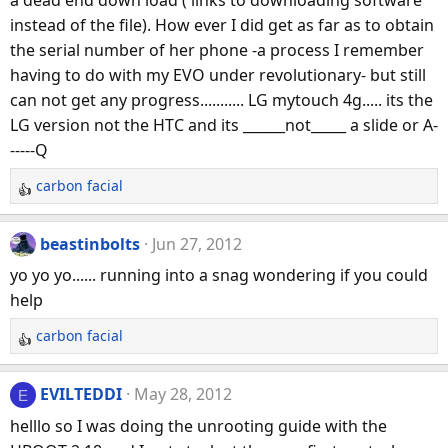
i
instead of the file). How ever I did get as far as to obtain
o
n
the serial number of her phone -a process I remember
s
having to do with my EVO under revolutionary- but still
:
can not get any progress........... LG mytouch 4g..... its the
LG version not the HTC and its ______not_____ a slide or A-
-----Q
carbon facial
R
e
a
beastinbolts
Jun 27, 2012
c
yo yo yo...... running into a snag wondering if you could
t
help
i
o
carbon facial
R
n
e
s
a
:
EVILTEDDI
May 28, 2012
E
c
helllo so I was doing the unrooting guide with the
t