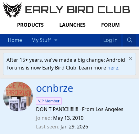
EARLY BIRD CLUB
PRODUCTS
LAUNCHES
FORUM
Home
My Stuff
Log in
After 15+ years, we've made a big change: Android
Forums is now Early Bird Club. Learn more
here
.
ocnbrze
VIP Member
DON'T PANIC!!!!!!!!!
·
From
Los Angeles
Joined
May 13, 2010
Last seen
Jan 29, 2026