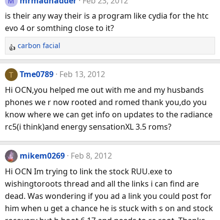
mrmadhadder
Feb 23, 2012
M
is their any way their is a program like cydia for the htc
evo 4 or somthing close to it?
carbon facial
R
e
a
Tme0789
Feb 13, 2012
T
c
Hi OCN,you helped me out with me and my husbands
t
phones we r now rooted and romed thank you,do you
i
know where we can get info on updates to the radiance
o
n
rc5(i think)and energy sensationXL 3.5 roms?
s
:
mikem0269
Feb 8, 2012
Hi OCN Im trying to link the stock RUU.exe to
wishingtoroots thread and all the links i can find are
dead. Was wondering if you ad a link you could post for
him when u get a chance he is stuck with s on and stock