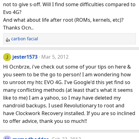
not to give s-off. Will I find some difficulties compared to
Evo 4G?
And what about life after root (ROMs, kernels, etc)?
Thanks Ocn..
carbon facial
R
e
a
jester1573
Mar 5, 2012
J
c
Hi Ocnbrze, i've check out some of your tips on here &
t
you seem to be the go to person! I am wondering how
i
to unroot my htc EVO 4G. I've Google'd this yet find so
o
n
many conflicting methods (at least that's what it seems
s
like to me) I am a yahoo, so I may have deleted my
:
nandroid backups. I used Revolutionary to root and
have Clockwork Recovery installed. If you are so inclined
to offer advice, thank you so much!!