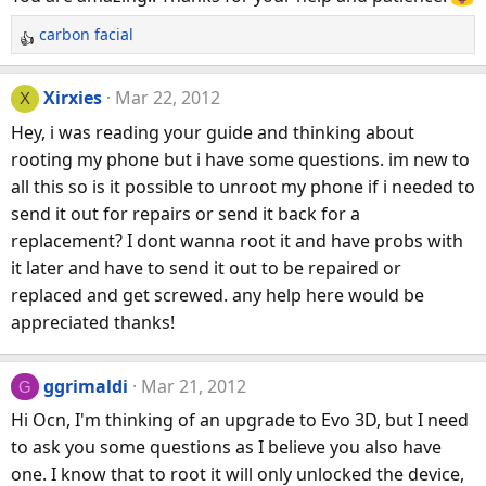
carbon facial
R
e
a
Xirxies
Mar 22, 2012
X
c
Hey, i was reading your guide and thinking about
t
rooting my phone but i have some questions. im new to
i
all this so is it possible to unroot my phone if i needed to
o
n
send it out for repairs or send it back for a
s
replacement? I dont wanna root it and have probs with
:
it later and have to send it out to be repaired or
replaced and get screwed. any help here would be
appreciated thanks!
ggrimaldi
Mar 21, 2012
G
Hi Ocn, I'm thinking of an upgrade to Evo 3D, but I need
to ask you some questions as I believe you also have
one. I know that to root it will only unlocked the device,