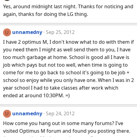
Yes, around midnight last night. Thanks for noticing and
again, thanks for doing the LG thing.
unnamedny
Sep 25, 2012
U
I have 2 optimus M, I don't know what to do with them if
you need them I might as well send them to you, I have
too much garbage at home. School is good all I have is
job which pays but not too well, when time is going to
come for me to go back to school it's going to be job +
school so enjoy while you only have one. When I was in 2
year school I had to take classes after work which
ended at around 10:30PM. =)
unnamedny
Sep 24, 2012
U
How come you hang out in some many forums? I've
visited Optimus M forum and found you posting there.