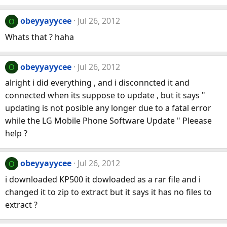
obeyyayycee
Jul 26, 2012
O
Whats that ? haha
obeyyayycee
Jul 26, 2012
O
alright i did everything , and i disconncted it and
connected when its suppose to update , but it says "
updating is not posible any longer due to a fatal error
while the LG Mobile Phone Software Update " Pleease
help ?
obeyyayycee
Jul 26, 2012
O
i downloaded KP500 it dowloaded as a rar file and i
changed it to zip to extract but it says it has no files to
extract ?