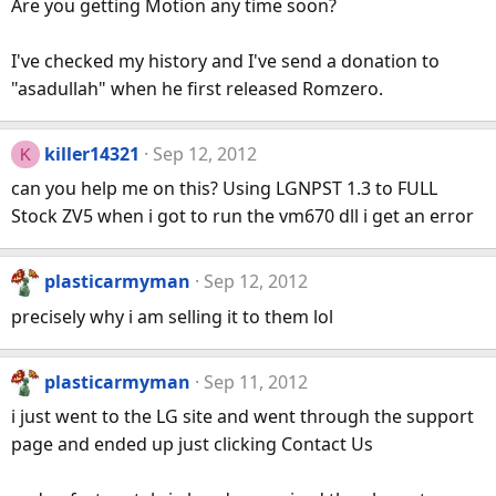
Are you getting Motion any time soon?
I've checked my history and I've send a donation to
"asadullah" when he first released Romzero.
killer14321
Sep 12, 2012
K
can you help me on this? Using LGNPST 1.3 to FULL
Stock ZV5 when i got to run the vm670 dll i get an error
plasticarmyman
Sep 12, 2012
precisely why i am selling it to them lol
plasticarmyman
Sep 11, 2012
i just went to the LG site and went through the support
page and ended up just clicking Contact Us