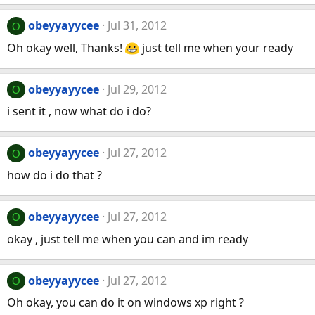
obeyyayycee
Jul 31, 2012
O
Oh okay well, Thanks!
just tell me when your ready
obeyyayycee
Jul 29, 2012
O
i sent it , now what do i do?
obeyyayycee
Jul 27, 2012
O
how do i do that ?
obeyyayycee
Jul 27, 2012
O
okay , just tell me when you can and im ready
obeyyayycee
Jul 27, 2012
O
Oh okay, you can do it on windows xp right ?