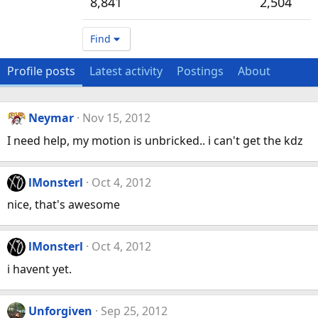
8,841
2,504
Find
Profile posts
Latest activity
Postings
About
Neymar
Nov 15, 2012
I need help, my motion is unbricked.. i can't get the kdz
lMonsterl
Oct 4, 2012
nice, that's awesome
lMonsterl
Oct 4, 2012
i havent yet.
Unforgiven
Sep 25, 2012