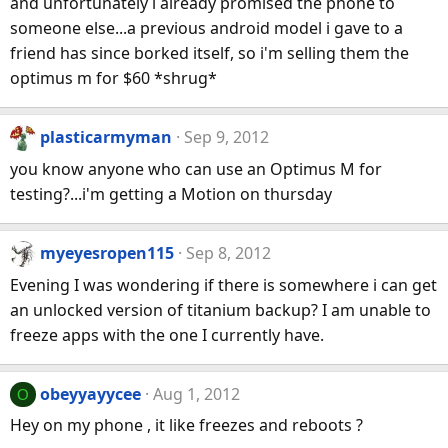
and unfortunately i already promised the phone to
someone else...a previous android model i gave to a
friend has since borked itself, so i'm selling them the
optimus m for $60 *shrug*
plasticarmyman
Sep 9, 2012
you know anyone who can use an Optimus M for
testing?...i'm getting a Motion on thursday
myeyesropen115
Sep 8, 2012
Evening I was wondering if there is somewhere i can get
an unlocked version of titanium backup? I am unable to
freeze apps with the one I currently have.
obeyyayycee
Aug 1, 2012
O
Hey on my phone , it like freezes and reboots ?