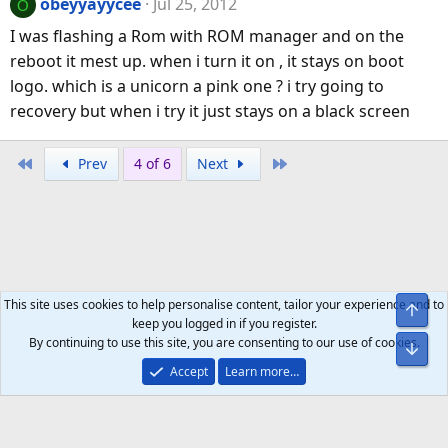
obeyyayycee
Jul 25, 2012
O
I was flashing a Rom with ROM manager and on the
reboot it mest up. when i turn it on , it stays on boot
logo. which is a unicorn a pink one ? i try going to
recovery but when i try it just stays on a black screen
First
Last
Prev
4 of 6
Next
This site uses cookies to help personalise content, tailor your experience and to
Top
keep you logged in if you register.
By continuing to use this site, you are consenting to our use of cookies.
Bot
Accept
Learn more…
Help
Home
R
S
S