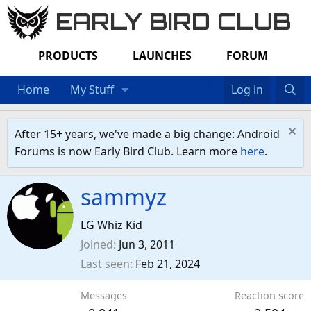
EARLY BIRD CLUB
PRODUCTS
LAUNCHES
FORUM
Home
My Stuff
Log in
After 15+ years, we've made a big change: Android
Forums is now Early Bird Club. Learn more
here
.
sammyz
LG Whiz Kid
Joined
Jun 3, 2011
Last seen
Feb 21, 2024
Messages
Reaction score