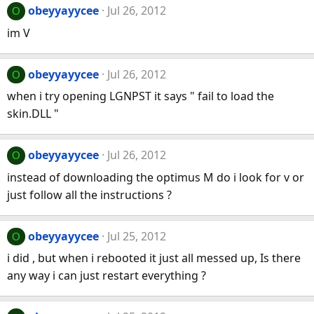
obeyyayycee
Jul 26, 2012
O
im V
obeyyayycee
Jul 26, 2012
O
when i try opening LGNPST it says " fail to load the
skin.DLL "
obeyyayycee
Jul 26, 2012
O
instead of downloading the optimus M do i look for v or
just follow all the instructions ?
obeyyayycee
Jul 25, 2012
O
i did , but when i rebooted it just all messed up, Is there
any way i can just restart everything ?