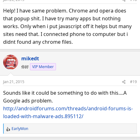
Help! I have same problem. Chrome and opera does
that popup shit. I have try many apps but nothing
works. Only when i put javascript off it helps but many
sites need that. I connected phone to computer but i
didnt found any chrome files.
mikedt
你好
VIP Member
Jan 21, 2015
#19
Sounds like it could be something to do with this....A
Google ads problem.
http://androidforums.com/threads/android-forums-is-
loaded-with-malware-ads.895112/
EarlyMon
R
e