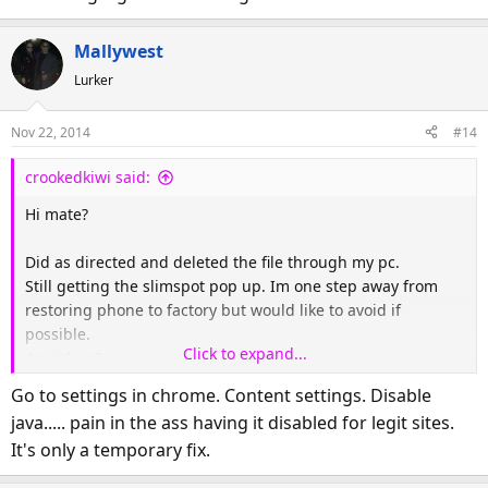
Mallywest
Lurker
Nov 22, 2014
#14
crookedkiwi said:
Hi mate?
Did as directed and deleted the file through my pc.
Still getting the slimspot pop up. Im one step away from
restoring phone to factory but would like to avoid if
possible.
Click to expand...
Any ideas?
Go to settings in chrome. Content settings. Disable
java..... pain in the ass having it disabled for legit sites.
It's only a temporary fix.