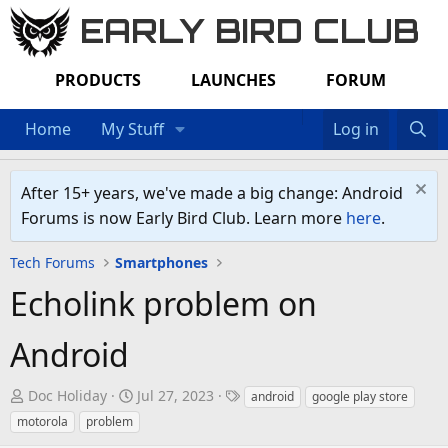
EARLY BIRD CLUB
PRODUCTS
LAUNCHES
FORUM
Home
My Stuff
Log in
After 15+ years, we've made a big change: Android
Forums is now Early Bird Club. Learn more
here
.
Tech Forums
Smartphones
Echolink problem on
Android
T
S
T
Doc Holiday
Jul 27, 2023
android
google play store
h
t
a
motorola
problem
r
a
g