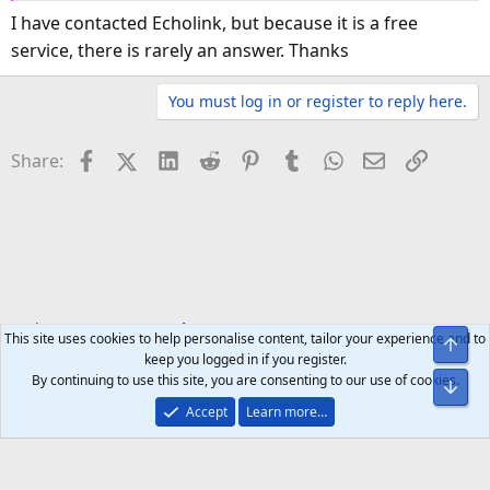
I have contacted Echolink, but because it is a free
service, there is rarely an answer. Thanks
You must log in or register to reply here.
Facebook
X (Twitter)
LinkedIn
Reddit
Pinterest
Tumblr
WhatsApp
Email
Link
Share:
Tech Forums
Smartphones
This site uses cookies to help personalise content, tailor your experience and to
Top
keep you logged in if you register.
By continuing to use this site, you are consenting to our use of cookies.
Bot
Accept
Learn more…
Help
Home
R
S
S