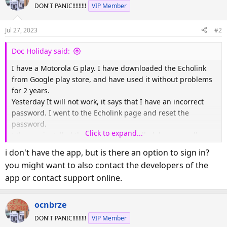
DON'T PANIC!!!!!!!!!
VIP Member
Jul 27, 2023
#2
Doc Holiday said:
I have a Motorola G play. I have downloaded the Echolink
from Google play store, and have used it without problems
for 2 years.
Yesterday It will not work, it says that I have an incorrect
password. I went to the Echolink page and reset the
password.
Click to expand...
I then uninstalled the app and reinstalled. however all
instructions say tap settings and put in name and
i don't have the app, but is there an option to sign in?
password. There is no place for password.
you might want to also contact the developers of the
And when I reinstall the app the same info is on the
app or contact support online.
app...help
ocnbrze
DON'T PANIC!!!!!!!!!
VIP Member