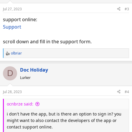
Jul 27, 2023
#3
support online:
Support
scroll down and fill in the support form.
olbriar
R
e
a
Doc Holiday
D
c
Lurker
t
i
o
Jul 28, 2023
#4
n
s
ocnbrze said:
:
i don't have the app, but is there an option to sign in? you
might want to also contact the developers of the app or
contact support online.