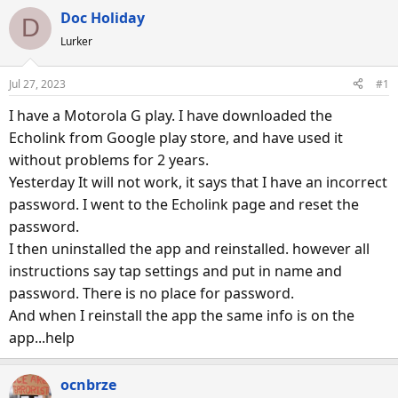
e
r
s
Doc Holiday
D
a
t
Lurker
d
d
s
a
Jul 27, 2023
#1
t
t
a
e
I have a Motorola G play. I have downloaded the
r
Echolink from Google play store, and have used it
t
without problems for 2 years.
e
Yesterday It will not work, it says that I have an incorrect
r
password. I went to the Echolink page and reset the
password.
I then uninstalled the app and reinstalled. however all
instructions say tap settings and put in name and
password. There is no place for password.
And when I reinstall the app the same info is on the
app...help
ocnbrze