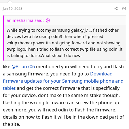
Jun 10, 2023
#4
animesharma said:
While trying to root my samsung galaxy j7 ,I flashed other
devices twrp file using odin3 then when I pressed
volup+home+power its not going forward and not showing
twrp logo.Then I tried to flash correct twrp file using odin ,it
is failing to do so.What shoul I do now .
like
@Brian706
mentioned you will need to try and flash
a samsung firmware. you need to go to
Download
firmware updates for your Samsung mobile phone and
tablet
and get the correct firmware that is specifically
for your device. dont make the same mistake though.
flashing the wrong firmware can screw the phone up
even more. you will need odin to flash the firmware.
details on how to flash it will be in the download part of
the site.