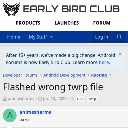
EARLY BIRD CLUB
PRODUCTS
LAUNCHES
FORUM
Home
My Stuff
Log in
After 15+ years, we've made a big change: Android
Forums is now Early Bird Club. Learn more
here
.
Developer Forums
Android Development
Rooting
Flashed wrong twrp file
T
S
T
animesharma
Jun 10, 2023
root
twrp
h
t
a
r
a
g
animesharma
A
e
r
s
Lurker
a
t