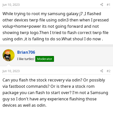
d
d
Jun 10, 2023
#1
s
a
t
t
While trying to root my samsung galaxy j7 ,I flashed
a
e
other devices twrp file using odin3 then when I pressed
r
volup+home+power its not going forward and not
t
showing twrp logo.Then I tried to flash correct twrp file
e
using odin ,it is failing to do so.What shoul I do now .
r
Brian706
I like turtles!
Moderator
Jun 10, 2023
#2
Can you flash the stock recovery via odin? Or possibly
via fastboot commands? Or is there a stock rom
package you can flash to start over? I'm not a Samsung
guy so I don't have any experience flashing those
devices as well as odin.