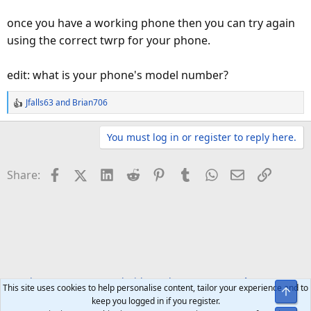
once you have a working phone then you can try again
using the correct twrp for your phone.
edit: what is your phone's model number?
Jfalls63
and
Brian706
R
e
a
You must log in or register to reply here.
c
t
Facebook
X (Twitter)
LinkedIn
Reddit
Pinterest
Tumblr
WhatsApp
Email
Link
Share:
i
o
n
s
:
Developer Forums
Android Development
Rooting
This site uses cookies to help personalise content, tailor your experience and to
Top
keep you logged in if you register.