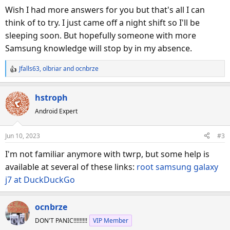
Wish I had more answers for you but that's all I can
think of to try. I just came off a night shift so I'll be
sleeping soon. But hopefully someone with more
Samsung knowledge will stop by in my absence.
Jfalls63
,
olbriar
and
ocnbrze
R
e
a
hstroph
c
Android Expert
t
i
o
Jun 10, 2023
#3
n
s
I'm not familiar anymore with twrp, but some help is
:
available at several of these links:
root samsung galaxy
j7 at DuckDuckGo
ocnbrze
DON'T PANIC!!!!!!!!!
VIP Member