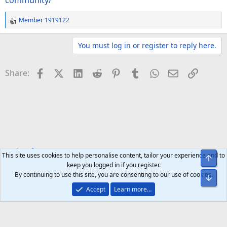
community/
Member 1919122
R
e
a
You must log in or register to reply here.
c
t
Facebook
X (Twitter)
LinkedIn
Reddit
Pinterest
Tumblr
WhatsApp
Email
Link
Share:
i
o
n
s
:
Tech Software
Apps & Games
This site uses cookies to help personalise content, tailor your experience and to
Top
keep you logged in if you register.
By continuing to use this site, you are consenting to our use of cookies.
Bot
Accept
Learn more…
Help
Home
R
S
S