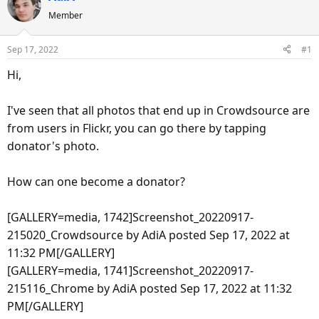
e
r
s
Member
a
t
d
d
Sep 17, 2022
#1
s
a
t
t
Hi,
a
e
r
I've seen that all photos that end up in Crowdsource are
t
from users in Flickr, you can go there by tapping
e
donator's photo.
r
How can one become a donator?
[GALLERY=media, 1742]Screenshot_20220917-
215020_Crowdsource by AdiA posted Sep 17, 2022 at
11:32 PM[/GALLERY]
[GALLERY=media, 1741]Screenshot_20220917-
215116_Chrome by AdiA posted Sep 17, 2022 at 11:32
PM[/GALLERY]