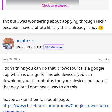
Click to expand...
Tnx but I was wondering about applying through Flickr
because I have a photo library there already ready
ocnbrze
DON'T PANIC!!!!!!!!!
VIP Member
Sep 19, 2022
#7
i don't think you can do that. crowdsource is a google
app which is design for mobile devices. you can
download your flikr photos tpo your device and share it
that way. but i dont see a way to do this.
maybe ask on their facebook page:
https://www.facebook.com/groups/Googlecrowdsource