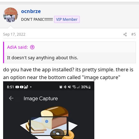
ocnbrze
DON'T PANIC!!!!!!!!!
VIP Member
Sep 17, 2022
#5
AdiA said:
It doesn't say anything about this.
do you have the app installed? its pretty simple. there is
an option near the bottom called "image capture"