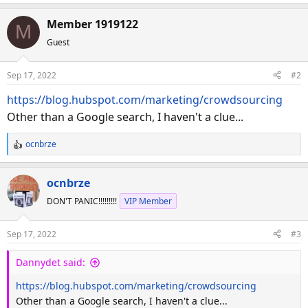
Member 1919122
M
Guest
Sep 17, 2022
#2
https://blog.hubspot.com/marketing/crowdsourcing
Other than a Google search, I haven't a clue...
ocnbrze
R
e
a
ocnbrze
c
DON'T PANIC!!!!!!!!!
VIP Member
t
i
o
Sep 17, 2022
#3
n
s
Dannydet said:
:
https://blog.hubspot.com/marketing/crowdsourcing
Other than a Google search, I haven't a clue...