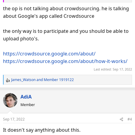
the op is not talking about crowdsourcing. he is talking
about Google's app called Crowdsource
the only way is to participate and you should be able to
upload photo's.
https://crowdsource.google.com/about/
https://crowdsource.google.com/about/how-it-works/
Last edited:
Sep 17, 2022
James_Watson
and
Member 1919122
R
e
a
AdiA
c
Member
t
i
o
Sep 17, 2022
#4
n
s
It doesn't say anything about this.
: