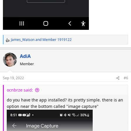
James_Watson
and
Member 1919122
R
e
a
AdiA
c
Member
t
i
o
Sep 19, 2022
#6
n
s
ocnbrze said:
:
do you have the app installed? its pretty simple. there is an
option near the bottom called "image capture"