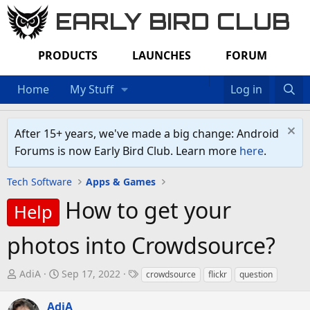
EARLY BIRD CLUB
PRODUCTS
LAUNCHES
FORUM
Home
My Stuff
Log in
After 15+ years, we've made a big change: Android
Forums is now Early Bird Club. Learn more
here
.
Tech Software
Apps & Games
How to get your
Help
photos into Crowdsource?
T
S
T
AdiA
Sep 17, 2022
crowdsource
flickr
question
h
t
a
r
a
g
AdiA