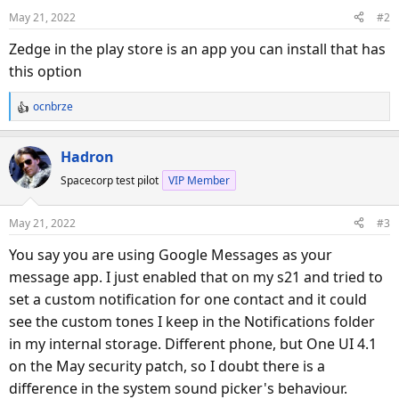
May 21, 2022
#2
Zedge in the play store is an app you can install that has
this option
ocnbrze
R
e
a
Hadron
c
Spacecorp test pilot
VIP Member
t
i
o
May 21, 2022
#3
n
s
You say you are using Google Messages as your
:
message app. I just enabled that on my s21 and tried to
set a custom notification for one contact and it could
see the custom tones I keep in the Notifications folder
in my internal storage. Different phone, but One UI 4.1
on the May security patch, so I doubt there is a
difference in the system sound picker's behaviour.