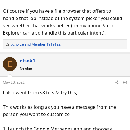
Of course if you have a file browser that offers to
handle that job instead of the system picker you could
see whether that works better (on my phone Solid
Explorer can also handle this particular intent).
ocnbrze
and
Member 1919122
R
e
a
etsok1
E
c
Newbie
t
i
o
May 23, 2022
#4
n
s
I also went from s8 to s22 try this;
:
This works as long as you have a message from the
person you want to customize
1. Launch the Google Messages app and choose a