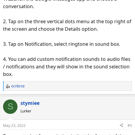
conversation.
2. Tap on the three vertical dots menu at the top right of
the screen and choose the Details option.
3. Tap on Notification, select ringtone in sound box.
4. You can add custom notification sounds to audio files
/ notifications and they will show in the sound selection
box.
ocnbrze
R
e
a
stymiee
S
c
Lurker
t
i
o
May 23, 2022
#5
n
s