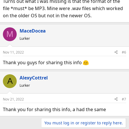
Turns out what I was missing is that the format of the
:
file *must* be MP3. Mine were .wav files which worked
on the older OS but not in the newer OS.
MaceDocea
M
Lurker
Nov 11, 2022
#6
Thank you guys for sharing this info
AlexyCottrel
A
Lurker
Nov 21, 2022
#7
Thank you for sharing this info, a had the same
You must log in or register to reply here.