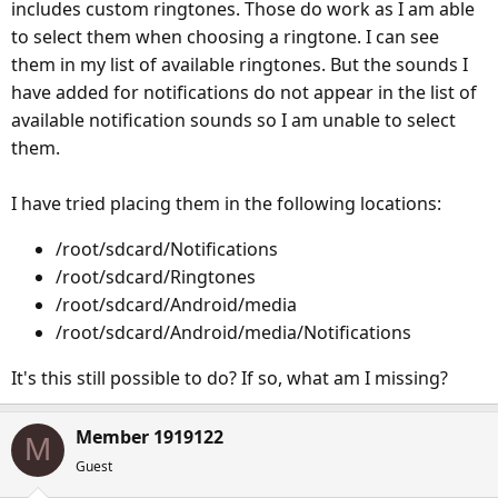
includes custom ringtones. Those do work as I am able
to select them when choosing a ringtone. I can see
them in my list of available ringtones. But the sounds I
have added for notifications do not appear in the list of
available notification sounds so I am unable to select
them.
I have tried placing them in the following locations:
/root/sdcard/Notifications
/root/sdcard/Ringtones
/root/sdcard/Android/media
/root/sdcard/Android/media/Notifications
It's this still possible to do? If so, what am I missing?
Member 1919122
M
Guest