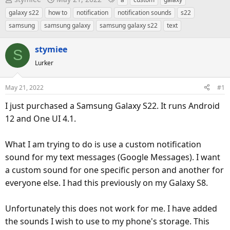
h
t
a
galaxy s22
how to
notification
notification sounds
s22
r
a
g
samsung
samsung galaxy
samsung galaxy s22
text
e
r
s
a
t
stymiee
S
d
d
Lurker
s
a
t
t
May 21, 2022
#1
a
e
r
I just purchased a Samsung Galaxy S22. It runs Android
t
12 and One UI 4.1.
e
r
What I am trying to do is use a custom notification
sound for my text messages (Google Messages). I want
a custom sound for one specific person and another for
everyone else. I had this previously on my Galaxy S8.
Unfortunately this does not work for me. I have added
the sounds I wish to use to my phone's storage. This