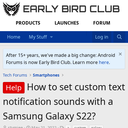
EARLY BIRD CLUB
PRODUCTS
LAUNCHES
FORUM
Home
My Stuff
Log in
After 15+ years, we've made a big change: Android
Forums is now Early Bird Club. Learn more
here
.
Tech Forums
Smartphones
How to set custom text
Help
notification sounds with a
Samsung Galaxy S22?
T
S
T
stymiee
May 21, 2022
a
custom
galaxy