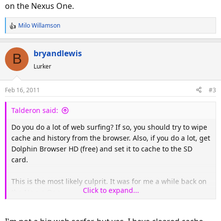
on the Nexus One.
Milo Willamson
R
e
a
bryandlewis
B
c
Lurker
t
i
o
Feb 16, 2011
#3
n
s
Talderon said:
:
Do you do a lot of web surfing? If so, you should try to wipe
cache and history from the browser. Also, if you do a lot, get
Dolphin Browser HD (free) and set it to cache to the SD
card.
This is the most likely culprit. It was for me a while back on
Click to expand...
the Nexus One.