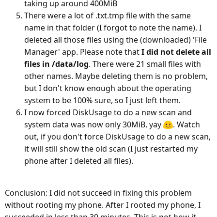
taking up around 400MiB
There were a lot of .txt.tmp file with the same
name in that folder (I forgot to note the name). I
deleted all those files using the (downloaded) 'File
Manager' app. Please note that
I did not delete all
files in /data/log
. There were 21 small files with
other names. Maybe deleting them is no problem,
but I don't know enough about the operating
system to be 100% sure, so I just left them.
I now forced DiskUsage to do a new scan and
system data was now only 30MiB, yay
. Watch
out, if you don't force DiskUsage to do a new scan,
it will still show the old scan (I just restarted my
phone after I deleted all files).
Conclusion: I did not succeed in fixing this problem
without rooting my phone. After I rooted my phone, I
succeeded in less than 30 minutes. This is not how it