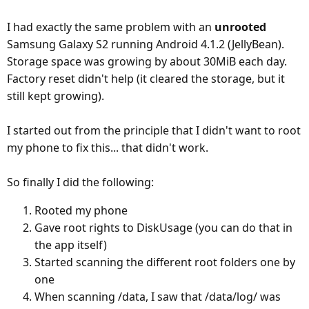
I had exactly the same problem with an
unrooted
Samsung Galaxy S2 running Android 4.1.2 (JellyBean).
Storage space was growing by about 30MiB each day.
Factory reset didn't help (it cleared the storage, but it
still kept growing).
I started out from the principle that I didn't want to root
my phone to fix this... that didn't work.
So finally I did the following:
Rooted my phone
Gave root rights to DiskUsage (you can do that in
the app itself)
Started scanning the different root folders one by
one
When scanning /data, I saw that /data/log/ was