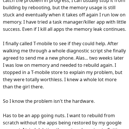
catch the problem in progress, I can usually stop it from
building by rebooting, but the memory usage is still
stuck and eventually when it takes off again I run low on
memory. I have tried a task manager/killer app with little
success. Even if I kill all apps the memory leak continues.
I finally called T-mobile to see if they could help. After
walking me through a whole diagnostic script she finally
agreed to send me a new phone. Alas... two weeks later
I was low on memory and needed to rebuild again. I
stopped in a T-mobile store to explain my problem, but
they were totally worthless. I knew a whole lot more
than the girl there.
So I know the problem isn't the hardware.
Has to be an app going nuts. I want to rebuild from
scratch without the apps being restored by my google