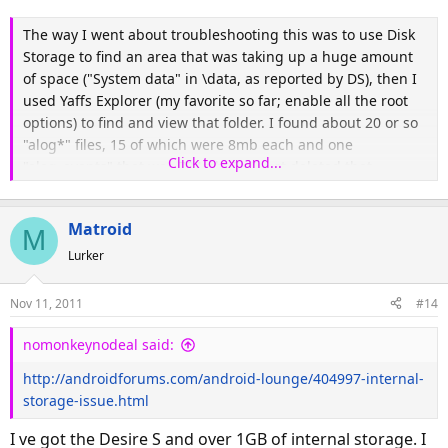
The way I went about troubleshooting this was to use Disk
Storage to find an area that was taking up a huge amount
of space ("System data" in \data, as reported by DS), then I
used Yaffs Explorer (my favorite so far; enable all the root
options) to find and view that folder. I found about 20 or so
"alog*" files, 15 of which were 8mb each and one
Click to expand...
"alog_events" that was 724mb. So I just deleted that,
rebooted, and I am back in business, at least for now.
Matroid
M
Lurker
Nov 11, 2011
#14
nomonkeynodeal said:
http://androidforums.com/android-lounge/404997-internal-
storage-issue.html
I ve got the Desire S and over 1GB of internal storage. I