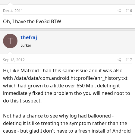
Dec 4, 2011
#16
Oh, I have the Evo3d BTW
thefraj
T
Lurker
Sep 18, 2012
#17
Hi, Like Matroid I had this same issue and it was also
with /data/data/com.android.htcprofile/anr_history.txt
which had grown to a little over 650 Mb.. deleting it
immediately fixed the problem tho you will need root to
do this I suspect.
Not had a chance to see why log had ballooned -
deleting it is like treating the symptom rather than the
cause - but glad I don't have to a fresh install of Android