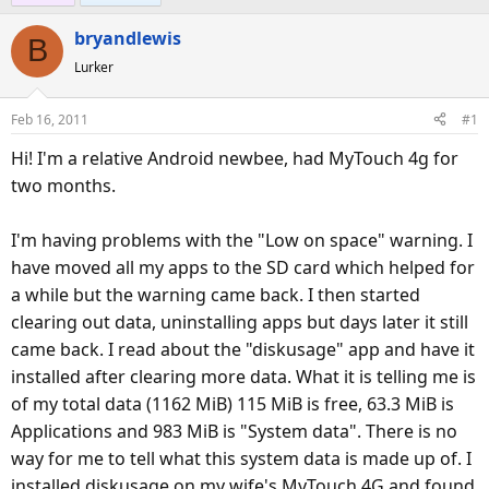
e
r
s
bryandlewis
a
t
B
d
d
Lurker
s
a
t
t
Feb 16, 2011
#1
a
e
Hi! I'm a relative Android newbee, had MyTouch 4g for
r
t
two months.
e
r
I'm having problems with the "Low on space" warning. I
have moved all my apps to the SD card which helped for
a while but the warning came back. I then started
clearing out data, uninstalling apps but days later it still
came back. I read about the "diskusage" app and have it
installed after clearing more data. What it is telling me is
of my total data (1162 MiB) 115 MiB is free, 63.3 MiB is
Applications and 983 MiB is "System data". There is no
way for me to tell what this system data is made up of. I
installed diskusage on my wife's MyTouch 4G and found