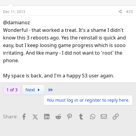
i
o
Dec 11, 2013
#25
n
s
@damianoz
:
Wonderful - that worked a treat. It's a shame I didn't
know this 3 reboots ago. Yes the reinstall is quick and
easy, but I keep loosing game progress which is sooo
irritating. And like many - I did not want to 'root' the
phone.
My space is back, and I'm a happy S3 user again.
Last
1 of 3
Next
You must log in or register to reply here.
Facebook
X (Twitter)
LinkedIn
Reddit
Pinterest
Tumblr
WhatsApp
Email
Link
Share: