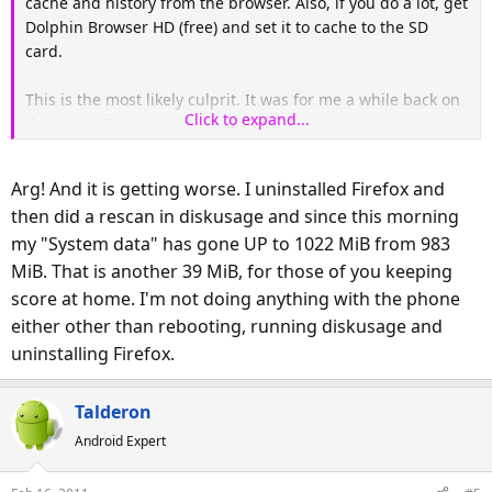
cache and history from the browser. Also, if you do a lot, get
Dolphin Browser HD (free) and set it to cache to the SD
card.
This is the most likely culprit. It was for me a while back on
Click to expand...
the Nexus One.
Arg! And it is getting worse. I uninstalled Firefox and
then did a rescan in diskusage and since this morning
my "System data" has gone UP to 1022 MiB from 983
MiB. That is another 39 MiB, for those of you keeping
score at home. I'm not doing anything with the phone
either other than rebooting, running diskusage and
uninstalling Firefox.
Talderon
Android Expert