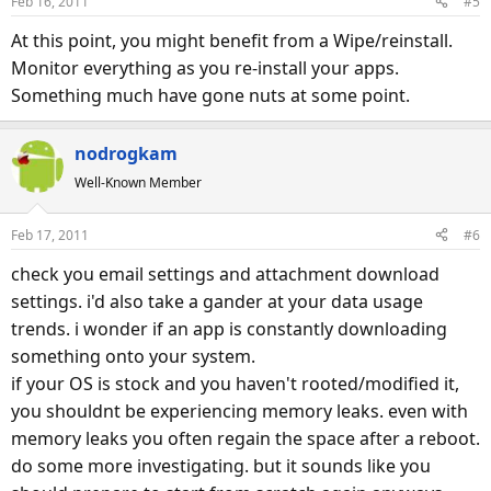
Feb 16, 2011
#5
At this point, you might benefit from a Wipe/reinstall.
Monitor everything as you re-install your apps.
Something much have gone nuts at some point.
nodrogkam
Well-Known Member
Feb 17, 2011
#6
check you email settings and attachment download
settings. i'd also take a gander at your data usage
trends. i wonder if an app is constantly downloading
something onto your system.
if your OS is stock and you haven't rooted/modified it,
you shouldnt be experiencing memory leaks. even with
memory leaks you often regain the space after a reboot.
do some more investigating. but it sounds like you