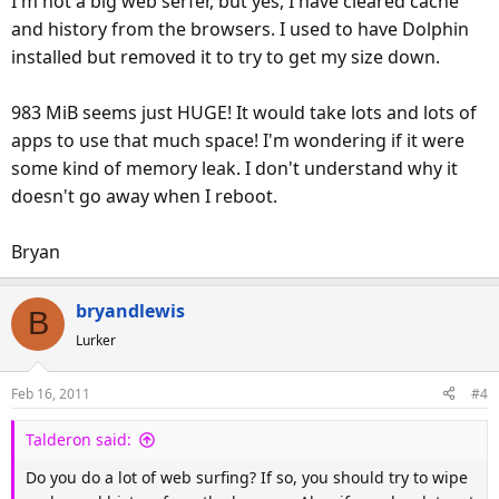
I'm not a big web serfer, but yes, I have cleared cache
and history from the browsers. I used to have Dolphin
installed but removed it to try to get my size down.
983 MiB seems just HUGE! It would take lots and lots of
apps to use that much space! I'm wondering if it were
some kind of memory leak. I don't understand why it
doesn't go away when I reboot.
Bryan
bryandlewis
B
Lurker
Feb 16, 2011
#4
Talderon said:
Do you do a lot of web surfing? If so, you should try to wipe