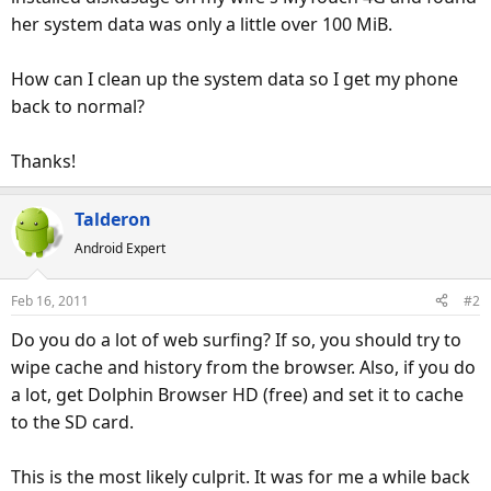
her system data was only a little over 100 MiB.
How can I clean up the system data so I get my phone
back to normal?
Thanks!
Talderon
Android Expert
Feb 16, 2011
#2
Do you do a lot of web surfing? If so, you should try to
wipe cache and history from the browser. Also, if you do
a lot, get Dolphin Browser HD (free) and set it to cache
to the SD card.
This is the most likely culprit. It was for me a while back