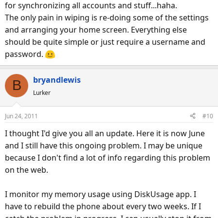
now running with over a 1000 MB free.
for synchronizing all accounts and stuff...haha.
The only pain in wiping is re-doing some of the settings
As suggested, I will monitor this now. If I run into it again,
and arranging your home screen. Everything else
at least I know the factory reset isn't the end of the world.
should be quite simple or just require a username and
password.
Thanks everyone for their help!
bryandlewis
B
Lurker
Jun 24, 2011
#10
I thought I'd give you all an update. Here it is now June
and I still have this ongoing problem. I may be unique
because I don't find a lot of info regarding this problem
on the web.
I monitor my memory usage using DiskUsage app. I
have to rebuild the phone about every two weeks. If I