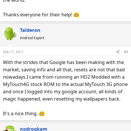
Thanks everyone for their help!
Talderon
Android Expert
Feb 17, 2011
#8
With the strides that Google has been making with the
market, saving info and all that, resets are not that bad
nowadays.I came from running an HD2 Modded with a
MyTouch4G stock ROM to the actual MyTouch 3G phone
and once I logged into my google account, all kinds of
magic happened, even resetting my wallpapers back.
It's a nice thing.
nodrogkam