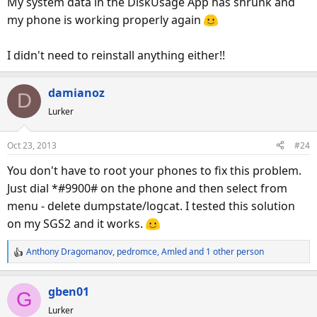
My system data in the DiskUsage App has shrunk and
my phone is working properly again
I didn't need to reinstall anything either!!
damianoz
D
Lurker
Oct 23, 2013
#24
You don't have to root your phones to fix this problem.
Just dial *#9900# on the phone and then select from
menu - delete dumpstate/logcat. I tested this solution
on my SGS2 and it works.
Anthony Dragomanov
,
pedromce
,
Amled
and 1 other person
R
e
a
gben01
G
c
Lurker
t