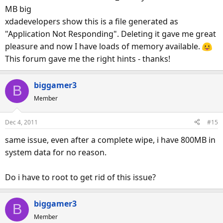
MB big
xdadevelopers show this is a file generated as
"Application Not Responding". Deleting it gave me great
pleasure and now I have loads of memory available.
This forum gave me the right hints - thanks!
biggamer3
B
Member
Dec 4, 2011
#15
same issue, even after a complete wipe, i have 800MB in
system data for no reason.
Do i have to root to get rid of this issue?
biggamer3
B
Member