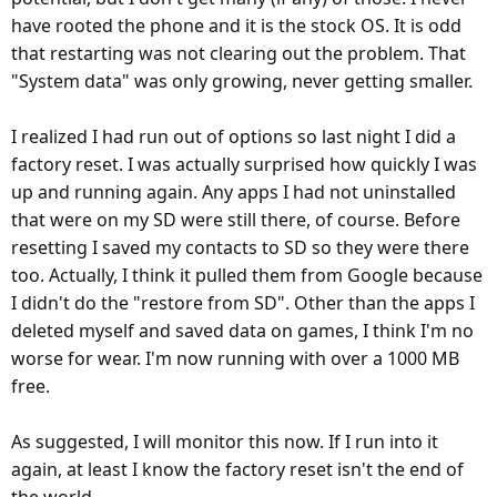
have rooted the phone and it is the stock OS. It is odd
that restarting was not clearing out the problem. That
"System data" was only growing, never getting smaller.
I realized I had run out of options so last night I did a
factory reset. I was actually surprised how quickly I was
up and running again. Any apps I had not uninstalled
that were on my SD were still there, of course. Before
resetting I saved my contacts to SD so they were there
too. Actually, I think it pulled them from Google because
I didn't do the "restore from SD". Other than the apps I
deleted myself and saved data on games, I think I'm no
worse for wear. I'm now running with over a 1000 MB
free.
As suggested, I will monitor this now. If I run into it
again, at least I know the factory reset isn't the end of
the world.