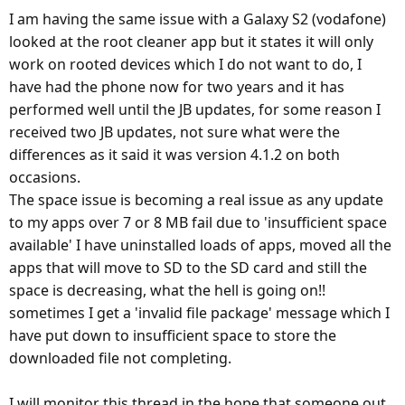
I am having the same issue with a Galaxy S2 (vodafone)
looked at the root cleaner app but it states it will only
work on rooted devices which I do not want to do, I
have had the phone now for two years and it has
performed well until the JB updates, for some reason I
received two JB updates, not sure what were the
differences as it said it was version 4.1.2 on both
occasions.
The space issue is becoming a real issue as any update
to my apps over 7 or 8 MB fail due to 'insufficient space
available' I have uninstalled loads of apps, moved all the
apps that will move to SD to the SD card and still the
space is decreasing, what the hell is going on!!
sometimes I get a 'invalid file package' message which I
have put down to insufficient space to store the
downloaded file not completing.
I will monitor this thread in the hope that someone out