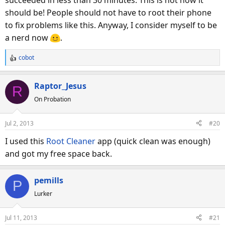
should be! People should not have to root their phone
to fix problems like this. Anyway, I consider myself to be
a nerd now
.
cobot
R
e
a
Raptor_Jesus
R
c
On Probation
t
i
o
Jul 2, 2013
#20
n
s
I used this
Root Cleaner
app (quick clean was enough)
:
and got my free space back.
pemills
P
Lurker
Jul 11, 2013
#21