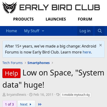
EARLY BIRD CLUB
PRODUCTS
LAUNCHES
FORUM
Home
My Stuff
Log in
After 15+ years, we've made a big change: Android
Forums is now Early Bird Club. Learn more
here
.
Tech Forums
Smartphones
Low on Space, "System
Help
data" huge!
T
S
T
bryandlewis
Feb 16, 2011
t-mobile mytouch 4g
h
t
a
Last
1 of 3
Next
r
a
g