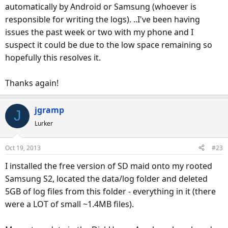
automatically by Android or Samsung (whoever is
responsible for writing the logs). ..I've been having
issues the past week or two with my phone and I
suspect it could be due to the low space remaining so
hopefully this resolves it.
Thanks again!
jgramp
J
Lurker
Oct 19, 2013
#23
I installed the free version of SD maid onto my rooted
Samsung S2, located the data/log folder and deleted
5GB of log files from this folder - everything in it (there
were a LOT of small ~1.4MB files).