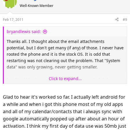
Well-Known Member
Feb 17, 2011
#9
bryandlewis said:
Thanks all. I thought about the email attachments
potential, but I don't get many (if any) of those. I never have
rooted the phone and it is the stock OS. It is odd that
restarting was not clearing out the problem. That "System
data" was only growing, never getting smaller.
Click to expand...
I realized I had run out of options so last night I did a
factory reset. I was actually surprised how quickly I was up
and running again. Any apps I had not uninstalled that
Glad to hear it's worked so far. I actually left android for
were on my SD were still there, of course. Before resetting I
a while and when i got this phone most of my old apps
saved my contacts to SD so they were there too. Actually, I
and all of my calendar/contacts that i always sync with
think it pulled them from Google because I didn't do the
"restore from SD". Other than the apps I deleted myself
google automatically popped up after about an hour of
and saved data on games, I think I'm no worse for wear. I'm
activation. I think my first day of data use was 50mb just