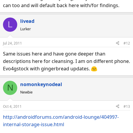
can too and will default back here with/for findings.
livead
L
Lurker
Jul 24, 2011
#12
Same issues here and have gone deeper than
descriptions here for cleansing. I am on different phone.
Evo4gstock with gingerbread updates.
nomonkeynodeal
N
Newbie
Oct 4, 2011
#13
http://androidforums.com/android-lounge/404997-
internal-storage-issue.html