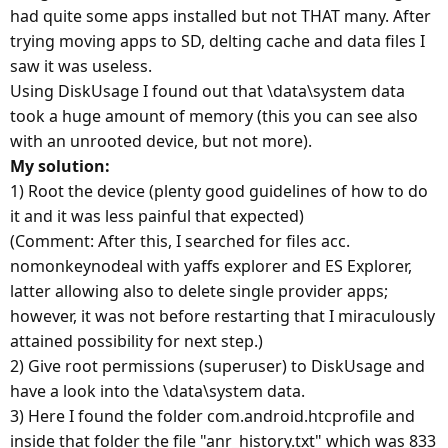
had quite some apps installed but not THAT many. After
trying moving apps to SD, delting cache and data files I
saw it was useless.
Using DiskUsage I found out that \data\system data
took a huge amount of memory (this you can see also
with an unrooted device, but not more).
My solution:
1) Root the device (plenty good guidelines of how to do
it and it was less painful that expected)
(Comment: After this, I searched for files acc.
nomonkeynodeal with yaffs explorer and ES Explorer,
latter allowing also to delete single provider apps;
however, it was not before restarting that I miraculously
attained possibility for next step.)
2) Give root permissions (superuser) to DiskUsage and
have a look into the \data\system data.
3) Here I found the folder com.android.htcprofile and
inside that folder the file "anr_history.txt" which was 833