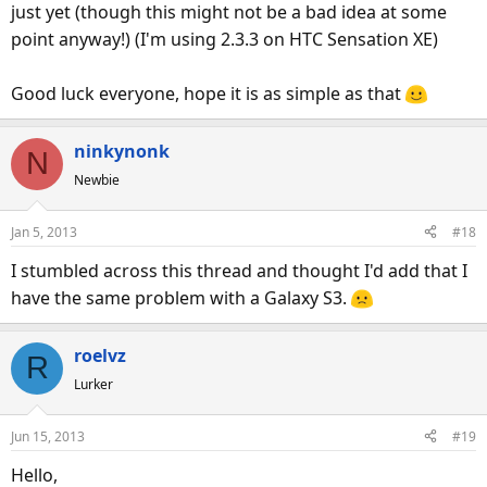
just yet (though this might not be a bad idea at some
point anyway!) (I'm using 2.3.3 on HTC Sensation XE)
Good luck everyone, hope it is as simple as that
ninkynonk
N
Newbie
Jan 5, 2013
#18
I stumbled across this thread and thought I'd add that I
have the same problem with a Galaxy S3.
roelvz
R
Lurker
Jun 15, 2013
#19
Hello,