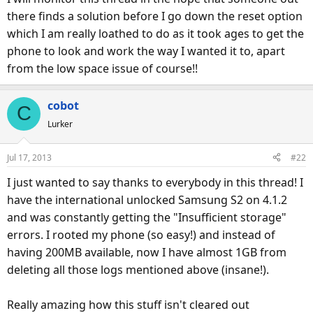
there finds a solution before I go down the reset option
which I am really loathed to do as it took ages to get the
phone to look and work the way I wanted it to, apart
from the low space issue of course!!
cobot
C
Lurker
Jul 17, 2013
#22
I just wanted to say thanks to everybody in this thread! I
have the international unlocked Samsung S2 on 4.1.2
and was constantly getting the "Insufficient storage"
errors. I rooted my phone (so easy!) and instead of
having 200MB available, now I have almost 1GB from
deleting all those logs mentioned above (insane!).
Really amazing how this stuff isn't cleared out