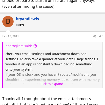
should prepare to start from scratch again anyways
(even after finding the cause).
bryandlewis
B
Lurker
Feb 17, 2011
#7
nodrogkam said:
check you email settings and attachment download
settings. i'd also take a gander at your data usage trends. i
wonder if an app is constantly downloading something
onto your system.
if your OS is stock and you haven't rooted/modified it, you
shouldnt be experiencing memory leaks. even with memory
Click to expand...
leaks you often regain the space after a reboot.
do some more investigating. but it sounds like you should
prepare to start from scratch again anyways (even after
Thanks all. I thought about the email attachments
finding the cause).
potential, but I don't get many (if any) of those. I never