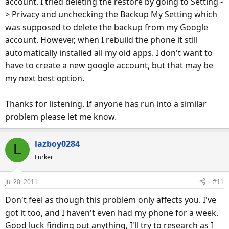
account. I tried deleting the restore by going to Setting -
> Privacy and unchecking the Backup My Setting which
was supposed to delete the backup from my Google
account. However, when I rebuild the phone it still
automatically installed all my old apps. I don't want to
have to create a new google account, but that may be
my next best option.
Thanks for listening. If anyone has run into a similar
problem please let me know.
lazboy0284
L
Lurker
Jul 20, 2011
#11
Don't feel as though this problem only affects you. I've
got it too, and I haven't even had my phone for a week.
Good luck finding out anything, I'll try to research as I